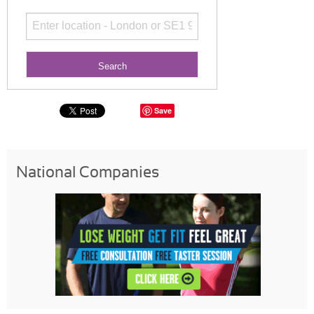
Save
National Companies