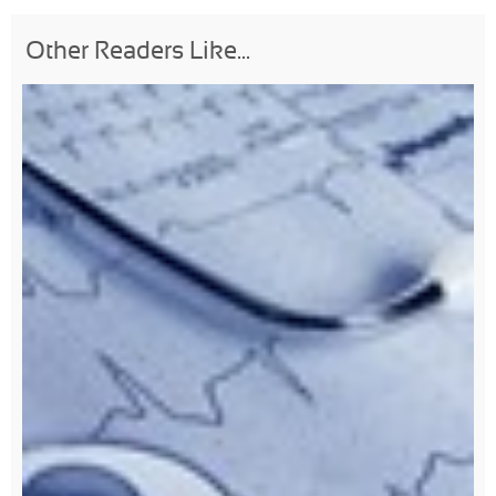
Other Readers Like...