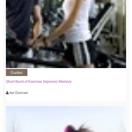
Guides
Short Burst of Exercise Improves Memory
Ian Duncan