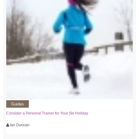
Guides
Consider a Personal Trainer for Your Ski Holiday
Ian Duncan