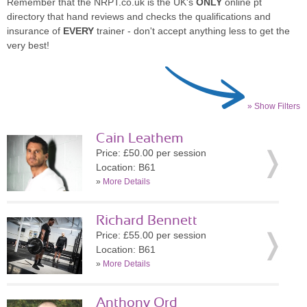
Remember that the NRPT.co.uk is the UK's
ONLY
online pt
directory that hand reviews and checks the qualifications and
insurance of
EVERY
trainer - don't accept anything less to get the
very best!
» Show Filters
Cain Leathem
Price: £50.00 per session
Location: B61
»
More Details
Richard Bennett
Price: £55.00 per session
Location: B61
»
More Details
Anthony Ord