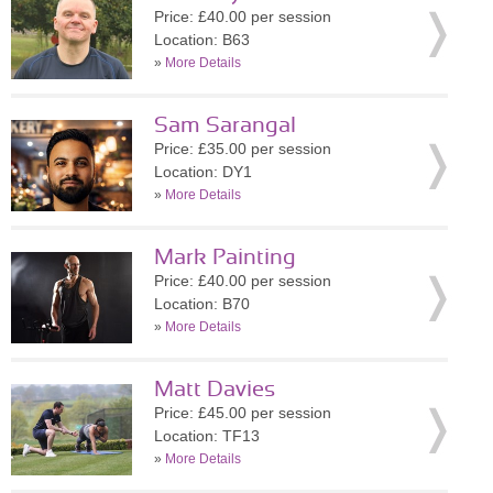
Price: £40.00 per session
Location: B63
»
More Details
Sam Sarangal
Price: £35.00 per session
Location: DY1
»
More Details
Mark Painting
Price: £40.00 per session
Location: B70
»
More Details
Matt Davies
Price: £45.00 per session
Location: TF13
»
More Details