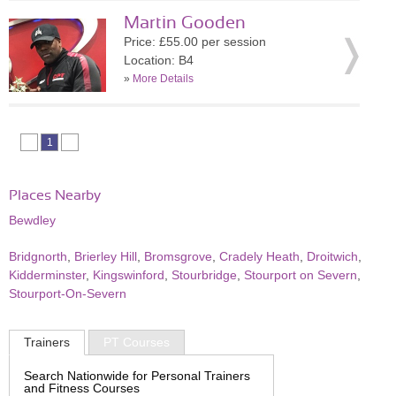
Martin Gooden
Price: £55.00 per session
Location: B4
»
More Details
1
Places Nearby
Bewdley
Bridgnorth
,
Brierley Hill
,
Bromsgrove
,
Cradely Heath
,
Droitwich
,
Kidderminster
,
Kingswinford
,
Stourbridge
,
Stourport on Severn
,
Stourport-On-Severn
Trainers
PT Courses
Search Nationwide for Personal Trainers
and Fitness Courses