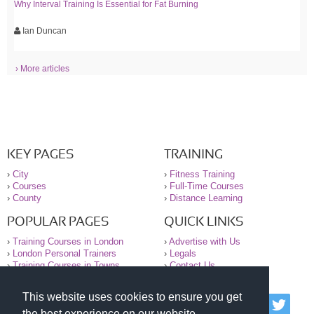
Why Interval Training Is Essential for Fat Burning
Ian Duncan
› More articles
KEY PAGES
TRAINING
›
City
›
Fitness Training
›
Courses
›
Full-Time Courses
›
County
›
Distance Learning
POPULAR PAGES
QUICK LINKS
›
Training Courses in London
›
Advertise with Us
›
London Personal Trainers
›
Legals
›
Training Courses in Towns
›
Contact Us
This website uses cookies to ensure you get
© 2000-2026 National Register of Personal Trainers
the best experience on our website.