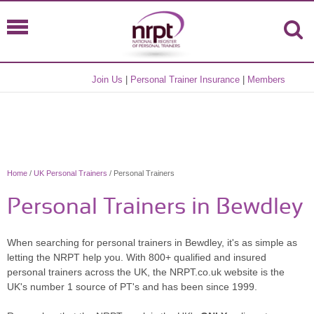
Join Us
|
Personal Trainer Insurance
|
Members
Home
/
UK Personal Trainers
/ Personal Trainers
Personal Trainers in Bewdley
When searching for personal trainers in Bewdley, it's as simple as
letting the NRPT help you. With 800+ qualified and insured
personal trainers across the UK, the NRPT.co.uk website is the
UK's number 1 source of PT's and has been since 1999.