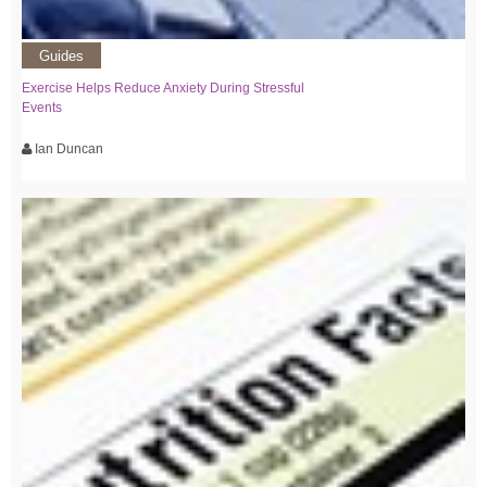
Guides
Exercise Helps Reduce Anxiety During Stressful
Events
Ian Duncan