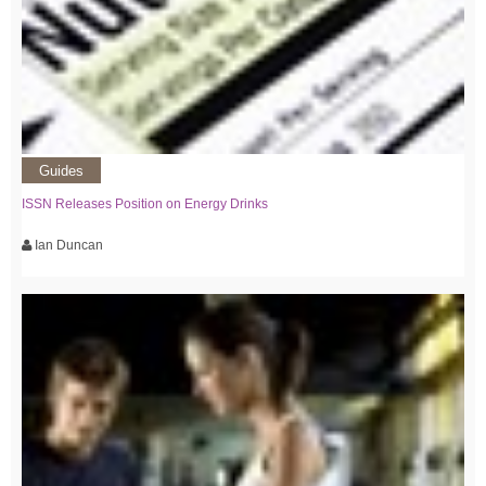
Guides
ISSN Releases Position on Energy Drinks
Ian Duncan