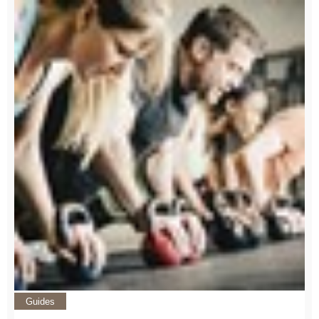
Guides