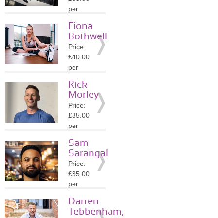
Details
per
session
Fiona
Location:
Bothwell
B48
Price:
»
More
£40.00
Details
per
session
Rick
Location:
Morley
CV8
Price:
»
More
£35.00
Details
per
session
Sam
Location:
Sarangal
WS2
Price:
»
More
£35.00
Details
per
session
Darren
Location:
Tebbenham,
DY4