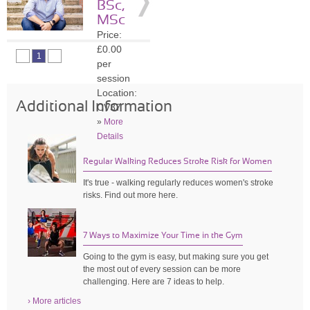
BSc,
»
More
MSc
Details
Price:
£0.00
1
per
session
Location:
Additional Information
CV37
»
More
Details
Regular Walking Reduces Stroke Risk for Women
It's true - walking regularly reduces women's stroke
risks. Find out more here.
7 Ways to Maximize Your Time in the Gym
Going to the gym is easy, but making sure you get
the most out of every session can be more
challenging. Here are 7 ideas to help.
› More articles