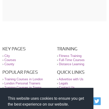
KEY PAGES
TRAINING
›
City
›
Fitness Training
›
Courses
›
Full-Time Courses
›
County
›
Distance Learning
POPULAR PAGES
QUICK LINKS
›
Training Courses in London
›
Advertise with Us
›
London Personal Trainers
›
Legals
›
Training Courses in Towns
›
Contact Us
This website uses cookies to ensure you get
© 2000-2026 National Register of Personal Trainers
the best experience on our website.
All information contained on the NRPT website is