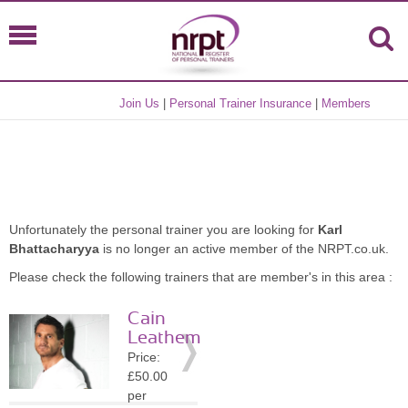
Join Us
|
Personal Trainer Insurance
|
Members
Unfortunately the personal trainer you are looking for
Karl
Bhattacharyya
is no longer an active member of the NRPT.co.uk.
Please check the following trainers that are member's in this area :
Cain
Leathem
Price:
£50.00
per