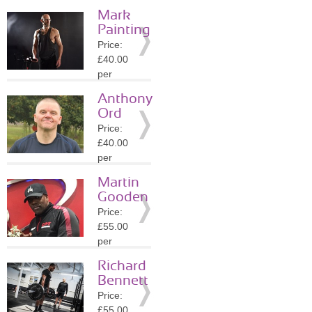
session
Mark
Location:
Painting
B91
Price:
»
More
£40.00
Details
per
session
Anthony
Location:
Ord
B4
Price:
»
More
£40.00
Details
per
session
Martin
Location:
Gooden
B4
Price:
»
More
£55.00
Details
per
session
Richard
Location:
Bennett
B4
Price:
»
More
£55.00