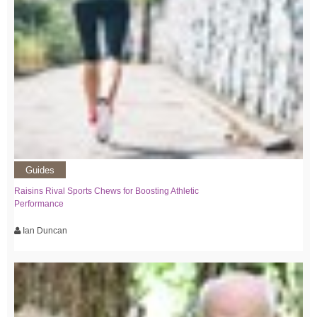
Guides
Raisins Rival Sports Chews for Boosting Athletic
Performance
Ian Duncan