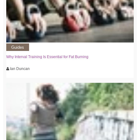
Guides
Why Interval Training Is Essential for Fat Burning
Ian Duncan