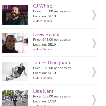
CJ White
Price: £55.00 per session
Location: SE10
»
More Details
Drew Senior
Price: £45.00 per session
Location: SE10
»
More Details
James Uvieghara
Price: £75.00 per session
Location: SE10
»
More Details
Lisa Kent
Price: £85.00 per session
Location: EC2A