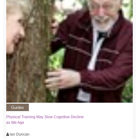
Guides
Physical Training May Slow Cognitive Decline
as We Age
Ian Duncan