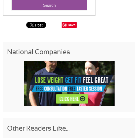
Save
National Companies
Other Readers Like...