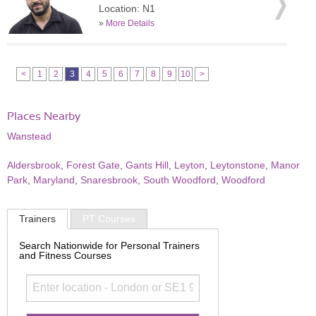
Location: N1
»
More Details
<
1
2
3
4
5
6
7
8
9
10
>
Places Nearby
Wanstead
Aldersbrook
,
Forest Gate
,
Gants Hill
,
Leyton
,
Leytonstone
,
Manor
Park
,
Maryland
,
Snaresbrook
,
South Woodford
,
Woodford
Trainers
PT Courses
Search Nationwide for Personal Trainers
and Fitness Courses