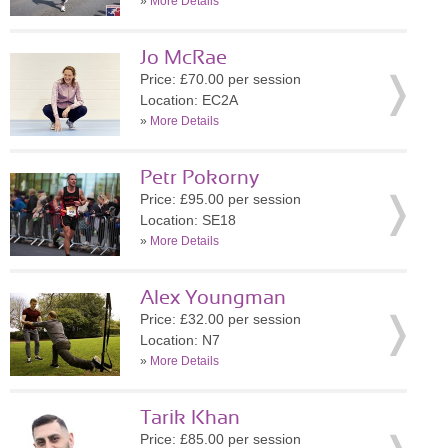
»
More Details
Jo McRae
Price: £70.00 per session
Location: EC2A
»
More Details
Petr Pokorny
Price: £95.00 per session
Location: SE18
»
More Details
Alex Youngman
Price: £32.00 per session
Location: N7
»
More Details
Tarik Khan
Price: £85.00 per session