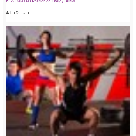
ISSN Releases Position on Energy Drinks
Ian Duncan