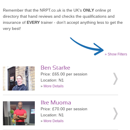
Remember that the NRPT.co.uk is the UK's
ONLY
online pt
directory that hand reviews and checks the qualifications and
insurance of
EVERY
trainer - don't accept anything less to get the
very best!
» Show Filters
Ben Starke
Price: £65.00 per session
Location: N1
»
More Details
Ike Muoma
Price: £70.00 per session
Location: N1
»
More Details