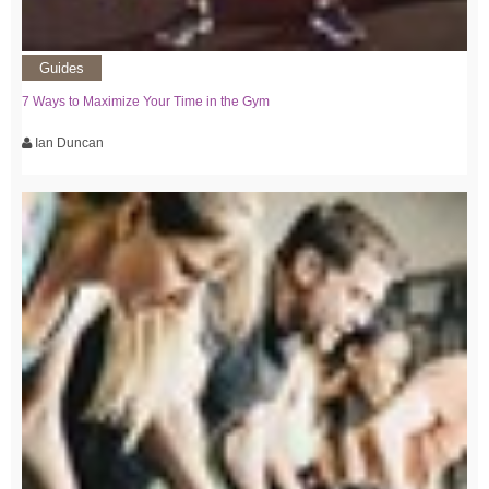
Guides
7 Ways to Maximize Your Time in the Gym
Ian Duncan