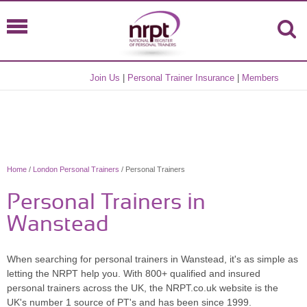
Join Us
|
Personal Trainer Insurance
|
Members
Home
/
London Personal Trainers
/ Personal Trainers
Personal Trainers in
Wanstead
When searching for personal trainers in Wanstead, it's as simple as
letting the NRPT help you. With 800+ qualified and insured
personal trainers across the UK, the NRPT.co.uk website is the
UK's number 1 source of PT's and has been since 1999.