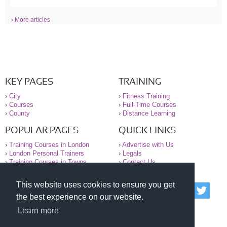
› More articles
KEY PAGES
TRAINING
›
City
›
Fitness Training
›
Courses
›
Full-Time Courses
›
County
›
Distance Learning
POPULAR PAGES
QUICK LINKS
›
Training Courses in London
›
Advertise with Us
›
London Personal Trainers
›
Legals
›
Training Courses in Towns
›
Contact Us
This website uses cookies to ensure you get
© 2000-2026 National Register of Personal Trainers
the best experience on our website.
All information contained on the NRPT website is
purely for information. The NRPT offers no medical
Learn more
advice or information. Always consult your GP before
undertaking any form of weight loss, fitness or