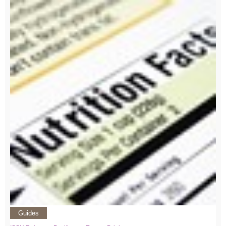
Guides