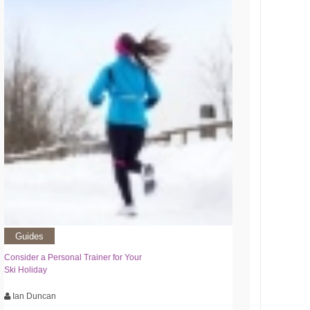
Guides
Consider a Personal Trainer for Your
Ski Holiday
Ian Duncan