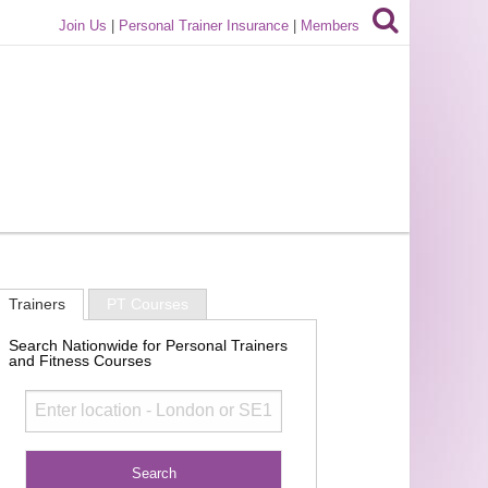
Join Us
|
Personal Trainer Insurance
|
Members
Trainers
PT Courses
Search Nationwide for Personal Trainers
and Fitness Courses