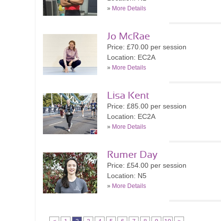
»
More Details
Jo McRae
Price: £70.00 per session
Location: EC2A
»
More Details
Lisa Kent
Price: £85.00 per session
Location: EC2A
»
More Details
Rumer Day
Price: £54.00 per session
Location: N5
»
More Details