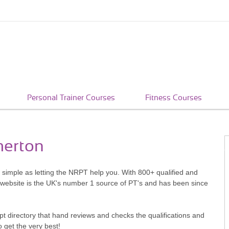
Personal Trainer Courses
Fitness Courses
merton
s simple as letting the NRPT help you. With 800+ qualified and
 website is the UK's number 1 source of PT's and has been since
pt directory that hand reviews and checks the qualifications and
o get the very best!