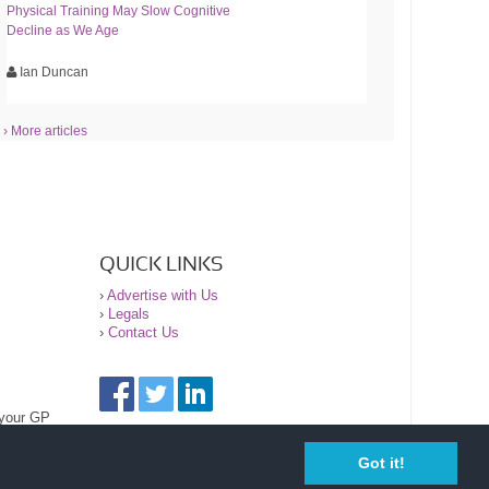
Physical Training May Slow Cognitive
Decline as We Age
Ian Duncan
› More articles
QUICK LINKS
›
Advertise with Us
›
Legals
›
Contact Us
 your GP
Got it!