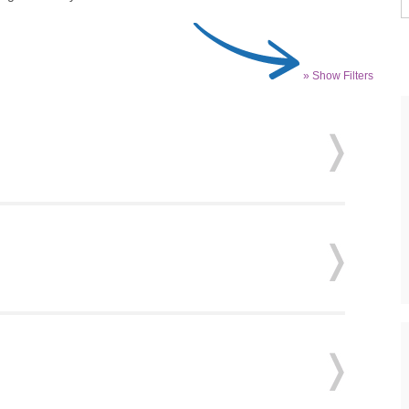
» Show Filters