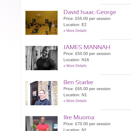
David Isaac-George
Price: £55.00 per session
Location: E2
»
More Details
JAMES MANNAH
Price: £50.00 per session
Location: N16
»
More Details
Ben Starke
Price: £65.00 per session
Location: N1
»
More Details
Ike Muoma
Price: £70.00 per session
Location: N1