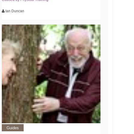
Ian Duncan
Guides