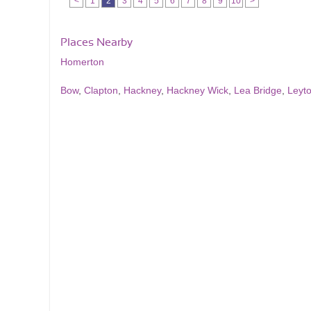
<
1
2
3
4
5
6
7
8
9
10
>
Places Nearby
Homerton
Bow
,
Clapton
,
Hackney
,
Hackney Wick
,
Lea Bridge
,
Leyt