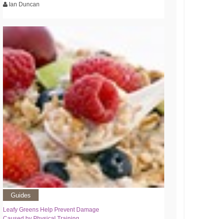
Ian Duncan
Guides
Leafy Greens Help Prevent Damage
Caused by Physical Training