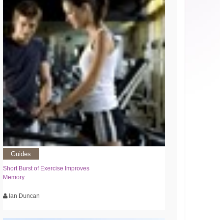
Guides
Short Burst of Exercise Improves
Memory
Ian Duncan