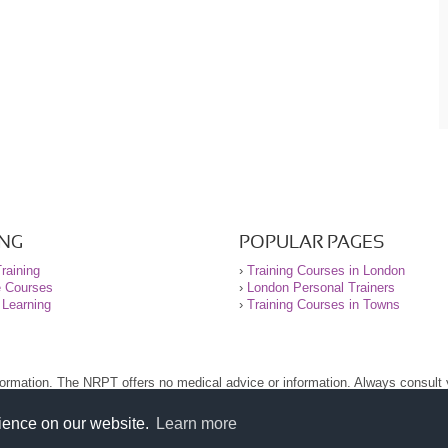
ING
POPULAR PAGES
raining
›
Training Courses in London
e Courses
›
London Personal Trainers
 Learning
›
Training Courses in Towns
nformation. The NRPT offers no medical advice or information. Always consult
.
nt before using this site.
rience on our website.
Learn more