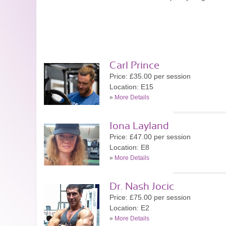
Carl Prince
Price: £35.00 per session
Location: E15
»
More Details
Iona Layland
Price: £47.00 per session
Location: E8
»
More Details
Dr. Nash Jocic
Price: £75.00 per session
Location: E2
»
More Details