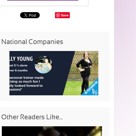
Save
National Companies
Other Readers Like...