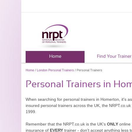
Home
Find Your Trainer
Home
/
London Personal Trainers
/ Personal Trainers
Personal Trainers in Ho
When searching for personal trainers in Homerton, it's a
insured personal trainers across the UK, the NRPT.co.uk
1999.
Remember that the NRPT.co.uk is the UK's
ONLY
online 
insurance of
EVERY
trainer - don't accept anything less t