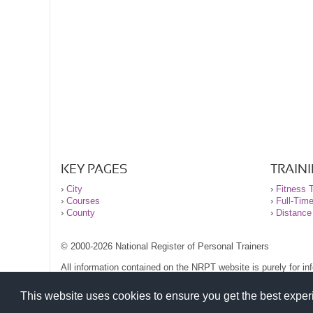
KEY PAGES
TRAIN
›
City
›
Fitness T
›
Courses
›
Full-Tim
›
County
›
Distance
© 2000-2026 National Register of Personal Trainers
All information contained on the NRPT website is purely for i
before undertaking any form of weight loss, fitness or exercise
Please read our legal terms and conditions and privacy stateme
This website uses cookies to ensure you get the best expe