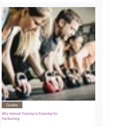
Guides
Why Interval Training Is Essential for
Fat Burning