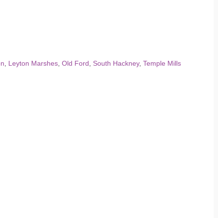
on
,
Leyton Marshes
,
Old Ford
,
South Hackney
,
Temple Mills