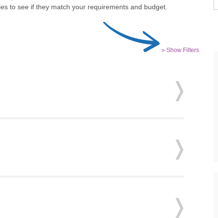
iles to see if they match your requirements and budget.
» Show Filters