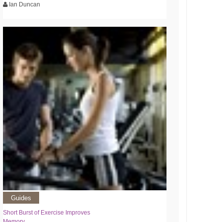
Ian Duncan
Guides
Short Burst of Exercise Improves
Memory