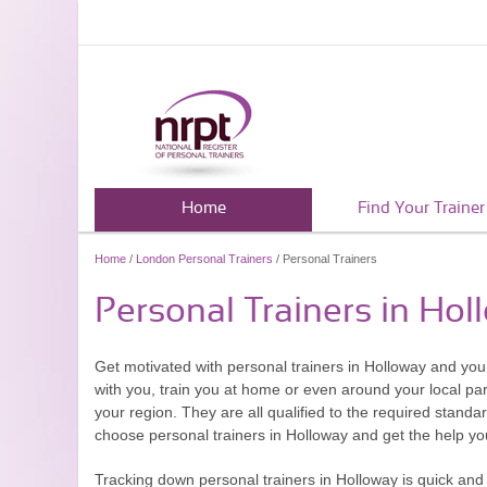
Home
Find Your Trainer
Home
/
London Personal Trainers
/ Personal Trainers
Personal Trainers in Hol
Get motivated with personal trainers in Holloway and you 
with you, train you at home or even around your local park
your region. They are all qualified to the required standar
choose personal trainers in Holloway and get the help 
Tracking down personal trainers in Holloway is quick and