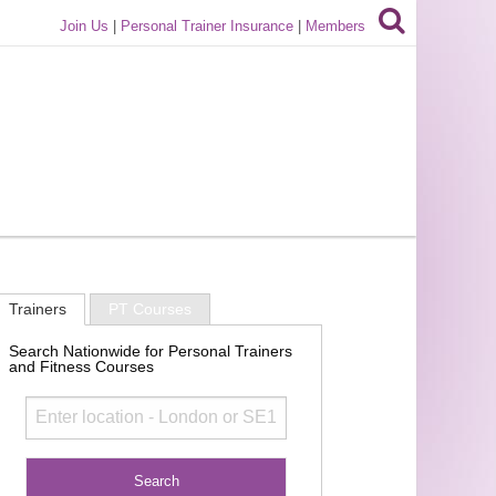
Join Us
|
Personal Trainer Insurance
|
Members
Trainers
PT Courses
Search Nationwide for Personal Trainers
and Fitness Courses