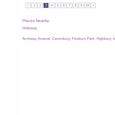
<
1
2
3
4
5
6
7
8
9
10
>
Places Nearby
Holloway
Archway
,
Arsenal
,
Canonbury
,
Finsbury Park
,
Highbury
,
I