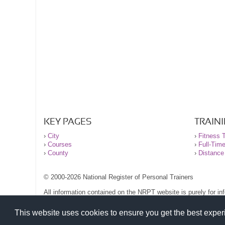
KEY PAGES
TRAIN
›
City
›
Fitness T
›
Courses
›
Full-Tim
›
County
›
Distance
© 2000-2026 National Register of Personal Trainers
All information contained on the NRPT website is purely for i
before undertaking any form of weight loss, fitness or exercise
Please read our legal terms and conditions and privacy stateme
This website uses cookies to ensure you get the best expe