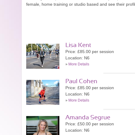
female, home training or studio based and see their prof
Lisa Kent
Price: £85.00 per session
Location: N6
»
More Details
Paul Cohen
Price: £85.00 per session
Location: N6
»
More Details
Amanda Segrue
Price: £50.00 per session
Location: N6