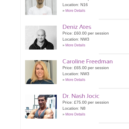
Location: N16
»
More Details
Deniz Ates
Price: £60.00 per session
Location: NW3
»
More Details
Caroline Freedman
Price: £65.00 per session
Location: NW3
»
More Details
Dr. Nash Jocic
Price: £75.00 per session
Location: N8
»
More Details