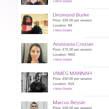
»
More Details
Desmond Burke
Price: £55.00 per session
Location: N8
»
More Details
Anastasia Cristian
Price: £75.00 per session
Location: NW1
»
More Details
JAMES MANNAH
Price: £50.00 per session
Location: N16
»
More Details
Marcus Bessin
Price: £50.00 per session