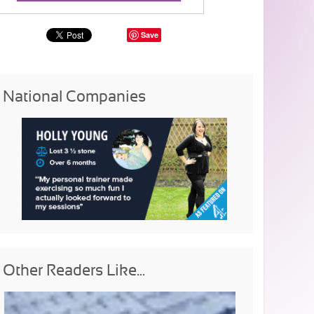
Save
National Companies
Other Readers Like...