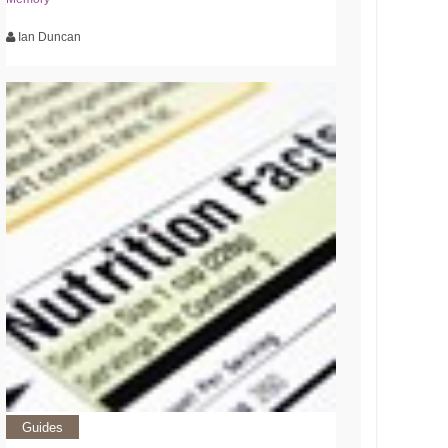
Ian Duncan
Guides