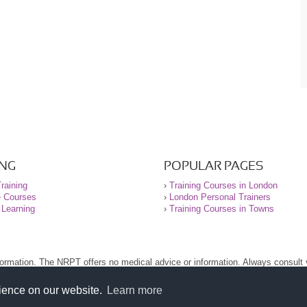
ING
POPULAR PAGES
raining
›
Training Courses in London
e Courses
›
London Personal Trainers
 Learning
›
Training Courses in Towns
nformation. The NRPT offers no medical advice or information. Always consult
.
nt before using this site.
rience on our website.
Learn more