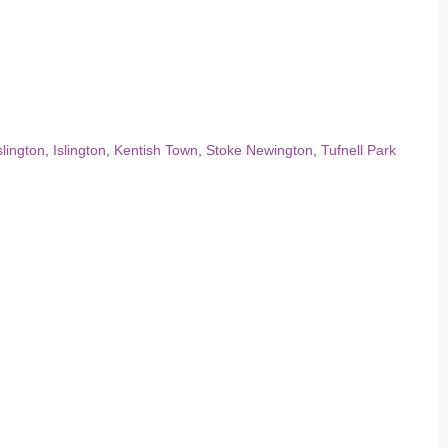
slington
,
Islington
,
Kentish Town
,
Stoke Newington
,
Tufnell Park