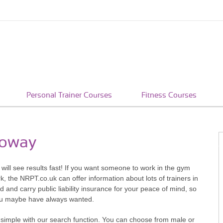
Personal Trainer Courses
Fitness Courses
loway
will see results fast! If you want someone to work in the gym
, the NRPT.co.uk can offer information about lots of trainers in
d and carry public liability insurance for your peace of mind, so
you maybe have always wanted.
 simple with our search function. You can choose from male or