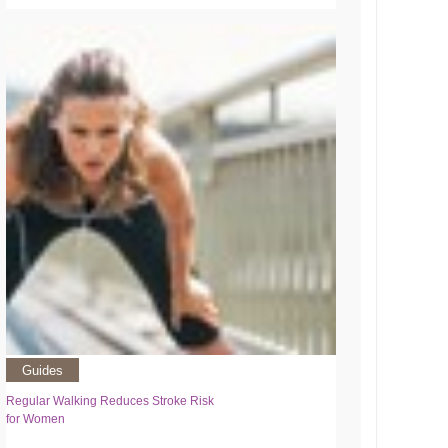
Guides
Regular Walking Reduces Stroke Risk
for Women