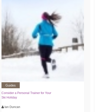
Guides
Consider a Personal Trainer for Your
Ski Holiday
Ian Duncan