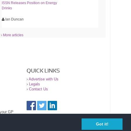
ISSN Releases Position on Energy
Drinks
Ian Duncan
› More articles
QUICK LINKS
›
Advertise with Us
›
Legals
›
Contact Us
 your GP
Got it!