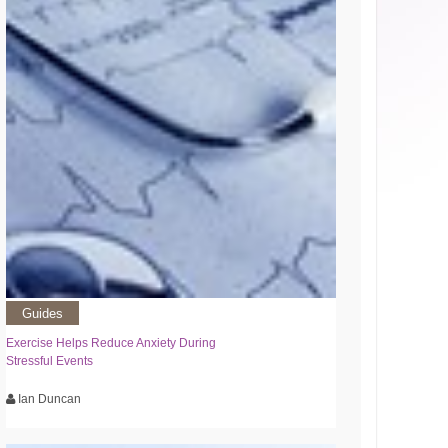
Guides
Exercise Helps Reduce Anxiety During
Stressful Events
Ian Duncan