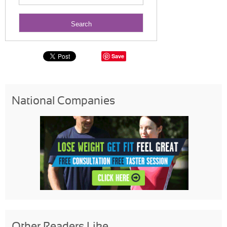
Save
National Companies
Other Readers Like...