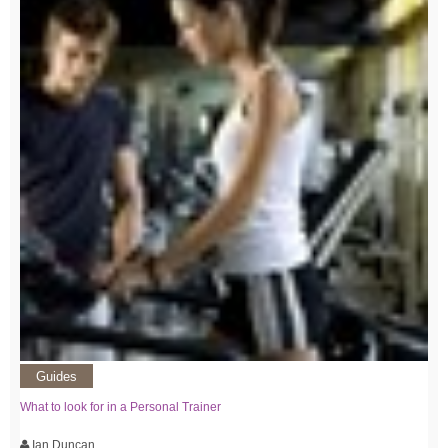
Guides
What to look for in a Personal Trainer
Ian Duncan