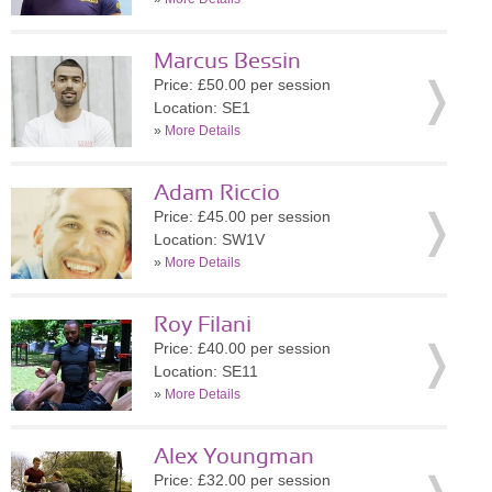
Marcus Bessin
Price: £50.00 per session
Location: SE1
»
More Details
Adam Riccio
Price: £45.00 per session
Location: SW1V
»
More Details
Roy Filani
Price: £40.00 per session
Location: SE11
»
More Details
Alex Youngman
Price: £32.00 per session