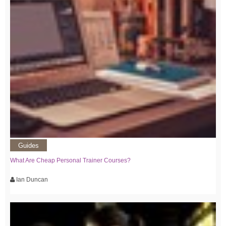
Guides
What Are Cheap Personal Trainer Courses?
Ian Duncan