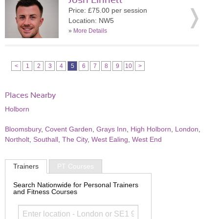
Josh Linnett
Price: £75.00 per session
Location: NW5
»
More Details
<
1
2
3
4
5
6
7
8
9
10
>
Places Nearby
Holborn
Bloomsbury
,
Covent Garden
,
Grays Inn
,
High Holborn
,
London
,
Northolt
,
Southall
,
The City
,
West Ealing
,
West End
Trainers
PT Courses
Search Nationwide for Personal Trainers
and Fitness Courses