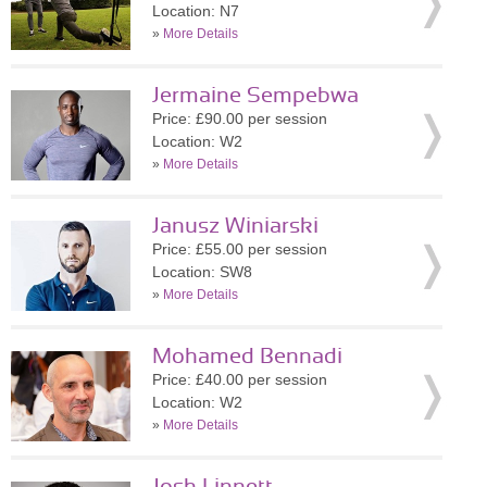
Location: N7
»
More Details
Jermaine Sempebwa
Price: £90.00 per session
Location: W2
»
More Details
Janusz Winiarski
Price: £55.00 per session
Location: SW8
»
More Details
Mohamed Bennadi
Price: £40.00 per session
Location: W2
»
More Details