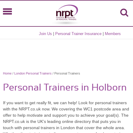
Join Us
|
Personal Trainer Insurance
|
Members
Home
/
London Personal Trainers
/ Personal Trainers
Personal Trainers in Holborn
If you want to get really fit, we can help! Look for personal trainers
with the NRPT.co.uk now. We covering the WC1 postcode area and
offer to help motivate and support you to achieve your goal(s). The
NRPT.co.uk is the UK's leading online directory that puts you in
touch with personal trainers in London that cover the whole area.