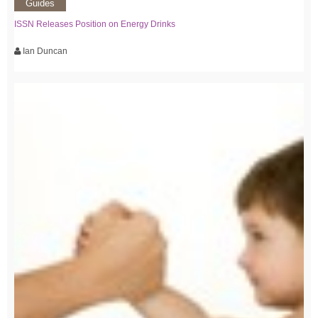
Guides
ISSN Releases Position on Energy Drinks
Ian Duncan