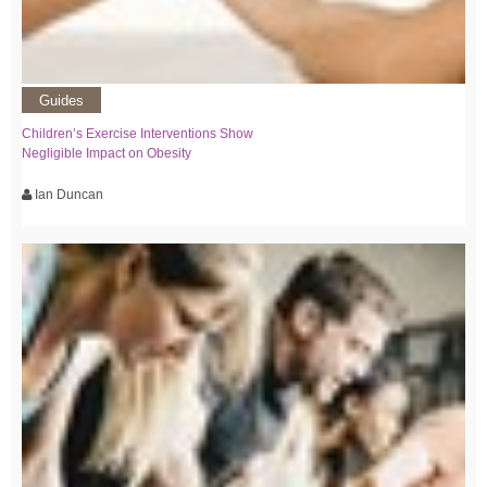
Guides
Children’s Exercise Interventions Show
Negligible Impact on Obesity
Ian Duncan