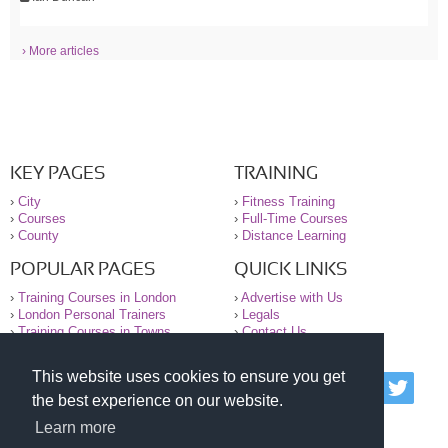
› More articles
KEY PAGES
TRAINING
›
City
›
Fitness Training
›
Courses
›
Full-Time Courses
›
County
›
Distance Learning
POPULAR PAGES
QUICK LINKS
›
Training Courses in London
›
Advertise with Us
›
London Personal Trainers
›
Legals
›
Training Courses in Towns
›
Contact Us
This website uses cookies to ensure you get
© 2000-2026 National Register of Personal Trainers
the best experience on our website.
All information contained on the NRPT website is
purely for information. The NRPT offers no medical
Learn more
advice or information. Always consult your GP before