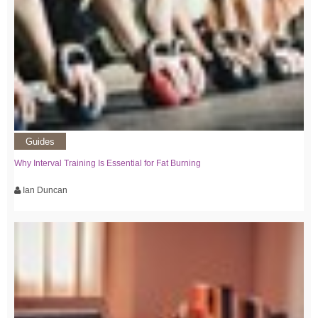
Guides
Why Interval Training Is Essential for Fat Burning
Ian Duncan