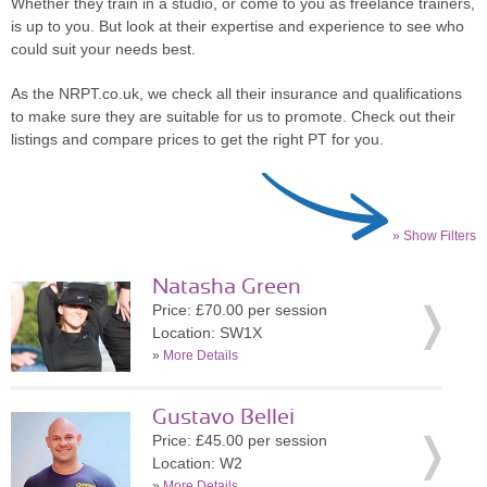
Whether they train in a studio, or come to you as freelance trainers,
is up to you. But look at their expertise and experience to see who
could suit your needs best.
As the NRPT.co.uk, we check all their insurance and qualifications
to make sure they are suitable for us to promote. Check out their
listings and compare prices to get the right PT for you.
» Show Filters
Natasha Green
Price: £70.00 per session
Location: SW1X
»
More Details
Gustavo Bellei
Price: £45.00 per session
Location: W2
»
More Details