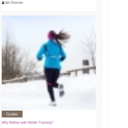
Ian Duncan
Guides
Why Bother with Winter Training?