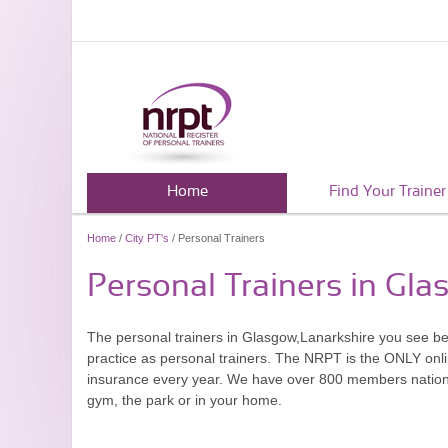
Home
Find Your Trainer
Home
/
City PT's
/ Personal Trainers
Personal Trainers in Gla
The personal trainers in Glasgow,Lanarkshire you see b
practice as personal trainers. The NRPT is the ONLY onlin
insurance every year. We have over 800 members nationwid
gym, the park or in your home.