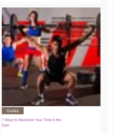
Guides
7 Ways to Maximize Your Time in the
Gym