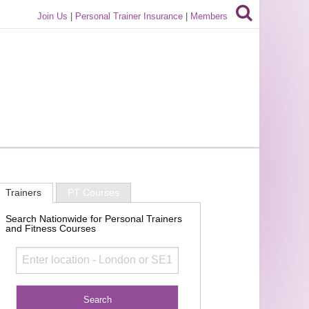
Join Us
|
Personal Trainer Insurance
|
Members
Trainers
PT Courses
Search Nationwide for Personal Trainers
and Fitness Courses