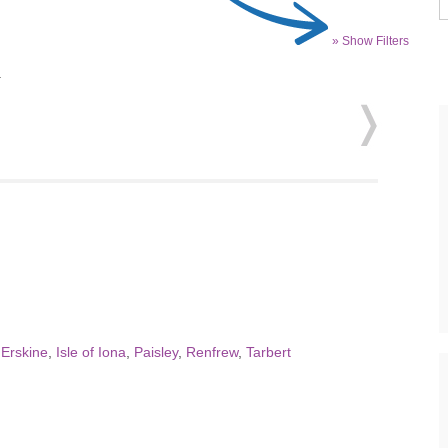
» Show Filters
.
,
Erskine
,
Isle of Iona
,
Paisley
,
Renfrew
,
Tarbert