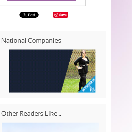
Save
National Companies
Other Readers Like...