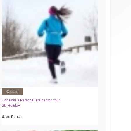
Guides
Consider a Personal Trainer for Your
Ski Holiday
Ian Duncan