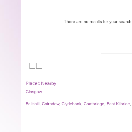
There are no results for your search
Places Nearby
Glasgow
Bellshill
,
Cairndow
,
Clydebank
,
Coatbridge
,
East Kilbride