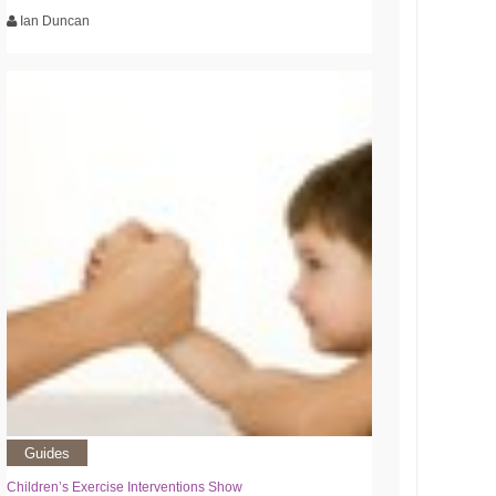
Ian Duncan
Guides
Children’s Exercise Interventions Show