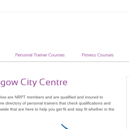
Personal Trainer Courses
Fitness Courses
sgow City Centre
elow are NRPT members and are qualified and insured to
e directory of personal trainers that check qualifications and
e that are here to help you get fit and stay fit whether in the