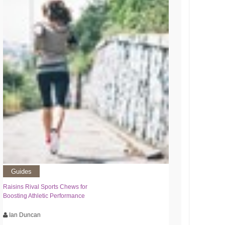
Guides
Raisins Rival Sports Chews for
Boosting Athletic Performance
Ian Duncan