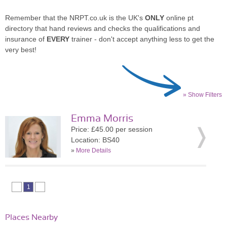
Remember that the NRPT.co.uk is the UK's
ONLY
online pt
directory that hand reviews and checks the qualifications and
insurance of
EVERY
trainer - don't accept anything less to get the
very best!
» Show Filters
Emma Morris
Price: £45.00 per session
Location: BS40
»
More Details
1
Places Nearby