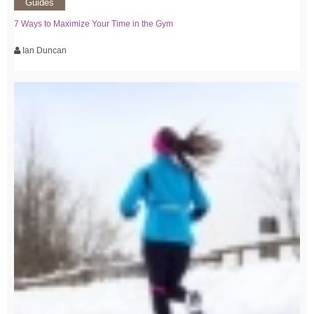
Guides
7 Ways to Maximize Your Time in the Gym
Ian Duncan