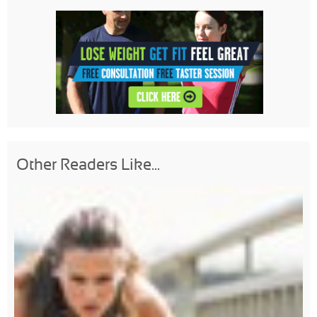
Other Readers Like...