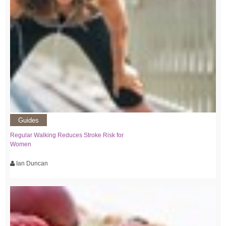
Guides
Regular Walking Reduces Stroke Risk for
Women
Ian Duncan