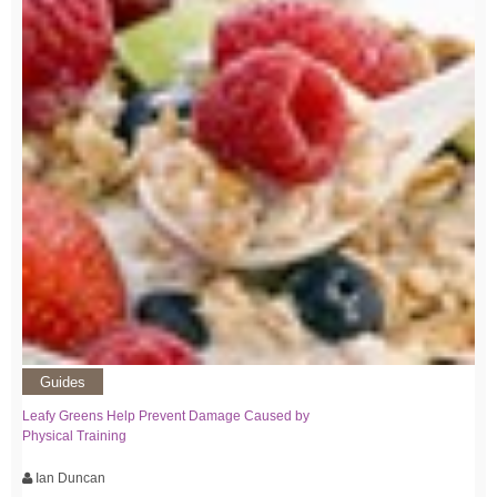
Guides
Leafy Greens Help Prevent Damage Caused by
Physical Training
Ian Duncan