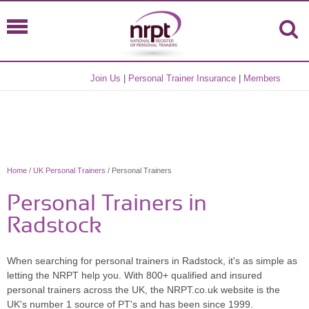
Join Us
|
Personal Trainer Insurance
|
Members
Home
/
UK Personal Trainers
/ Personal Trainers
Personal Trainers in
Radstock
When searching for personal trainers in Radstock, it's as simple as
letting the NRPT help you. With 800+ qualified and insured
personal trainers across the UK, the NRPT.co.uk website is the
UK's number 1 source of PT's and has been since 1999.