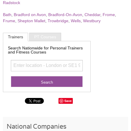
Radstock
Bath
,
Bradford on Avon
,
Bradford-On-Avon
,
Cheddar
,
Frome
,
Frume
,
Shepton Mallet
,
Trowbridge
,
Wells
,
Westbury
Trainers
PT Courses
Search Nationwide for Personal Trainers
and Fitness Courses
Save
National Companies