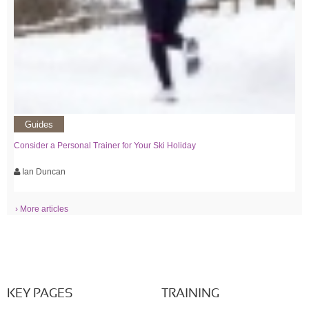
Guides
Consider a Personal Trainer for Your Ski Holiday
Ian Duncan
› More articles
KEY PAGES
TRAINING