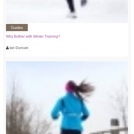
Guides
Why Bother with Winter Training?
Ian Duncan