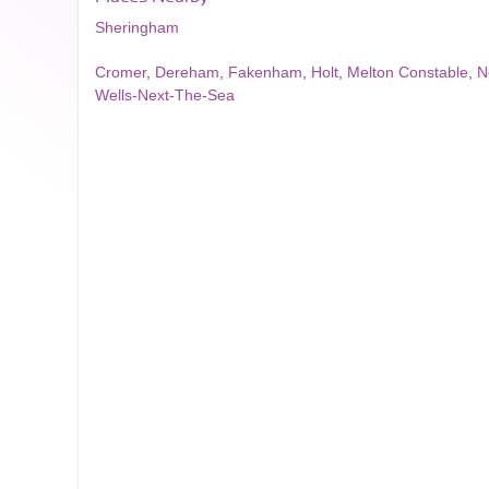
Sheringham
Cromer
,
Dereham
,
Fakenham
,
Holt
,
Melton Constable
,
N
Wells-Next-The-Sea