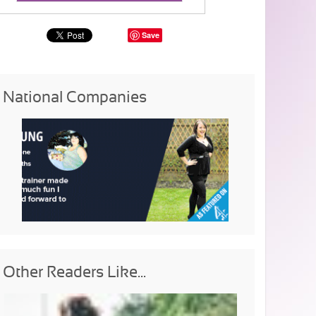
Save
National Companies
Other Readers Like...