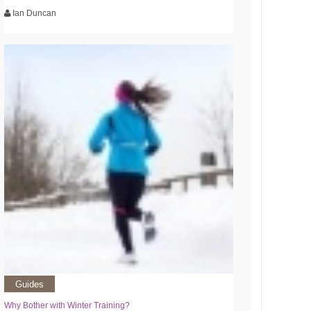
Ian Duncan
Guides
Why Bother with Winter Training?