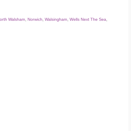
orth Walsham
,
Norwich
,
Walsingham
,
Wells Next The Sea
,