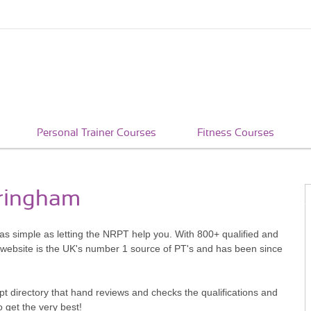
Personal Trainer Courses
Fitness Courses
eringham
 as simple as letting the NRPT help you. With 800+ qualified and
 website is the UK's number 1 source of PT's and has been since
pt directory that hand reviews and checks the qualifications and
o get the very best!