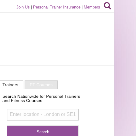
Join Us
|
Personal Trainer Insurance
|
Members
Trainers
PT Courses
Search Nationwide for Personal Trainers
and Fitness Courses