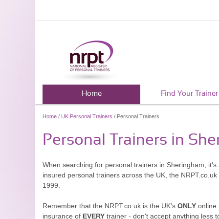
Home
Find Your Trainer
Home
/
UK Personal Trainers
/ Personal Trainers
Personal Trainers in Sh
When searching for personal trainers in Sheringham, it's
insured personal trainers across the UK, the NRPT.co.uk
1999.
Remember that the NRPT.co.uk is the UK's
ONLY
online 
insurance of
EVERY
trainer - don't accept anything less t