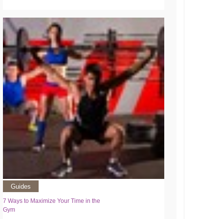
Guides
7 Ways to Maximize Your Time in the
Gym