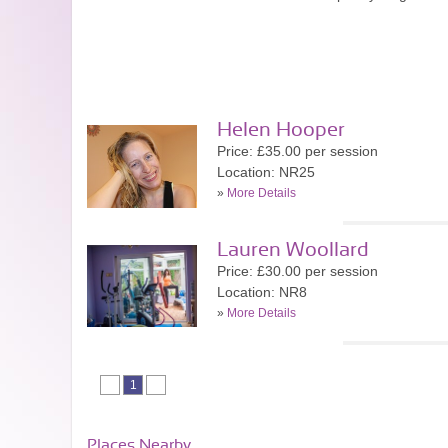
Helen Hooper
Price: £35.00 per session
Location: NR25
»
More Details
Lauren Woollard
Price: £30.00 per session
Location: NR8
»
More Details
1
Places Nearby