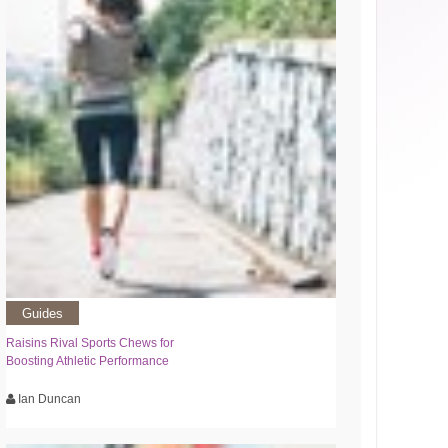
Guides
Raisins Rival Sports Chews for
Boosting Athletic Performance
Ian Duncan