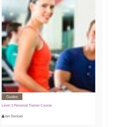
Guides
Level 3 Personal Trainer Course
Ian Duncan