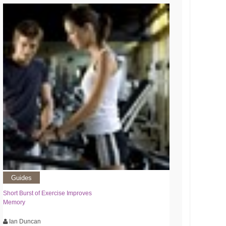
Guides
Short Burst of Exercise Improves
Memory
Ian Duncan