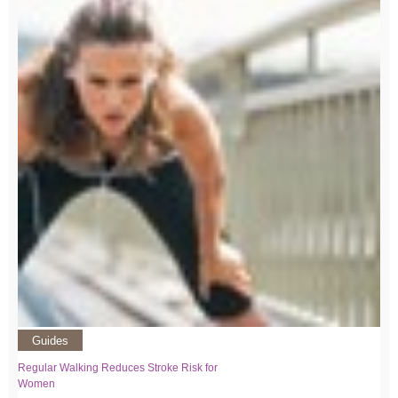
Guides
Regular Walking Reduces Stroke Risk for
Women