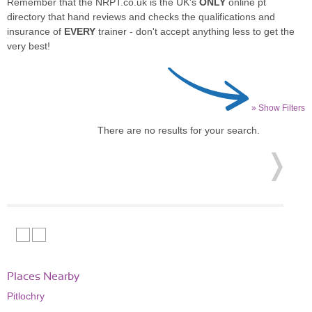
Remember that the NRPT.co.uk is the UK's
ONLY
online pt
directory that hand reviews and checks the qualifications and
insurance of
EVERY
trainer - don't accept anything less to get the
very best!
» Show Filters
There are no results for your search.
Places Nearby
Pitlochry