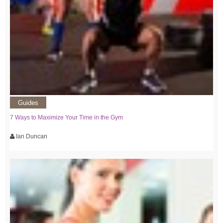
Guides
7 Ways to Maximize Your Time in the Gym
Ian Duncan