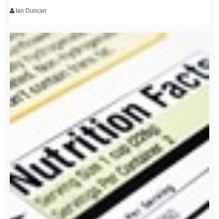
Ian Duncan