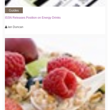
Guides
ISSN Releases Position on Energy Drinks
Ian Duncan