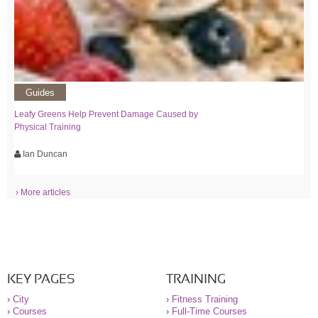
Guides
Leafy Greens Help Prevent Damage Caused by
Physical Training
Ian Duncan
› More articles
KEY PAGES
TRAINING
›
City
›
Fitness Training
›
Courses
›
Full-Time Courses