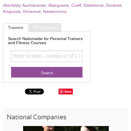
Aberfeldy
,
Auchterarder
,
Blairgowrie
,
Crieff
,
Dalwhinnie
,
Dunkeld
,
Kingussie
,
Kirriemuir
,
Newtonmore
Trainers
PT Courses
Search Nationwide for Personal Trainers
and Fitness Courses
Save
National Companies