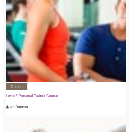
Guides
Level 3 Personal Trainer Course
Ian Duncan