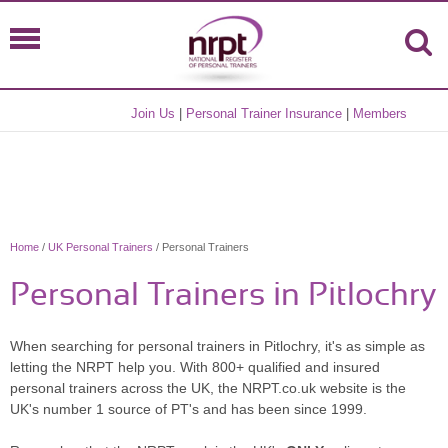
Join Us
|
Personal Trainer Insurance
|
Members
Home
/
UK Personal Trainers
/ Personal Trainers
Personal Trainers in Pitlochry
When searching for personal trainers in Pitlochry, it's as simple as
letting the NRPT help you. With 800+ qualified and insured
personal trainers across the UK, the NRPT.co.uk website is the
UK's number 1 source of PT's and has been since 1999.