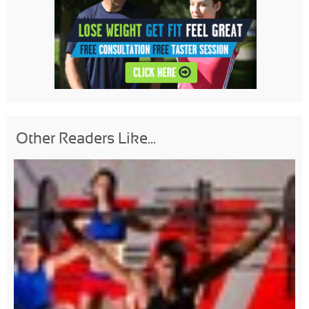
Other Readers Like...