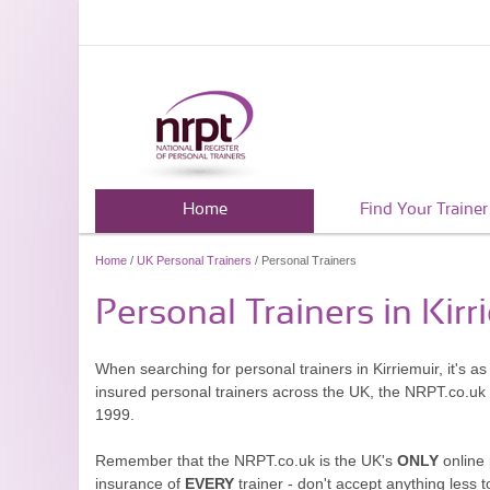
Home
Find Your Trainer
Home
/
UK Personal Trainers
/ Personal Trainers
Personal Trainers in Kirr
When searching for personal trainers in Kirriemuir, it's a
insured personal trainers across the UK, the NRPT.co.uk
1999.
Remember that the NRPT.co.uk is the UK's
ONLY
online 
insurance of
EVERY
trainer - don't accept anything less t