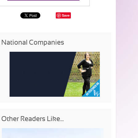
Save
National Companies
Other Readers Like...