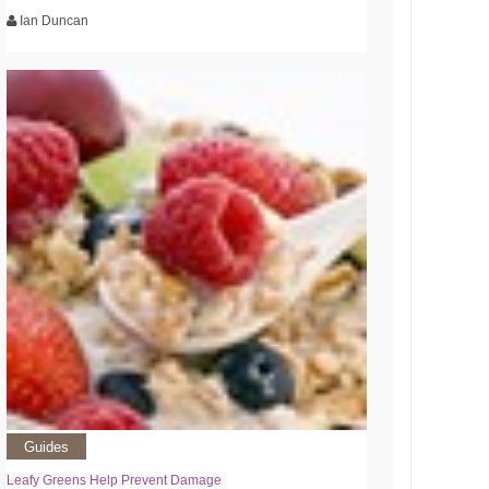
Ian Duncan
Guides
Leafy Greens Help Prevent Damage