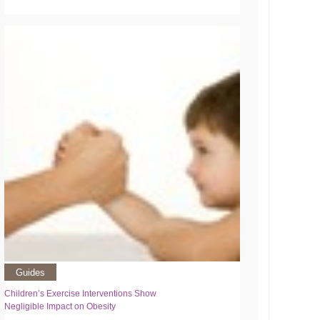
Guides
Children’s Exercise Interventions Show
Negligible Impact on Obesity