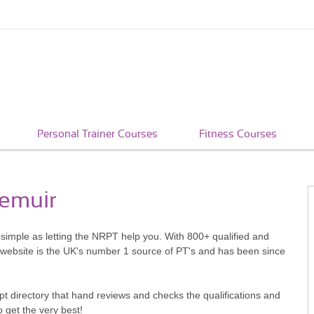
Personal Trainer Courses
Fitness Courses
iemuir
s simple as letting the NRPT help you. With 800+ qualified and
 website is the UK's number 1 source of PT's and has been since
pt directory that hand reviews and checks the qualifications and
o get the very best!