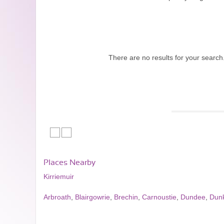
There are no results for your search
Places Nearby
Kirriemuir
Arbroath
,
Blairgowrie
,
Brechin
,
Carnoustie
,
Dundee
,
Dun