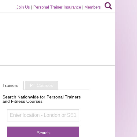
Join Us
|
Personal Trainer Insurance
|
Members
Trainers
PT Courses
Search Nationwide for Personal Trainers
and Fitness Courses