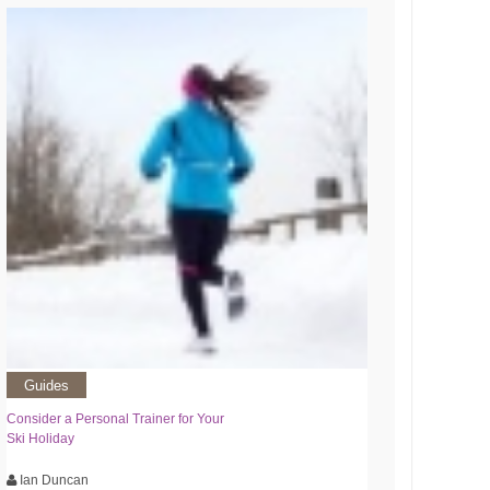
Guides
Consider a Personal Trainer for Your
Ski Holiday
Ian Duncan