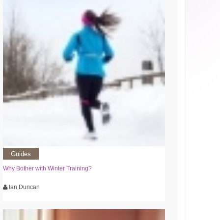
Guides
Why Bother with Winter Training?
Ian Duncan