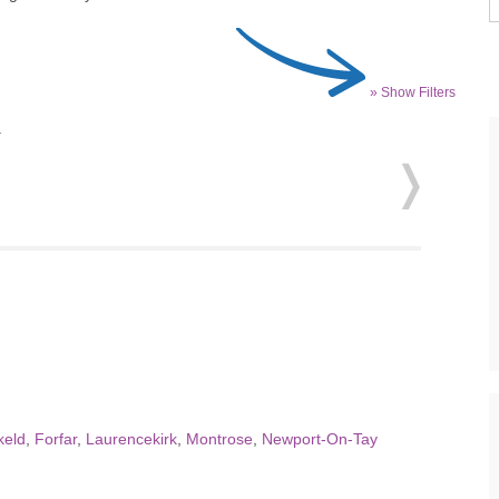
» Show Filters
.
keld
,
Forfar
,
Laurencekirk
,
Montrose
,
Newport-On-Tay