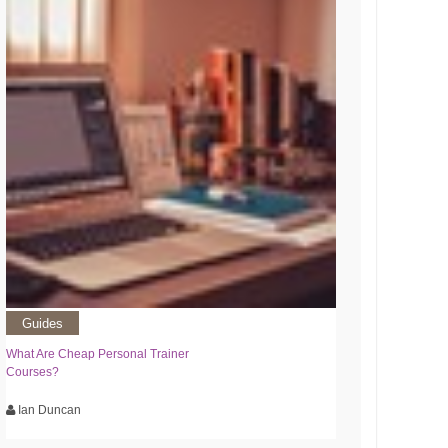
Guides
What Are Cheap Personal Trainer
Courses?
Ian Duncan