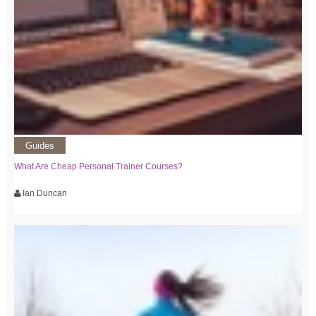
Guides
What Are Cheap Personal Trainer Courses?
Ian Duncan