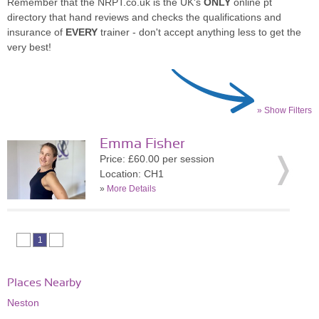
Remember that the NRPT.co.uk is the UK's
ONLY
online pt
directory that hand reviews and checks the qualifications and
insurance of
EVERY
trainer - don't accept anything less to get the
very best!
» Show Filters
Emma Fisher
Price: £60.00 per session
Location: CH1
»
More Details
1
Places Nearby
Neston