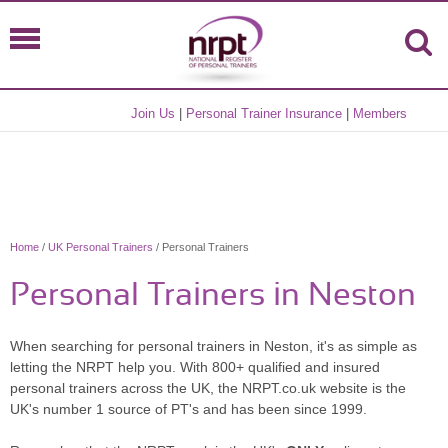
Join Us
|
Personal Trainer Insurance
|
Members
Home
/
UK Personal Trainers
/ Personal Trainers
Personal Trainers in Neston
When searching for personal trainers in Neston, it's as simple as
letting the NRPT help you. With 800+ qualified and insured
personal trainers across the UK, the NRPT.co.uk website is the
UK's number 1 source of PT's and has been since 1999.