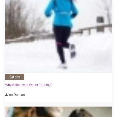
Guides
Why Bother with Winter Training?
Ian Duncan