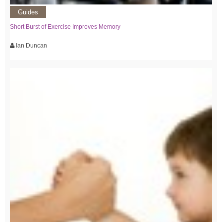
Guides
Short Burst of Exercise Improves Memory
Ian Duncan