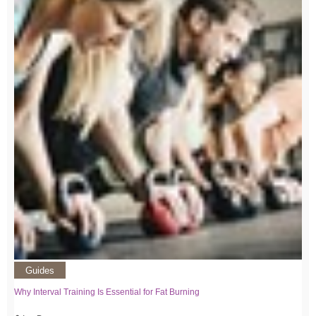
Guides
Why Interval Training Is Essential for Fat Burning