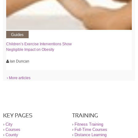
Guides
Children’s Exercise Interventions Show
Negligible Impact on Obesity
Ian Duncan
› More articles
KEY PAGES
TRAINING
›
City
›
Fitness Training
›
Courses
›
Full-Time Courses
›
County
›
Distance Learning