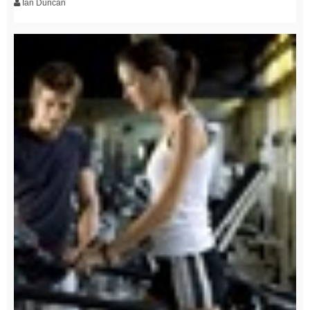
Ian Duncan