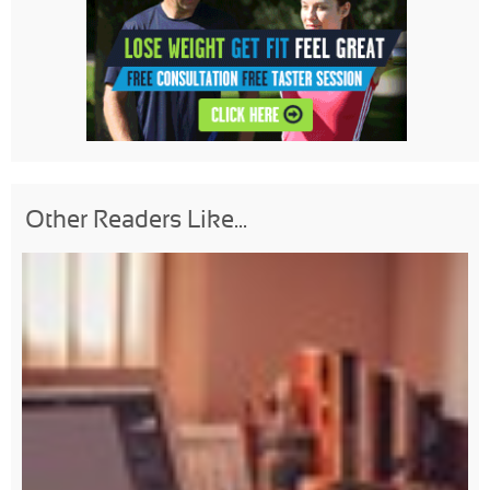
Other Readers Like...