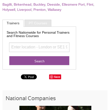
Bagillt
,
Birkenhead
,
Buckley
,
Deeside
,
Ellesmere Port
,
Flint
,
Holywell
,
Liverpool
,
Prenton
,
Wallasey
Trainers
PT Courses
Search Nationwide for Personal Trainers
and Fitness Courses
Save
National Companies