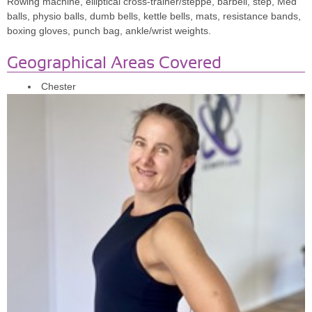
Rowing machine, elliptical cross-trainer/steppe, barbell, step, Med
Anissa,30
balls, physio balls, dumb bells, kettle bells, mats, resistance bands,
boxing gloves, punch bag, ankle/wrist weights.
Geographical Areas Covered
"I cannot recommend this inspiring & motivational lady enough!
Chester
Professional, knowledgeable, motivating, Emma is fantastic to work
with & has really helped me re-focus & get my nutrition & fitness
back on track, she's amazing!"
Carly, 36