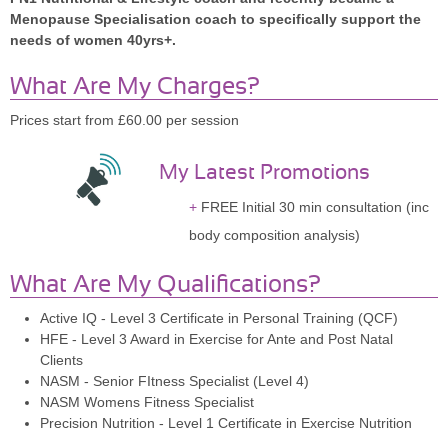
Menopause Specialisation coach to specifically support the
needs of women 40yrs+.
What Are My Charges?
Prices start from £60.00 per session
My Latest Promotions
FREE Initial 30 min consultation (inc
body composition analysis)
What Are My Qualifications?
Active IQ - Level 3 Certificate in Personal Training (QCF)
HFE - Level 3 Award in Exercise for Ante and Post Natal
Clients
NASM - Senior FItness Specialist (Level 4)
NASM Womens Fitness Specialist
Precision Nutrition - Level 1 Certificate in Exercise Nutrition