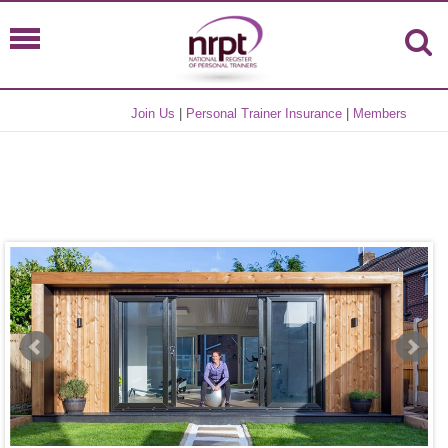
Join Us
|
Personal Trainer Insurance
|
Members