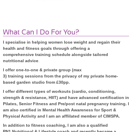
What Can I Do For You?
I specialise in helping women lose weight and regain their
health and fitness goals through offering a
comprehensive training schedule alongside tailored
nutritional advice
.
I offer one-to-one & private group (max
3) training sessions from the privacy of my private home-
based garden
studio from £30pp.
I offer different types of workouts (cardio, conditioning,
s
trength & resistance, HIIT) and have advanced certification in
Pilates, Senior Fitness and Pre/post natal pregnancy training. I
am also certified in Mental Health Awareness for Sport &
Physical Activity and I am an afflilated member of CIMSPA.
In addition to fitness coaching, I am also a qualified
PN1 Nutritional & Lifestyle coach and recently became a