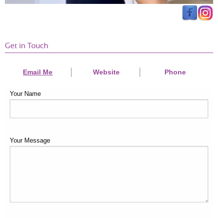
Get in Touch
Email Me
Website
Phone
Your Name
Your Message