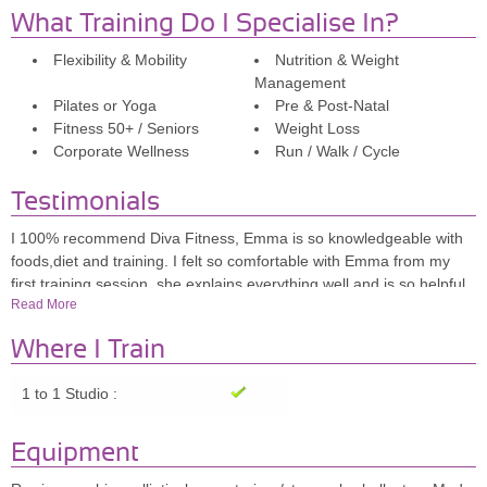
What Training Do I Specialise In?
Flexibility & Mobility
Nutrition & Weight
Management
Pilates or Yoga
Pre & Post-Natal
Fitness 50+ / Seniors
Weight Loss
Corporate Wellness
Run / Walk / Cycle
Testimonials
I 100% recommend Diva Fitness, Emma is so knowledgeable with
foods,diet and training. I felt so comfortable with Emma from my
first training session, she explains everything well and is so helpful
Read More
and motivating, i look forward to going to her each week and i feel
so determined with the help and advice she gives.
Where I Train
Sammi, 26
1 to 1 Studio :
Emma is very professional, makes you feel really comfortable and
Equipment
the studio is so lovely, with everything you need for a good workout.
I really enjoy it. Highly recommend!