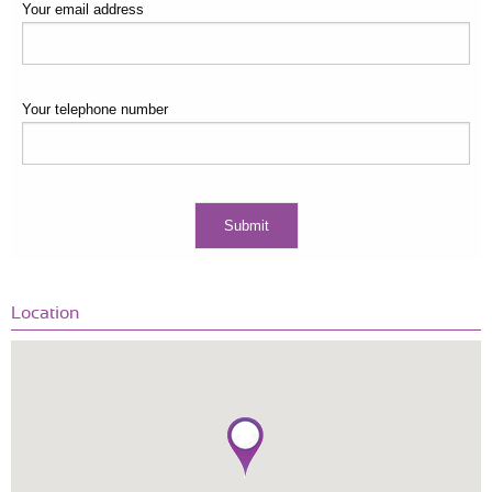
Your email address
Your telephone number
Location