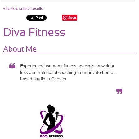
« back to search results
Save
Diva Fitness
About Me
Experienced womens fitness specialist in weight
loss and nutritional coaching from private home-
based studio in Chester