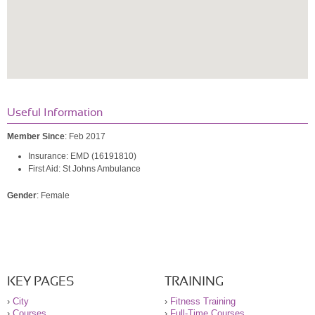
Useful Information
Member Since
: Feb 2017
Insurance: EMD (16191810)
First Aid: St Johns Ambulance
Gender
: Female
KEY PAGES
TRAINING
›
City
›
Fitness Training
›
Courses
›
Full-Time Courses