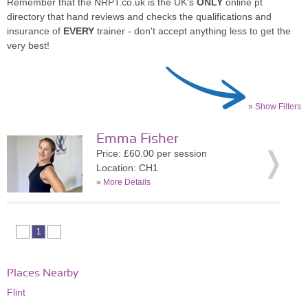
Remember that the NRPT.co.uk is the UK's
ONLY
online pt
directory that hand reviews and checks the qualifications and
insurance of
EVERY
trainer - don't accept anything less to get the
very best!
» Show Filters
Emma Fisher
Price: £60.00 per session
Location: CH1
»
More Details
1
Places Nearby
Flint