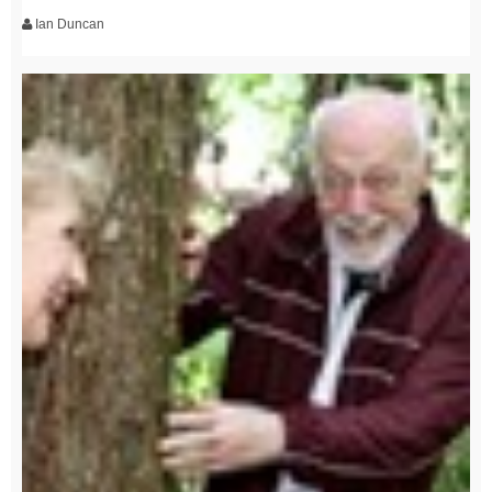
Ian Duncan