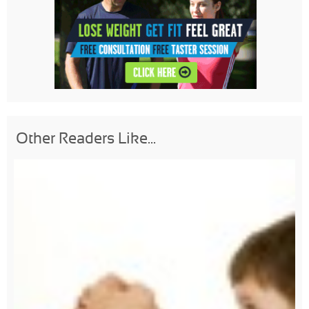
Other Readers Like...