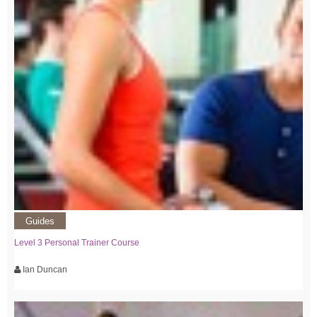
Guides
Level 3 Personal Trainer Course
Ian Duncan