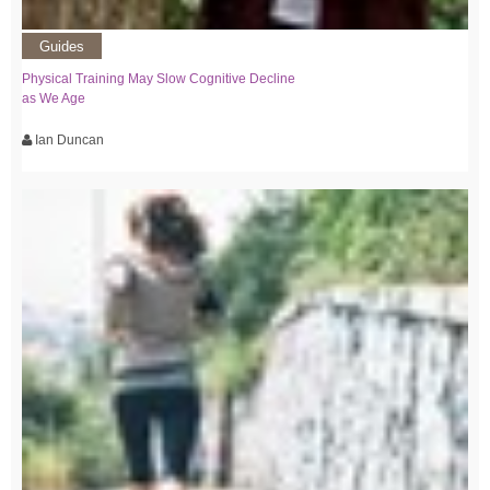
Guides
Physical Training May Slow Cognitive Decline
as We Age
Ian Duncan