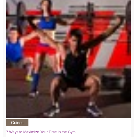
Guides
7 Ways to Maximize Your Time in the Gym