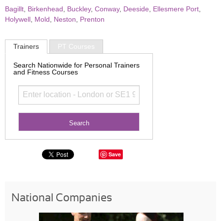
Bagillt
,
Birkenhead
,
Buckley
,
Conway
,
Deeside
,
Ellesmere Port
,
Holywell
,
Mold
,
Neston
,
Prenton
Trainers
PT Courses
Search Nationwide for Personal Trainers
and Fitness Courses
Save
National Companies