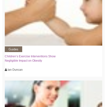
Guides
Children’s Exercise Interventions Show
Negligible Impact on Obesity
Ian Duncan