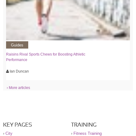
Guides
Raisins Rival Sports Chews for Boosting Athletic
Performance
Ian Duncan
› More articles
KEY PAGES
TRAINING
›
City
›
Fitness Training