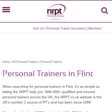
Join Us
|
Personal Trainer Insurance
|
Members
Home
/
UK Personal Trainers
/ Personal Trainers
Personal Trainers in Flint
When searching for personal trainers in Flint, it's as simple as
letting the NRPT help you. With 800+ qualified and insured
personal trainers across the UK, the NRPT.co.uk website is the
UK's number 1 source of PT's and has been since 1999.