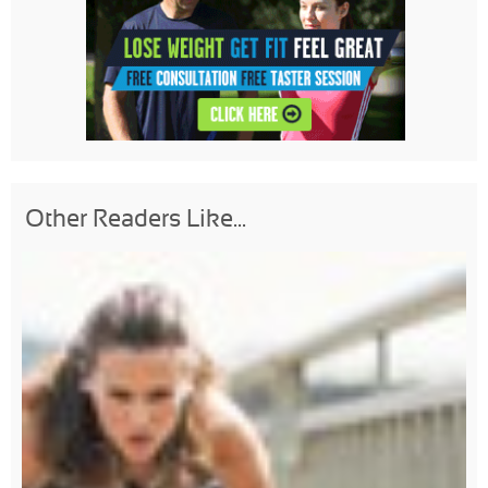
Other Readers Like...