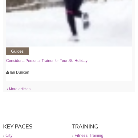
Guides
Consider a Personal Trainer for Your Ski Holiday
Ian Duncan
› More articles
KEY PAGES
TRAINING
›
City
›
Fitness Training