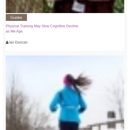
Guides
Physical Training May Slow Cognitive Decline
as We Age
Ian Duncan