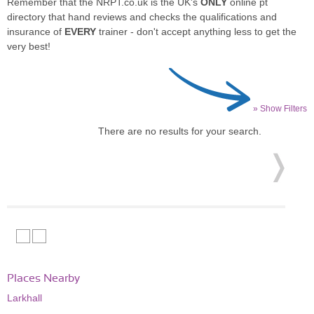
Remember that the NRPT.co.uk is the UK's
ONLY
online pt
directory that hand reviews and checks the qualifications and
insurance of
EVERY
trainer - don't accept anything less to get the
very best!
» Show Filters
There are no results for your search.
Places Nearby
Larkhall