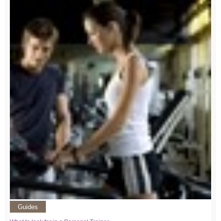
Guides