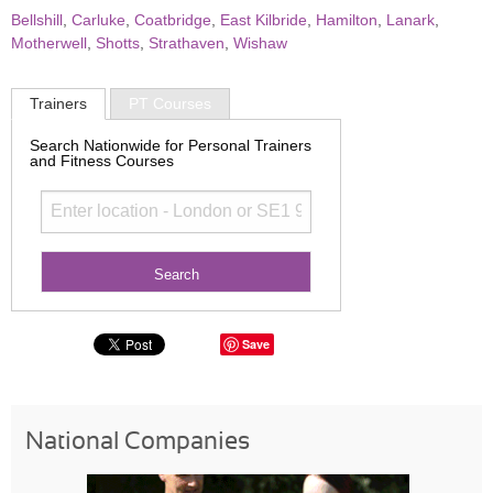
Bellshill
,
Carluke
,
Coatbridge
,
East Kilbride
,
Hamilton
,
Lanark
,
Motherwell
,
Shotts
,
Strathaven
,
Wishaw
Trainers
PT Courses
Search Nationwide for Personal Trainers
and Fitness Courses
Save
National Companies