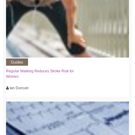
Guides
Regular Walking Reduces Stroke Risk for
Women
Ian Duncan