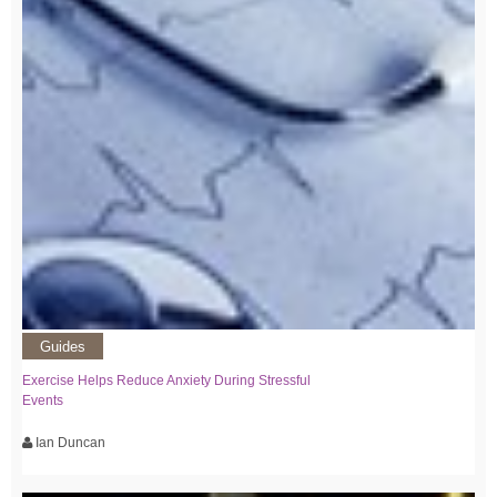
Guides
Exercise Helps Reduce Anxiety During Stressful
Events
Ian Duncan