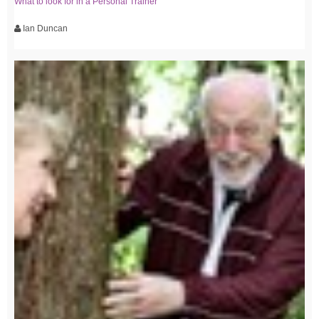
What to look for in a Personal Trainer
Ian Duncan