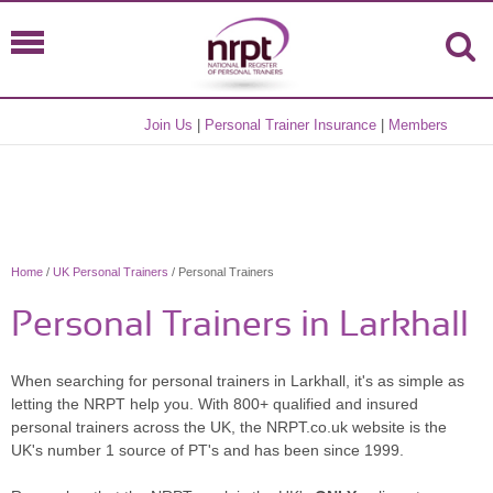
Join Us
|
Personal Trainer Insurance
|
Members
Home
/
UK Personal Trainers
/ Personal Trainers
Personal Trainers in Larkhall
When searching for personal trainers in Larkhall, it's as simple as
letting the NRPT help you. With 800+ qualified and insured
personal trainers across the UK, the NRPT.co.uk website is the
UK's number 1 source of PT's and has been since 1999.