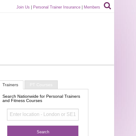
Join Us
|
Personal Trainer Insurance
|
Members
Trainers
PT Courses
Search Nationwide for Personal Trainers
and Fitness Courses