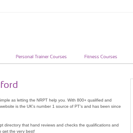
Personal Trainer Courses
Fitness Courses
tford
 simple as letting the NRPT help you. With 800+ qualified and
 website is the UK's number 1 source of PT's and has been since
pt directory that hand reviews and checks the qualifications and
o get the very best!