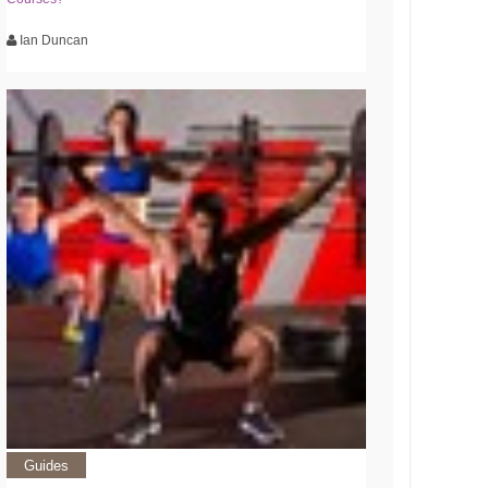
Ian Duncan
Guides