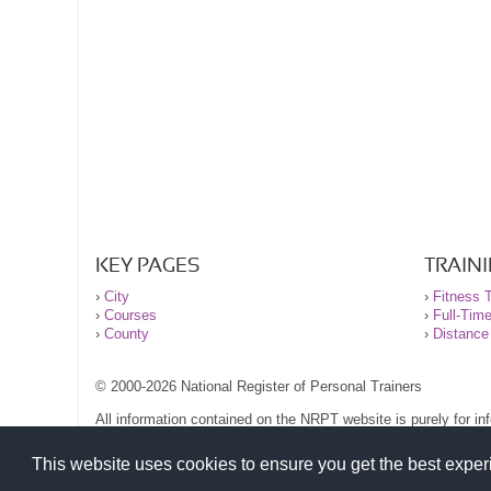
KEY PAGES
TRAIN
›
City
›
Fitness T
›
Courses
›
Full-Tim
›
County
›
Distance
© 2000-2026 National Register of Personal Trainers
All information contained on the NRPT website is purely for i
before undertaking any form of weight loss, fitness or exercise
Please read our legal terms and conditions and privacy stateme
This website uses cookies to ensure you get the best expe