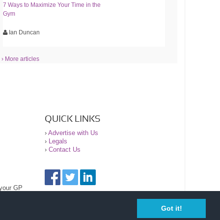
7 Ways to Maximize Your Time in the
Gym
Ian Duncan
› More articles
QUICK LINKS
›
Advertise with Us
›
Legals
›
Contact Us
 your GP
Got it!