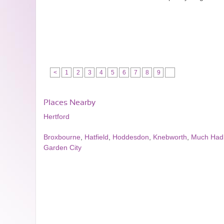
<
1
2
3
4
5
6
7
8
9
Places Nearby
Hertford
Broxbourne
,
Hatfield
,
Hoddesdon
,
Knebworth
,
Much Ha
Garden City