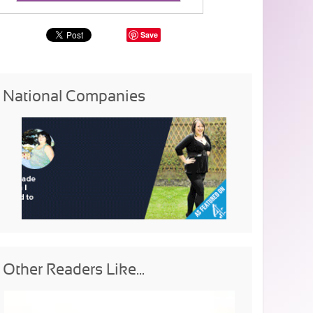
Save
National Companies
Other Readers Like...