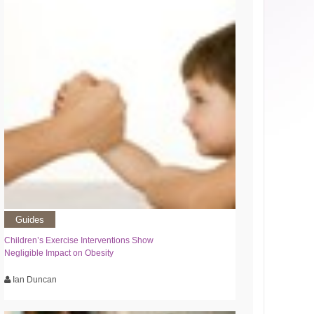
Guides
Children’s Exercise Interventions Show
Negligible Impact on Obesity
Ian Duncan