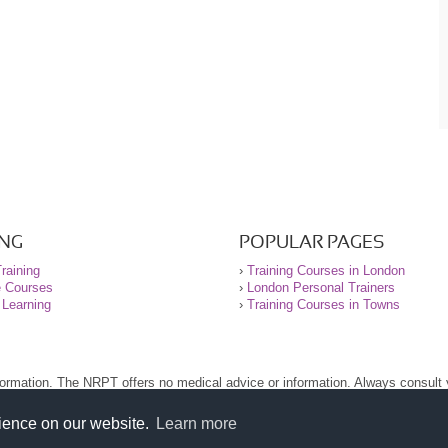
ING
POPULAR PAGES
raining
›
Training Courses in London
e Courses
›
London Personal Trainers
 Learning
›
Training Courses in Towns
nformation. The NRPT offers no medical advice or information. Always consult
.
nt before using this site.
rience on our website.
Learn more