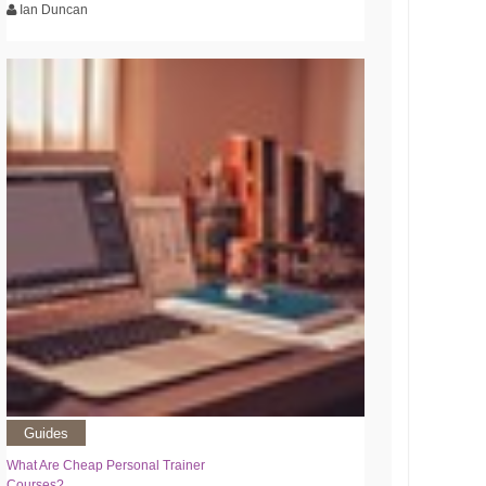
Ian Duncan
Guides
What Are Cheap Personal Trainer
Courses?