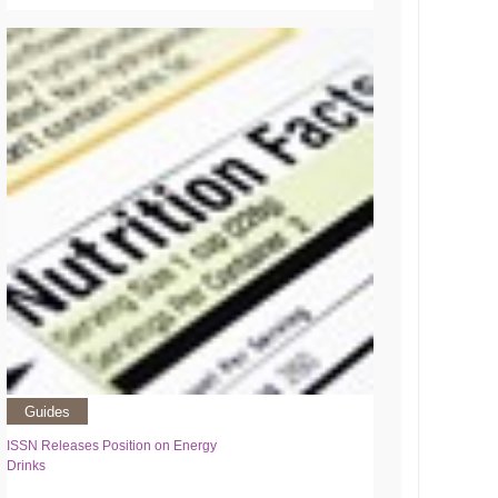
Guides
ISSN Releases Position on Energy
Drinks