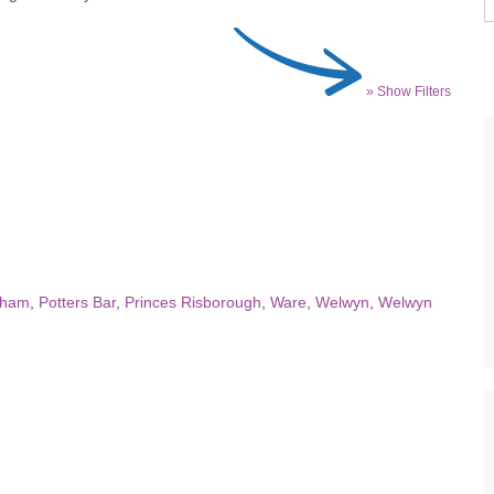
» Show Filters
dham
,
Potters Bar
,
Princes Risborough
,
Ware
,
Welwyn
,
Welwyn