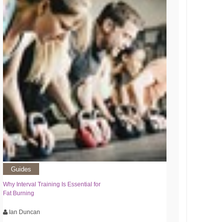
Guides
Why Interval Training Is Essential for
Fat Burning
Ian Duncan