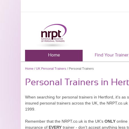
Home
Find Your Trainer
Home
/
UK Personal Trainers
/ Personal Trainers
Personal Trainers in Her
When searching for personal trainers in Hertford, it's as
insured personal trainers across the UK, the NRPT.co.uk
1999.
Remember that the NRPT.co.uk is the UK's
ONLY
online 
insurance of
EVERY
trainer - don't accept anything less t