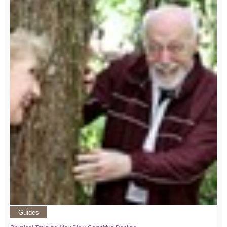
Guides