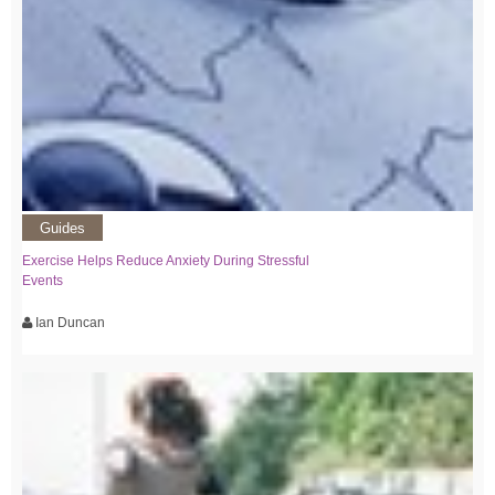
Guides
Exercise Helps Reduce Anxiety During Stressful
Events
Ian Duncan