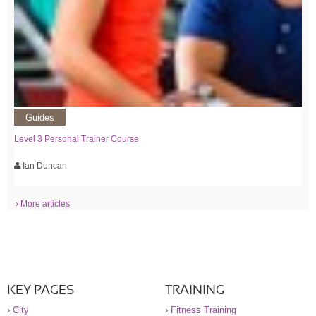
Guides
Level 3 Personal Trainer Course
Ian Duncan
› More articles
KEY PAGES
TRAINING
›
City
›
Fitness Training