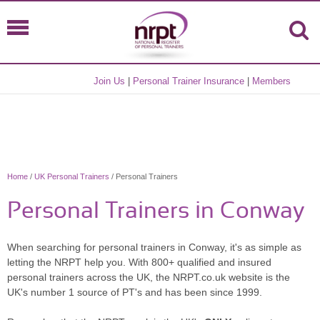
Join Us
|
Personal Trainer Insurance
|
Members
Home
/
UK Personal Trainers
/ Personal Trainers
Personal Trainers in Conway
When searching for personal trainers in Conway, it's as simple as
letting the NRPT help you. With 800+ qualified and insured
personal trainers across the UK, the NRPT.co.uk website is the
UK's number 1 source of PT's and has been since 1999.