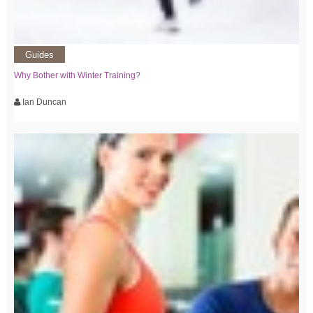
Guides
Why Bother with Winter Training?
Ian Duncan