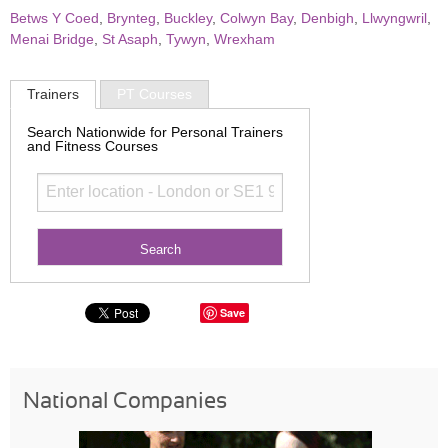
Betws Y Coed
,
Brynteg
,
Buckley
,
Colwyn Bay
,
Denbigh
,
Llwyngwril
,
Menai Bridge
,
St Asaph
,
Tywyn
,
Wrexham
Trainers
PT Courses
Search Nationwide for Personal Trainers
and Fitness Courses
Save
National Companies