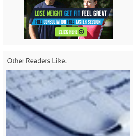
Other Readers Like...