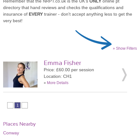
Remember that the NRPT.co.uk is the UK's
ONLY
online pt
directory that hand reviews and checks the qualifications and
insurance of
EVERY
trainer - don't accept anything less to get the
very best!
» Show Filters
Emma Fisher
Price: £60.00 per session
Location: CH1
»
More Details
1
Places Nearby
Conway