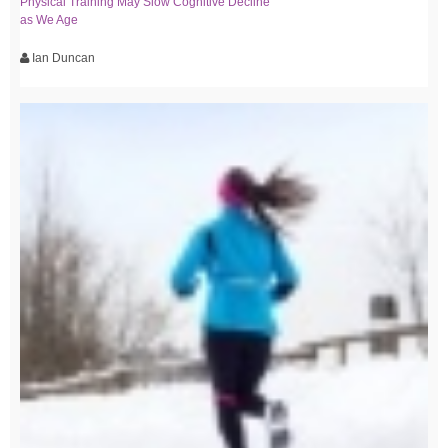
Physical Training May Slow Cognitive Decline
as We Age
Ian Duncan