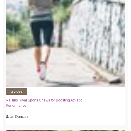
Guides
Raisins Rival Sports Chews for Boosting Athletic
Performance
Ian Duncan