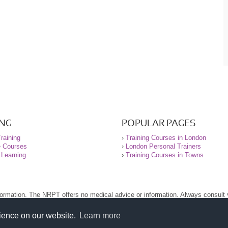
ING
POPULAR PAGES
raining
›
Training Courses in London
e Courses
›
London Personal Trainers
 Learning
›
Training Courses in Towns
nformation. The NRPT offers no medical advice or information. Always consult
.
nt before using this site.
rience on our website.
Learn more