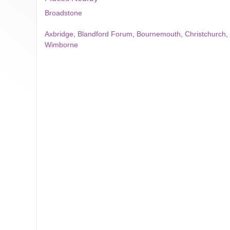
Broadstone
Axbridge
,
Blandford Forum
,
Bournemouth
,
Christchurch
,
Wimborne