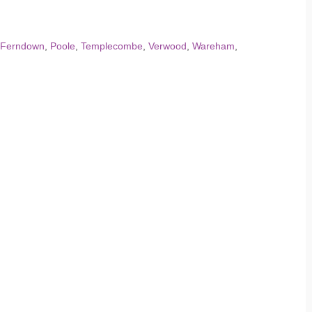
Ferndown
,
Poole
,
Templecombe
,
Verwood
,
Wareham
,