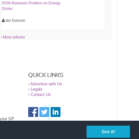
ISSN Releases Position on Energy
Drinks
Ian Duncan
› More articles
QUICK LINKS
›
Advertise with Us
›
Legals
›
Contact Us
 your GP
Got it!