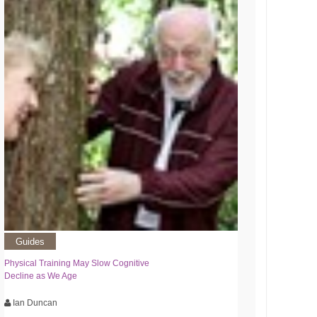
Guides
Physical Training May Slow Cognitive
Decline as We Age
Ian Duncan