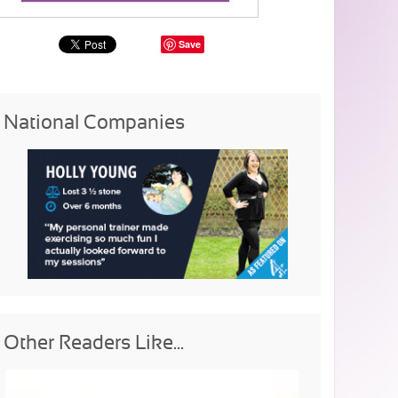
Save
National Companies
Other Readers Like...