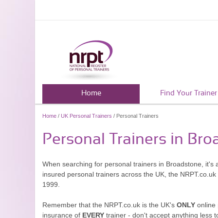
Home
Find Your Trainer
Home
/
UK Personal Trainers
/ Personal Trainers
Personal Trainers in Br
When searching for personal trainers in Broadstone, it's 
insured personal trainers across the UK, the NRPT.co.uk
1999.
Remember that the NRPT.co.uk is the UK's
ONLY
online 
insurance of
EVERY
trainer - don't accept anything less t