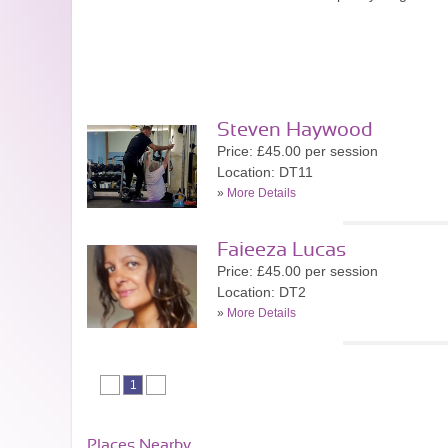
Steven Haywood
Price: £45.00 per session
Location: DT11
»
More Details
Faieeza Lucas
Price: £45.00 per session
Location: DT2
»
More Details
1
Places Nearby