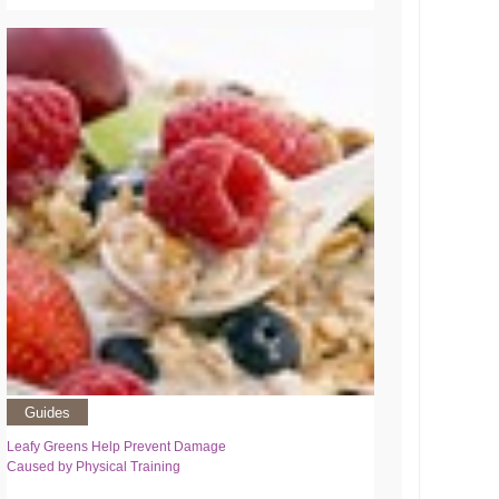
Guides
Leafy Greens Help Prevent Damage
Caused by Physical Training