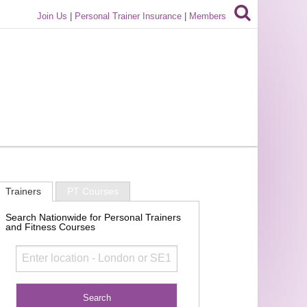
Join Us
|
Personal Trainer Insurance
|
Members
Trainers
PT Courses
Search Nationwide for Personal Trainers
and Fitness Courses