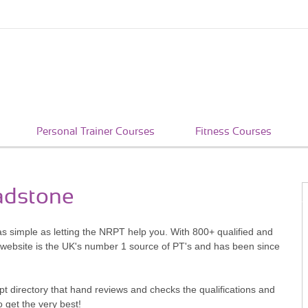
Personal Trainer Courses
Fitness Courses
oadstone
as simple as letting the NRPT help you. With 800+ qualified and
 website is the UK's number 1 source of PT's and has been since
pt directory that hand reviews and checks the qualifications and
o get the very best!