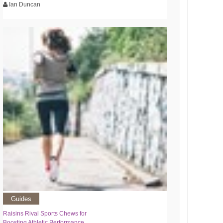
Ian Duncan
Guides
Raisins Rival Sports Chews for
Boosting Athletic Performance