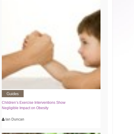
Guides
Children’s Exercise Interventions Show
Negligible Impact on Obesity
Ian Duncan