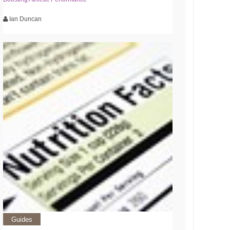
Ian Duncan
Guides