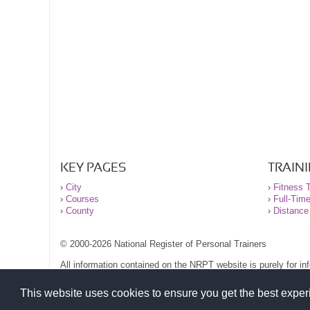
KEY PAGES
TRAIN
›
City
›
Fitness T
›
Courses
›
Full-Tim
›
County
›
Distance
© 2000-2026 National Register of Personal Trainers
All information contained on the NRPT website is purely for i
before undertaking any form of weight loss, fitness or exercise
Please read our legal terms and conditions and privacy stateme
This website uses cookies to ensure you get the best expe