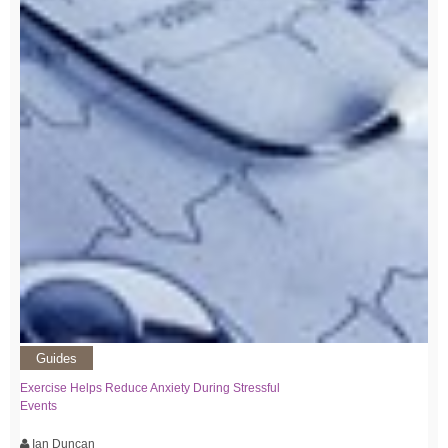
Guides
Exercise Helps Reduce Anxiety During Stressful
Events
Ian Duncan