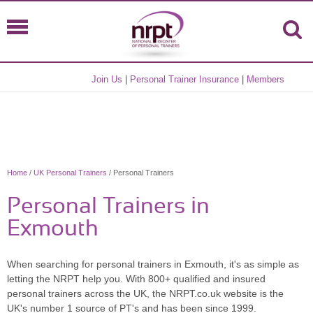
Join Us
|
Personal Trainer Insurance
|
Members
Home
/
UK Personal Trainers
/ Personal Trainers
Personal Trainers in
Exmouth
When searching for personal trainers in Exmouth, it's as simple as
letting the NRPT help you. With 800+ qualified and insured
personal trainers across the UK, the NRPT.co.uk website is the
UK's number 1 source of PT's and has been since 1999.