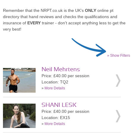
Remember that the NRPT.co.uk is the UK's
ONLY
online pt
directory that hand reviews and checks the qualifications and
insurance of
EVERY
trainer - don't accept anything less to get the
very best!
» Show Filters
Neil Mehrtens
Price: £40.00 per session
Location: TQ2
»
More Details
SHANI LESK
Price: £40.00 per session
Location: EX15
»
More Details