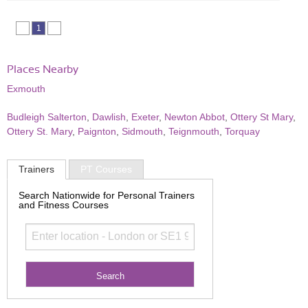
1
Places Nearby
Exmouth
Budleigh Salterton
,
Dawlish
,
Exeter
,
Newton Abbot
,
Ottery St Mary
,
Ottery St. Mary
,
Paignton
,
Sidmouth
,
Teignmouth
,
Torquay
Trainers
PT Courses
Search Nationwide for Personal Trainers
and Fitness Courses