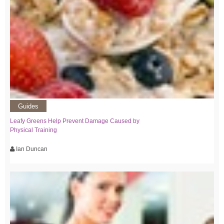
Guides
Leafy Greens Help Prevent Damage Caused by
Physical Training
Ian Duncan