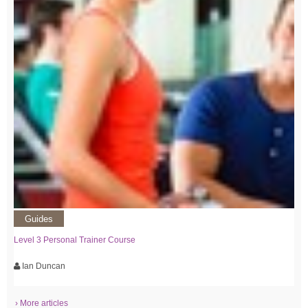
Guides
Level 3 Personal Trainer Course
Ian Duncan
› More articles