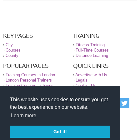
KEY PAGES
TRAINING
›
City
›
Fitness Training
›
Courses
›
Full-Time Courses
›
County
›
Distance Learning
POPULAR PAGES
QUICK LINKS
›
Training Courses in London
›
Advertise with Us
›
London Personal Trainers
›
Legals
›
Training Courses in Towns
›
Contact Us
This website uses cookies to ensure you get
© 2000-2026 National Register of Personal Trainers
the best experience on our website.
All information contained on the NRPT website is
purely for information. The NRPT offers no medical
Learn more
advice or information. Always consult your GP before
undertaking any form of weight loss, fitness or
exercise.
Got it!
Please read our legal terms and conditions and