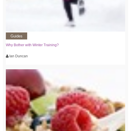
Guides
Why Bother with Winter Training?
Ian Duncan