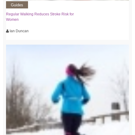
Guides
Regular Walking Reduces Stroke Risk for
Women
Ian Duncan