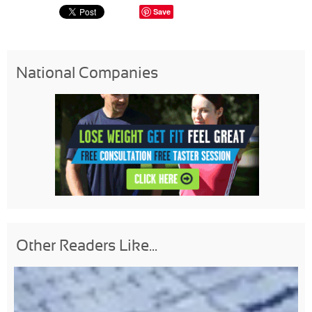
Save
National Companies
Other Readers Like...