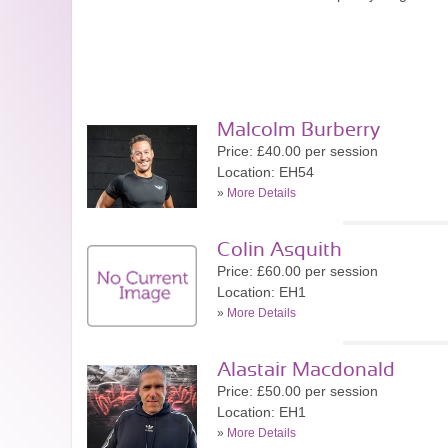
Malcolm Burberry
Price: £40.00 per session
Location: EH54
»
More Details
Colin Asquith
Price: £60.00 per session
Location: EH1
»
More Details
Alastair Macdonald
Price: £50.00 per session
Location: EH1
»
More Details