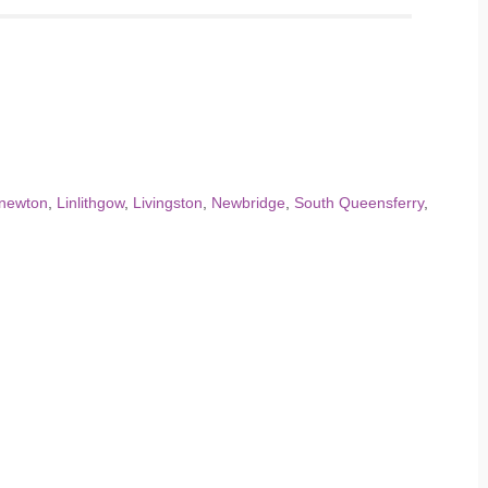
knewton
,
Linlithgow
,
Livingston
,
Newbridge
,
South Queensferry
,