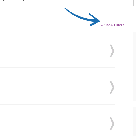
» Show Filters