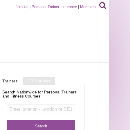
Join Us
|
Personal Trainer Insurance
|
Members
Trainers
PT Courses
Search Nationwide for Personal Trainers
and Fitness Courses