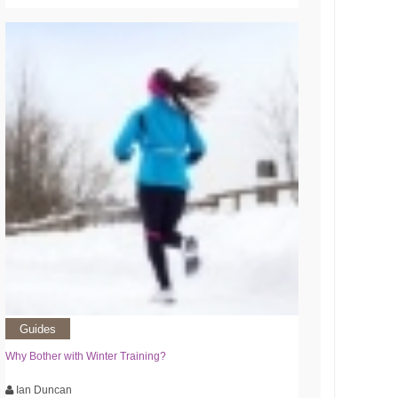
Guides
Why Bother with Winter Training?
Ian Duncan