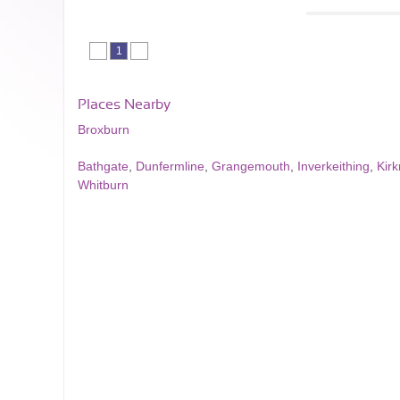
1
Places Nearby
Broxburn
Bathgate
,
Dunfermline
,
Grangemouth
,
Inverkeithing
,
Kir
Whitburn