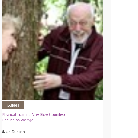
Guides
Physical Training May Slow Cognitive
Decline as We Age
Ian Duncan