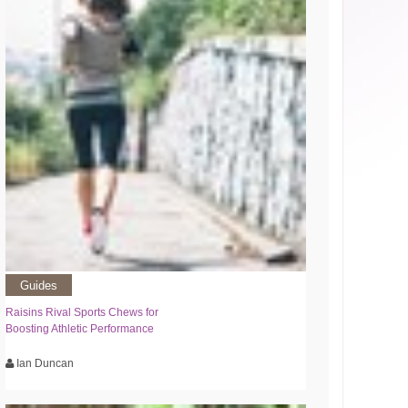
Guides
Raisins Rival Sports Chews for
Boosting Athletic Performance
Ian Duncan