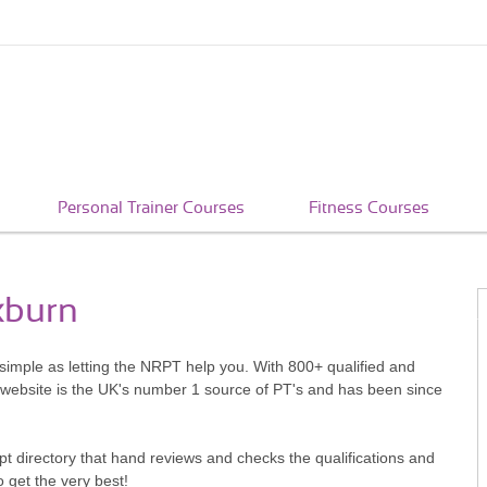
Personal Trainer Courses
Fitness Courses
xburn
 simple as letting the NRPT help you. With 800+ qualified and
 website is the UK's number 1 source of PT's and has been since
pt directory that hand reviews and checks the qualifications and
o get the very best!