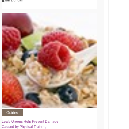
Ian Duncan
Guides
Leafy Greens Help Prevent Damage
Caused by Physical Training