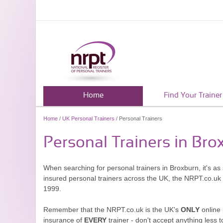
Home
Find Your Trainer
Home
/
UK Personal Trainers
/ Personal Trainers
Personal Trainers in Bro
When searching for personal trainers in Broxburn, it's as
insured personal trainers across the UK, the NRPT.co.uk
1999.
Remember that the NRPT.co.uk is the UK's
ONLY
online 
insurance of
EVERY
trainer - don't accept anything less t