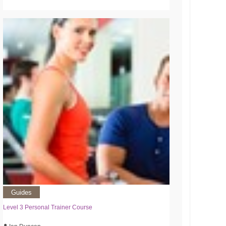
Guides
Level 3 Personal Trainer Course