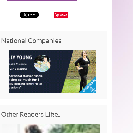
Save
National Companies
Other Readers Like...