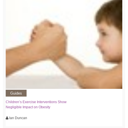
Guides
Children’s Exercise Interventions Show
Negligible Impact on Obesity
Ian Duncan