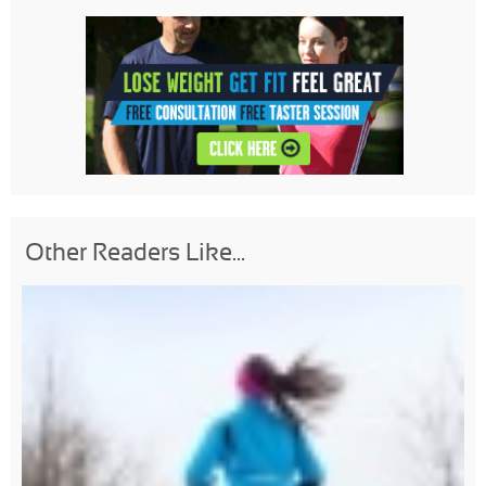
Other Readers Like...