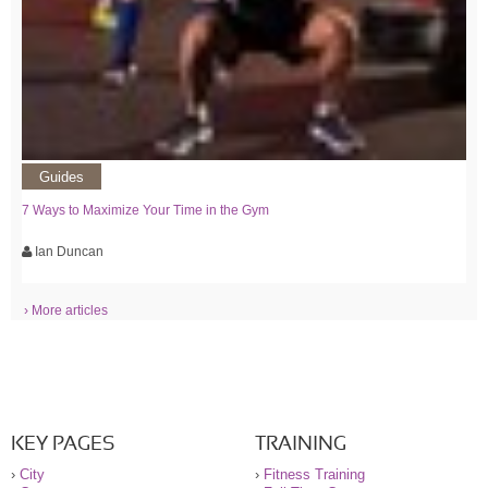
Guides
7 Ways to Maximize Your Time in the Gym
Ian Duncan
› More articles
KEY PAGES
TRAINING
›
City
›
Fitness Training