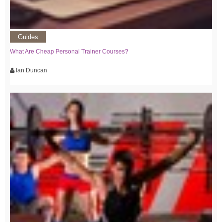
Guides
What Are Cheap Personal Trainer Courses?
Ian Duncan