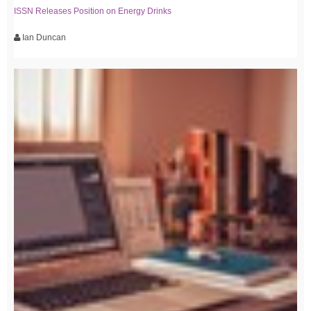
ISSN Releases Position on Energy Drinks
Ian Duncan