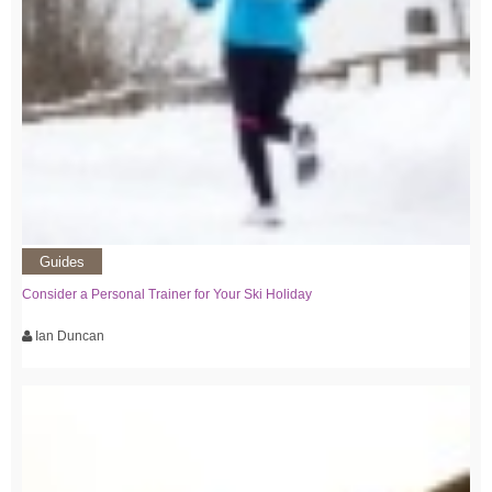
Guides
Consider a Personal Trainer for Your Ski Holiday
Ian Duncan