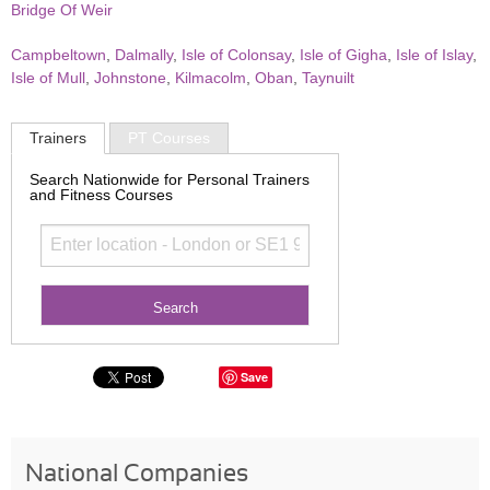
Bridge Of Weir
Campbeltown
,
Dalmally
,
Isle of Colonsay
,
Isle of Gigha
,
Isle of Islay
,
Isle of Mull
,
Johnstone
,
Kilmacolm
,
Oban
,
Taynuilt
Trainers
PT Courses
Search Nationwide for Personal Trainers
and Fitness Courses
Save
National Companies