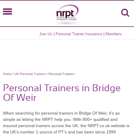
Join Us
|
Personal Trainer Insurance
|
Members
Home
/
UK Personal Trainers
/ Personal Trainers
Personal Trainers in Bridge
Of Weir
When searching for personal trainers in Bridge Of Weir, it's as
simple as letting the NRPT help you. With 800+ qualified and
insured personal trainers across the UK, the NRPT.co.uk website is
the UK's number 1 source of PT's and has been since 1999.