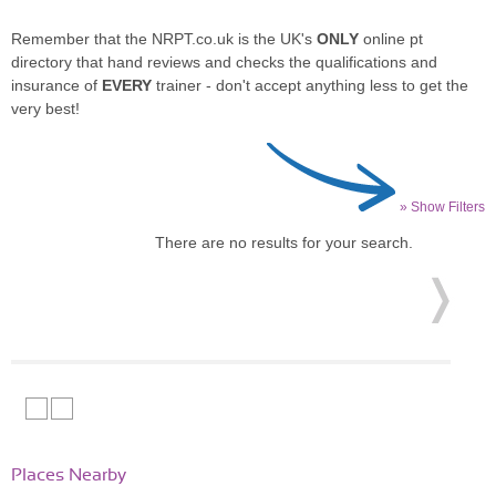
Remember that the NRPT.co.uk is the UK's
ONLY
online pt
directory that hand reviews and checks the qualifications and
insurance of
EVERY
trainer - don't accept anything less to get the
very best!
» Show Filters
There are no results for your search.
Places Nearby