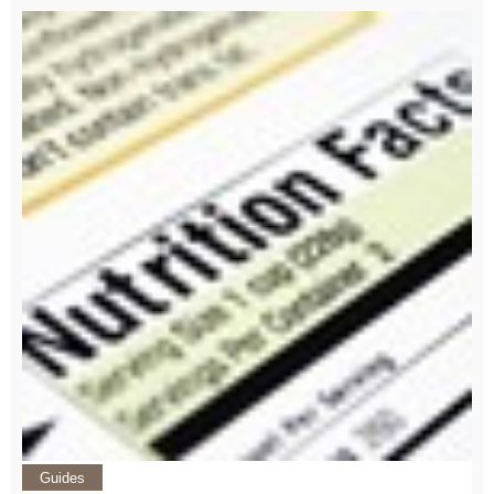
Guides