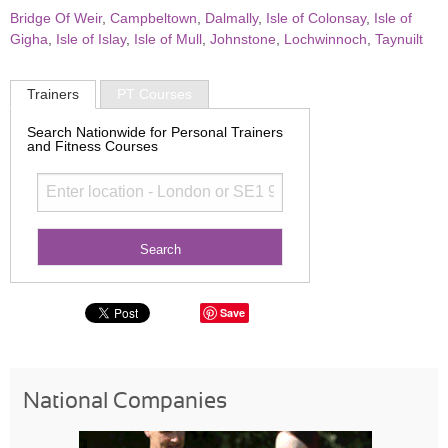
Bridge Of Weir
,
Campbeltown
,
Dalmally
,
Isle of Colonsay
,
Isle of
Gigha
,
Isle of Islay
,
Isle of Mull
,
Johnstone
,
Lochwinnoch
,
Taynuilt
Trainers
PT Courses
Search Nationwide for Personal Trainers
and Fitness Courses
Save
National Companies