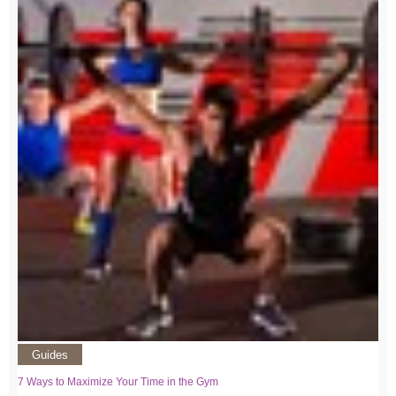
Guides
7 Ways to Maximize Your Time in the Gym