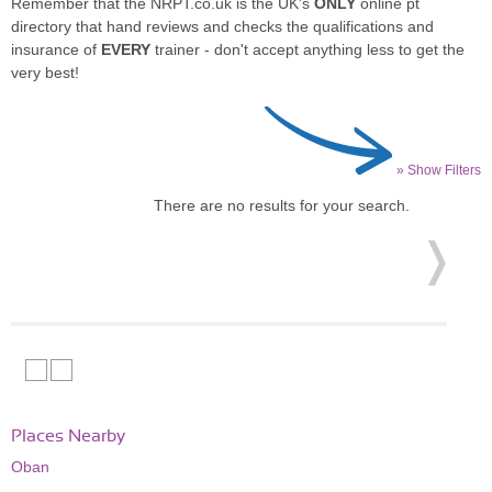
Remember that the NRPT.co.uk is the UK's
ONLY
online pt
directory that hand reviews and checks the qualifications and
insurance of
EVERY
trainer - don't accept anything less to get the
very best!
» Show Filters
There are no results for your search.
Places Nearby
Oban