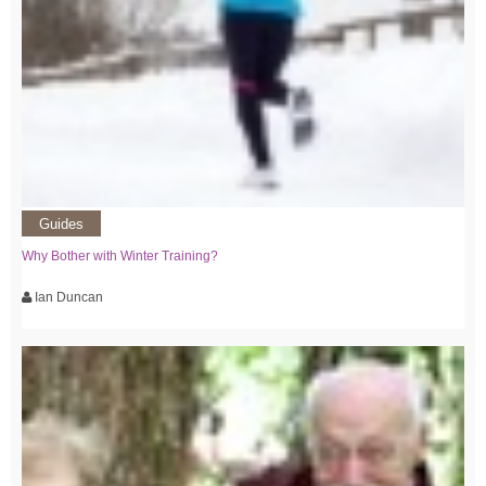
Guides
Why Bother with Winter Training?
Ian Duncan