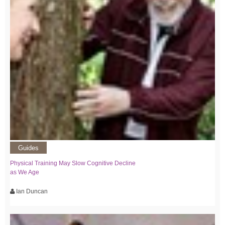
Guides
Physical Training May Slow Cognitive Decline
as We Age
Ian Duncan