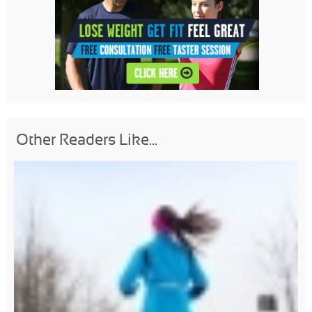
Other Readers Like...