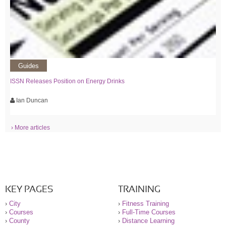
Guides
ISSN Releases Position on Energy Drinks
Ian Duncan
› More articles
KEY PAGES
TRAINING
›
City
›
Fitness Training
›
Courses
›
Full-Time Courses
›
County
›
Distance Learning