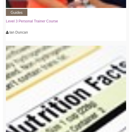
Guides
Level 3 Personal Trainer Course
Ian Duncan