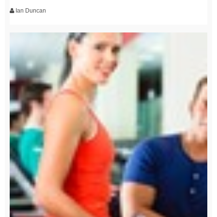
Ian Duncan