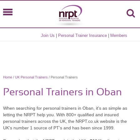
Join Us
|
Personal Trainer Insurance
|
Members
Home
/
UK Personal Trainers
/ Personal Trainers
Personal Trainers in Oban
When searching for personal trainers in Oban, it's as simple as
letting the NRPT help you. With 800+ qualified and insured
personal trainers across the UK, the NRPT.co.uk website is the
UK's number 1 source of PT's and has been since 1999.