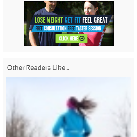
Other Readers Like...