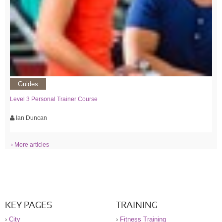
Guides
Level 3 Personal Trainer Course
Ian Duncan
› More articles
KEY PAGES
TRAINING
›
City
›
Fitness Training