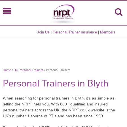
Join Us
|
Personal Trainer Insurance
|
Members
Home
/
UK Personal Trainers
/ Personal Trainers
Personal Trainers in Blyth
When searching for personal trainers in Blyth, it's as simple as
letting the NRPT help you. With 800+ qualified and insured
personal trainers across the UK, the NRPT.co.uk website is the
UK's number 1 source of PT's and has been since 1999.