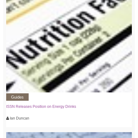
Guides
ISSN Releases Position on Energy Drinks
Ian Duncan