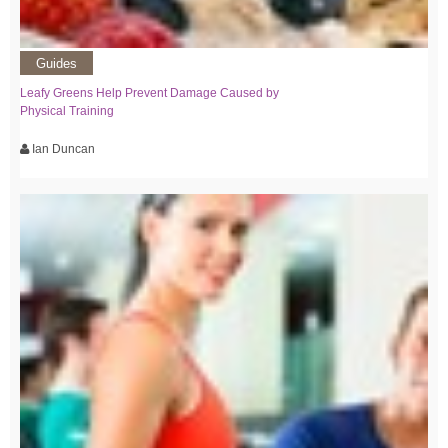
Guides
Leafy Greens Help Prevent Damage Caused by
Physical Training
Ian Duncan