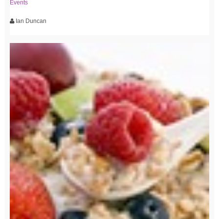
Events
Ian Duncan