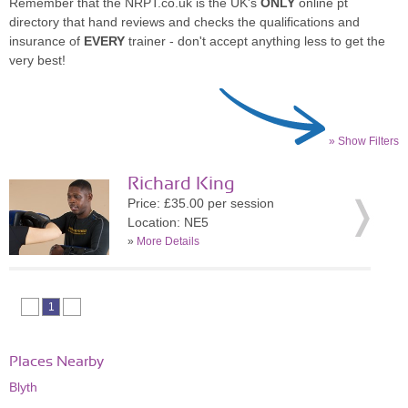
Remember that the NRPT.co.uk is the UK's
ONLY
online pt
directory that hand reviews and checks the qualifications and
insurance of
EVERY
trainer - don't accept anything less to get the
very best!
» Show Filters
Richard King
Price: £35.00 per session
Location: NE5
»
More Details
1
Places Nearby
Blyth