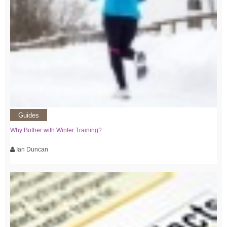
Guides
Why Bother with Winter Training?
Ian Duncan