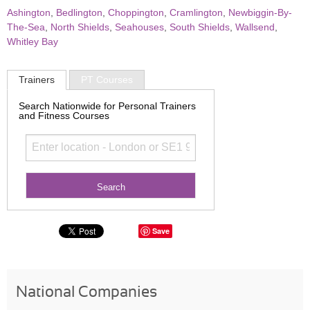
Ashington
,
Bedlington
,
Choppington
,
Cramlington
,
Newbiggin-By-
The-Sea
,
North Shields
,
Seahouses
,
South Shields
,
Wallsend
,
Whitley Bay
Trainers
PT Courses
Search Nationwide for Personal Trainers
and Fitness Courses
Save
National Companies