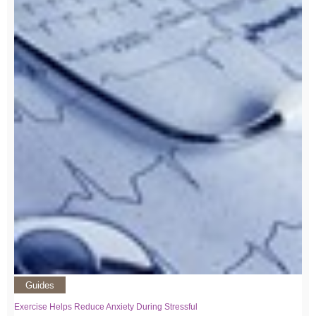
Guides
Exercise Helps Reduce Anxiety During Stressful