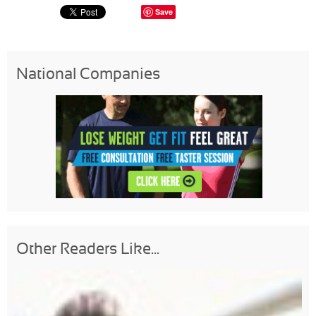
Save
National Companies
Other Readers Like...