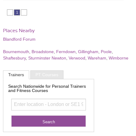
1
Places Nearby
Blandford Forum
Bournemouth
,
Broadstone
,
Ferndown
,
Gillingham
,
Poole
,
Shaftesbury
,
Sturminster Newton
,
Verwood
,
Wareham
,
Wimborne
Trainers
PT Courses
Search Nationwide for Personal Trainers
and Fitness Courses