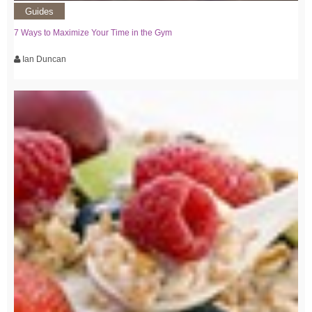
Guides
7 Ways to Maximize Your Time in the Gym
Ian Duncan