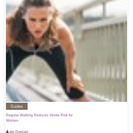
Guides
Regular Walking Reduces Stroke Risk for
Women
Ian Duncan