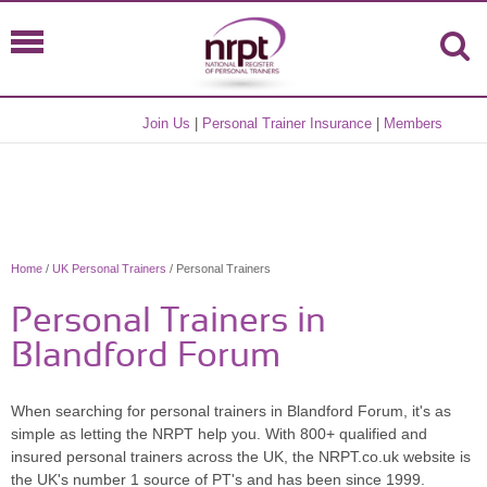
Join Us
|
Personal Trainer Insurance
|
Members
Home
/
UK Personal Trainers
/ Personal Trainers
Personal Trainers in
Blandford Forum
When searching for personal trainers in Blandford Forum, it's as
simple as letting the NRPT help you. With 800+ qualified and
insured personal trainers across the UK, the NRPT.co.uk website is
the UK's number 1 source of PT's and has been since 1999.