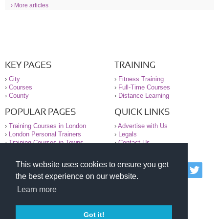
› More articles
KEY PAGES
TRAINING
›
City
›
Fitness Training
›
Courses
›
Full-Time Courses
›
County
›
Distance Learning
POPULAR PAGES
QUICK LINKS
›
Training Courses in London
›
Advertise with Us
›
London Personal Trainers
›
Legals
›
Training Courses in Towns
›
Contact Us
This website uses cookies to ensure you get
© 2000-2026 National Register of Personal Trainers
the best experience on our website.
All information contained on the NRPT website is
purely for information. The NRPT offers no medical
Learn more
advice or information. Always consult your GP before
undertaking any form of weight loss, fitness or
exercise.
Got it!