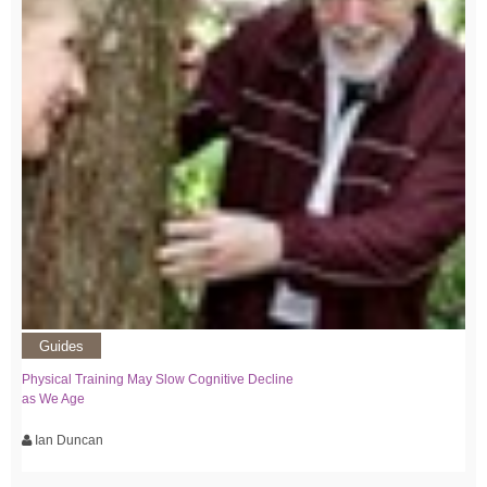
Guides
Physical Training May Slow Cognitive Decline
as We Age
Ian Duncan