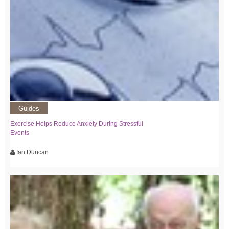
Guides
Exercise Helps Reduce Anxiety During Stressful
Events
Ian Duncan