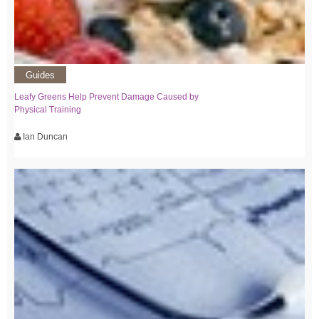
Guides
Leafy Greens Help Prevent Damage Caused by
Physical Training
Ian Duncan