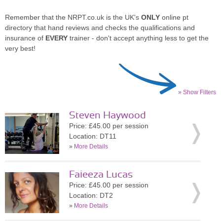
Remember that the NRPT.co.uk is the UK's
ONLY
online pt
directory that hand reviews and checks the qualifications and
insurance of
EVERY
trainer - don't accept anything less to get the
very best!
» Show Filters
Steven Haywood
Price: £45.00 per session
Location: DT11
»
More Details
Faieeza Lucas
Price: £45.00 per session
Location: DT2
»
More Details