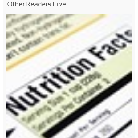
Other Readers Like...