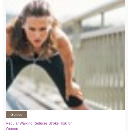
Guides
Regular Walking Reduces Stroke Risk for
Women