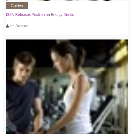
Guides
ISSN Releases Position on Energy Drinks
Ian Duncan