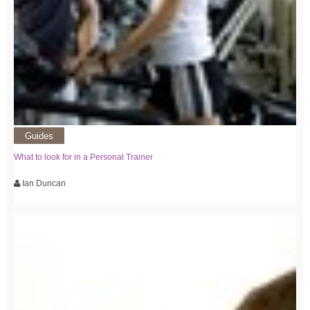
Guides
What to look for in a Personal Trainer
Ian Duncan