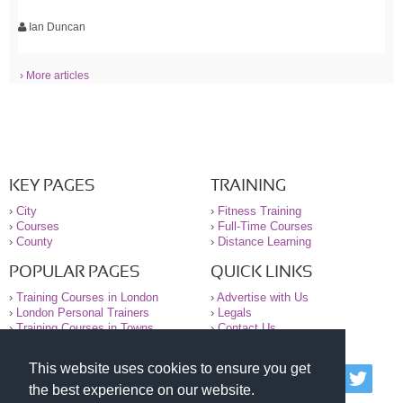
Ian Duncan
› More articles
KEY PAGES
TRAINING
›
City
›
Fitness Training
›
Courses
›
Full-Time Courses
›
County
›
Distance Learning
POPULAR PAGES
QUICK LINKS
›
Training Courses in London
›
Advertise with Us
›
London Personal Trainers
›
Legals
›
Training Courses in Towns
›
Contact Us
This website uses cookies to ensure you get
© 2000-2026 National Register of Personal Trainers
the best experience on our website.
All information contained on the NRPT website is