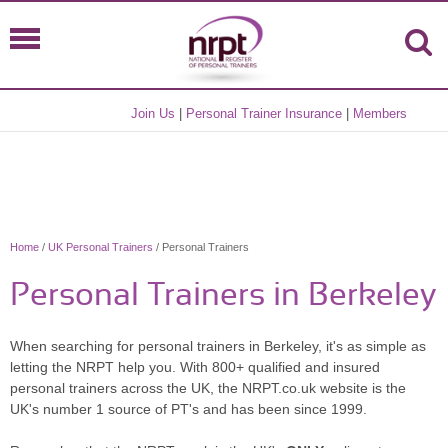
Join Us
|
Personal Trainer Insurance
|
Members
Home
/
UK Personal Trainers
/ Personal Trainers
Personal Trainers in Berkeley
When searching for personal trainers in Berkeley, it's as simple as
letting the NRPT help you. With 800+ qualified and insured
personal trainers across the UK, the NRPT.co.uk website is the
UK's number 1 source of PT's and has been since 1999.