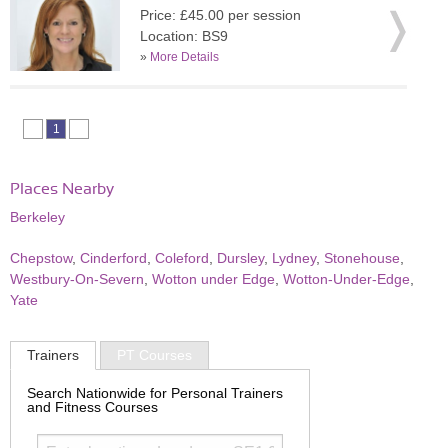
Price: £45.00 per session
Location: BS9
»
More Details
1
Places Nearby
Berkeley
Chepstow
,
Cinderford
,
Coleford
,
Dursley
,
Lydney
,
Stonehouse
,
Westbury-On-Severn
,
Wotton under Edge
,
Wotton-Under-Edge
,
Yate
Trainers
PT Courses
Search Nationwide for Personal Trainers
and Fitness Courses