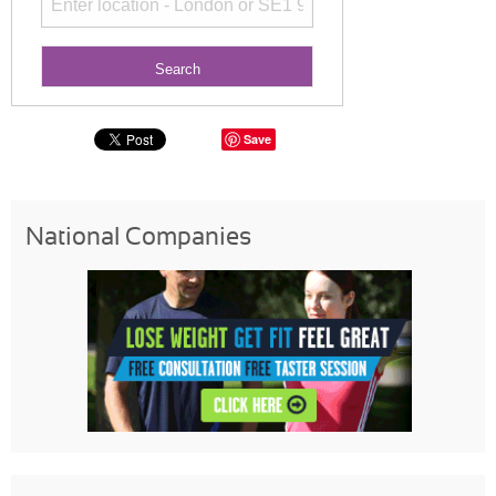
Save
National Companies