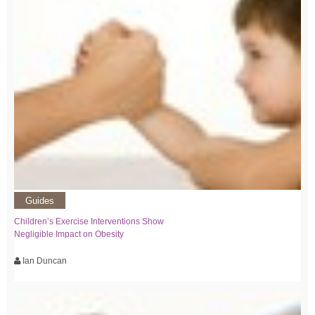
Guides
Children’s Exercise Interventions Show
Negligible Impact on Obesity
Ian Duncan