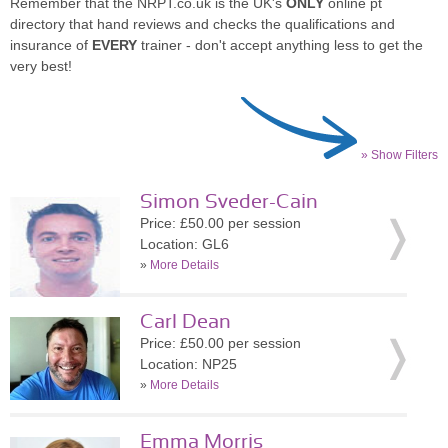
Remember that the NRPT.co.uk is the UK's
ONLY
online pt
directory that hand reviews and checks the qualifications and
insurance of
EVERY
trainer - don't accept anything less to get the
very best!
» Show Filters
Simon Sveder-Cain
Price: £50.00 per session
Location: GL6
»
More Details
Carl Dean
Price: £50.00 per session
Location: NP25
»
More Details
Emma Morris