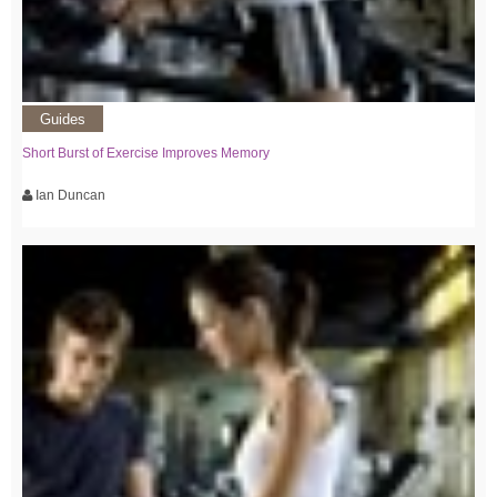
Guides
Short Burst of Exercise Improves Memory
Ian Duncan