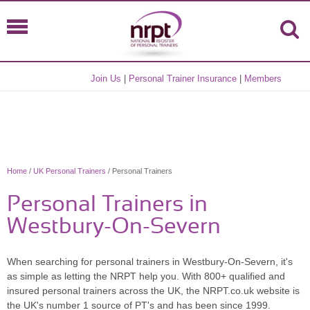
Join Us
|
Personal Trainer Insurance
|
Members
Home
/
UK Personal Trainers
/ Personal Trainers
Personal Trainers in
Westbury-On-Severn
When searching for personal trainers in Westbury-On-Severn, it's
as simple as letting the NRPT help you. With 800+ qualified and
insured personal trainers across the UK, the NRPT.co.uk website is
the UK's number 1 source of PT's and has been since 1999.