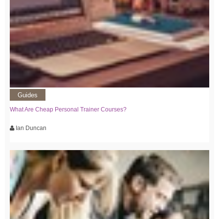
Guides
What Are Cheap Personal Trainer Courses?
Ian Duncan