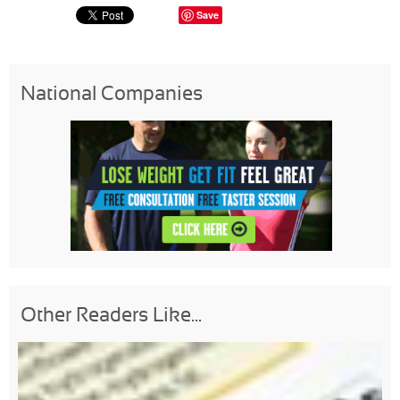
Save
National Companies
Other Readers Like...