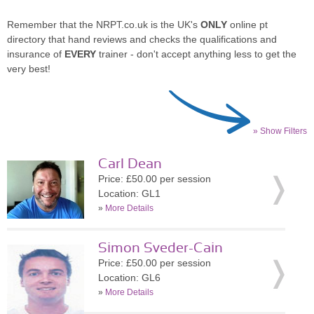
Remember that the NRPT.co.uk is the UK's
ONLY
online pt
directory that hand reviews and checks the qualifications and
insurance of
EVERY
trainer - don't accept anything less to get the
very best!
» Show Filters
Carl Dean
Price: £50.00 per session
Location: GL1
»
More Details
Simon Sveder-Cain
Price: £50.00 per session
Location: GL6
»
More Details