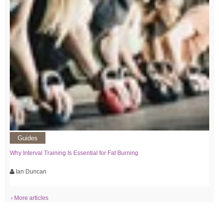
Guides
Why Interval Training Is Essential for Fat Burning
Ian Duncan
› More articles