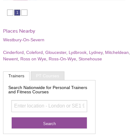
1
Places Nearby
Westbury-On-Severn
Cinderford
,
Coleford
,
Gloucester
,
Lydbrook
,
Lydney
,
Mitcheldean
,
Newent
,
Ross on Wye
,
Ross-On-Wye
,
Stonehouse
Trainers
PT Courses
Search Nationwide for Personal Trainers
and Fitness Courses