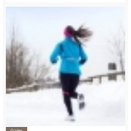
Guides