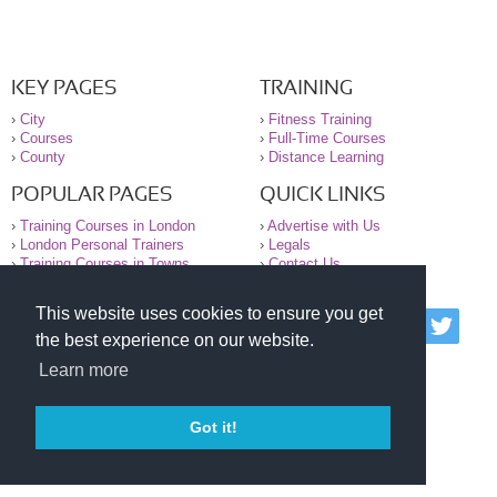
KEY PAGES
TRAINING
›
City
›
Fitness Training
›
Courses
›
Full-Time Courses
›
County
›
Distance Learning
POPULAR PAGES
QUICK LINKS
›
Training Courses in London
›
Advertise with Us
›
London Personal Trainers
›
Legals
›
Training Courses in Towns
›
Contact Us
This website uses cookies to ensure you get
© 2000-2026 National Register of Personal Trainers
the best experience on our website.
All information contained on the NRPT website is
purely for information. The NRPT offers no medical
Learn more
advice or information. Always consult your GP before
undertaking any form of weight loss, fitness or
exercise.
Got it!
Please read our legal terms and conditions and
privacy statement before using this site.