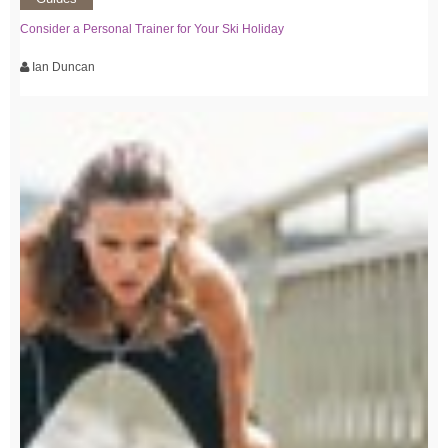
Consider a Personal Trainer for Your Ski Holiday
Ian Duncan