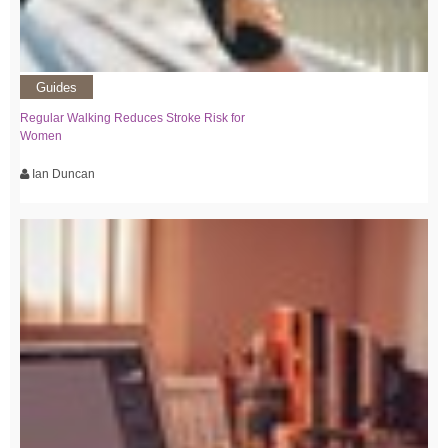
Guides
Regular Walking Reduces Stroke Risk for
Women
Ian Duncan