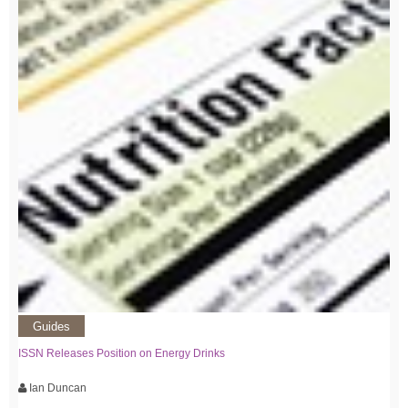
Guides
ISSN Releases Position on Energy Drinks
Ian Duncan