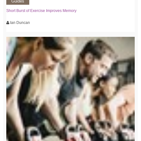
Guides
Short Burst of Exercise Improves Memory
Ian Duncan