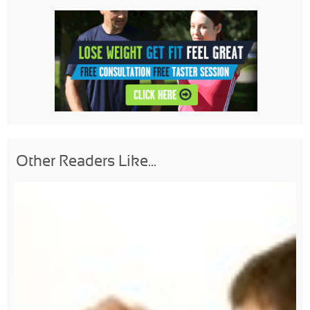
Other Readers Like...