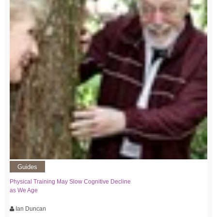
Guides
Physical Training May Slow Cognitive Decline
as We Age
Ian Duncan