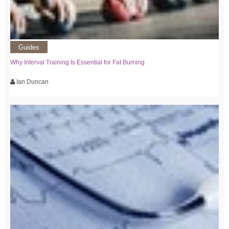
Guides
Why Interval Training Is Essential for Fat Burning
Ian Duncan