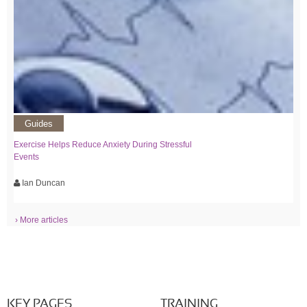
Guides
Exercise Helps Reduce Anxiety During Stressful
Events
Ian Duncan
› More articles
KEY PAGES
TRAINING