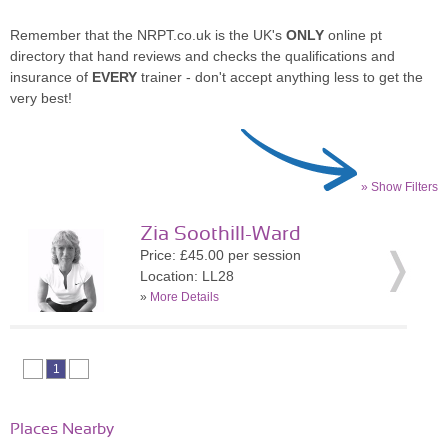
Remember that the NRPT.co.uk is the UK's
ONLY
online pt
directory that hand reviews and checks the qualifications and
insurance of
EVERY
trainer - don't accept anything less to get the
very best!
» Show Filters
Zia Soothill-Ward
Price: £45.00 per session
Location: LL28
»
More Details
1
Places Nearby