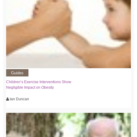
Guides
Children’s Exercise Interventions Show
Negligible Impact on Obesity
Ian Duncan