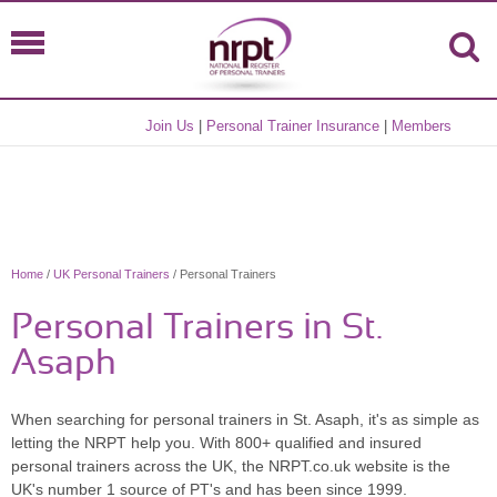
Join Us
|
Personal Trainer Insurance
|
Members
Home
/
UK Personal Trainers
/ Personal Trainers
Personal Trainers in St.
Asaph
When searching for personal trainers in St. Asaph, it's as simple as
letting the NRPT help you. With 800+ qualified and insured
personal trainers across the UK, the NRPT.co.uk website is the
UK's number 1 source of PT's and has been since 1999.