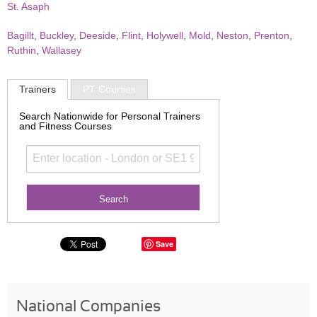
St. Asaph
Bagillt
,
Buckley
,
Deeside
,
Flint
,
Holywell
,
Mold
,
Neston
,
Prenton
,
Ruthin
,
Wallasey
Trainers
PT Courses
Search Nationwide for Personal Trainers
and Fitness Courses
Save
National Companies