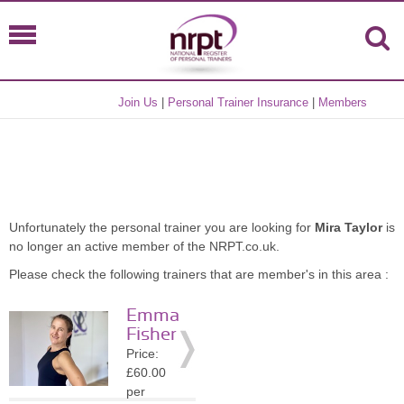
Join Us
|
Personal Trainer Insurance
|
Members
Unfortunately the personal trainer you are looking for
Mira Taylor
is
no longer an active member of the NRPT.co.uk.
Please check the following trainers that are member's in this area :
Emma
Fisher
Price:
£60.00
per