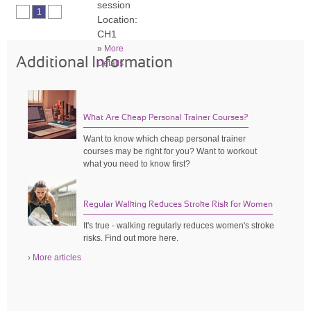
session
1
Location:
CH1
»
More
Additional Information
Details
What Are Cheap Personal Trainer Courses?
Want to know which cheap personal trainer
courses may be right for you? Want to workout
what you need to know first?
Regular Walking Reduces Stroke Risk for Women
It's true - walking regularly reduces women's stroke
risks. Find out more here.
› More articles