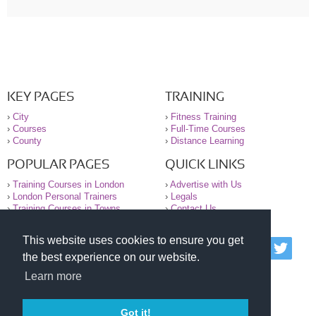
KEY PAGES
TRAINING
›
City
›
Fitness Training
›
Courses
›
Full-Time Courses
›
County
›
Distance Learning
POPULAR PAGES
QUICK LINKS
›
Training Courses in London
›
Advertise with Us
›
London Personal Trainers
›
Legals
›
Training Courses in Towns
›
Contact Us
This website uses cookies to ensure you get
© 2000-2026 National Register of Personal Trainers
the best experience on our website.
All information contained on the NRPT website is
purely for information. The NRPT offers no medical
Learn more
advice or information. Always consult your GP before
undertaking any form of weight loss, fitness or
exercise.
Got it!