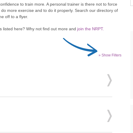
nfidence to train more. A personal trainer is there not to force
 do more exercise and to do it properly. Search our directory of
 off to a flyer.
ss listed here? Why not find out more and
join the NRPT.
» Show Filters