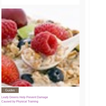
Guides
Leafy Greens Help Prevent Damage
Caused by Physical Training