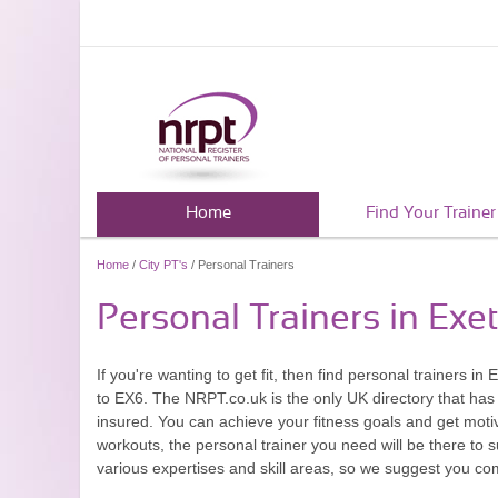
Home
Find Your Trainer
Home
/
City PT's
/ Personal Trainers
Personal Trainers in Exe
If you're wanting to get fit, then find personal trainers
to EX6. The NRPT.co.uk is the only UK directory that has 
insured. You can achieve your fitness goals and get moti
workouts, the personal trainer you need will be there to 
various expertises and skill areas, so we suggest you com