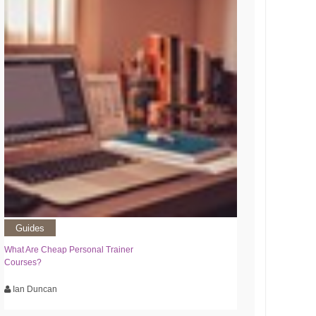
Guides
What Are Cheap Personal Trainer
Courses?
Ian Duncan