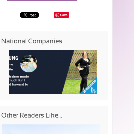
Save
National Companies
Other Readers Like...