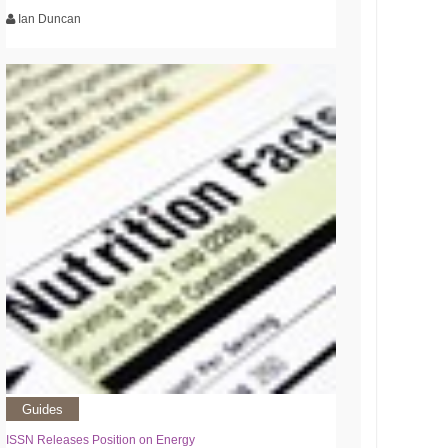
Ian Duncan
Guides
ISSN Releases Position on Energy