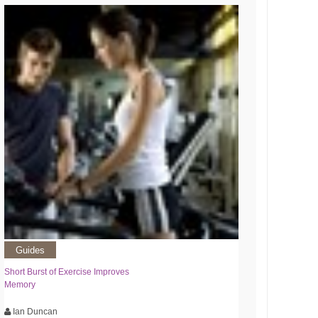
Guides
Short Burst of Exercise Improves
Memory
Ian Duncan