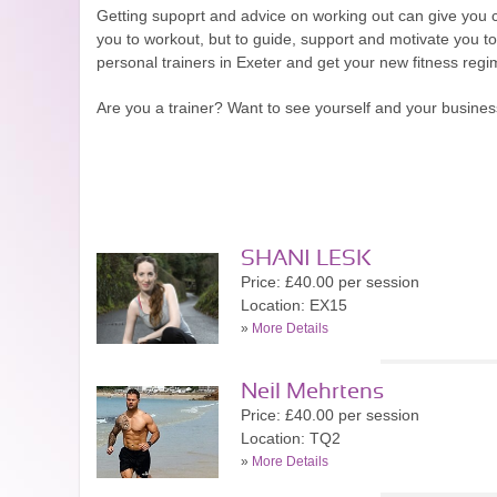
Getting supoprt and advice on working out can give you co
you to workout, but to guide, support and motivate you to
personal trainers in Exeter and get your new fitness regime
Are you a trainer? Want to see yourself and your busine
SHANI LESK
Price: £40.00 per session
Location: EX15
»
More Details
Neil Mehrtens
Price: £40.00 per session
Location: TQ2
»
More Details