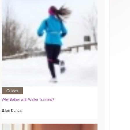
Guides
Why Bother with Winter Training?
Ian Duncan