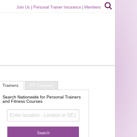
Join Us
|
Personal Trainer Insurance
|
Members
Trainers
PT Courses
Search Nationwide for Personal Trainers
and Fitness Courses