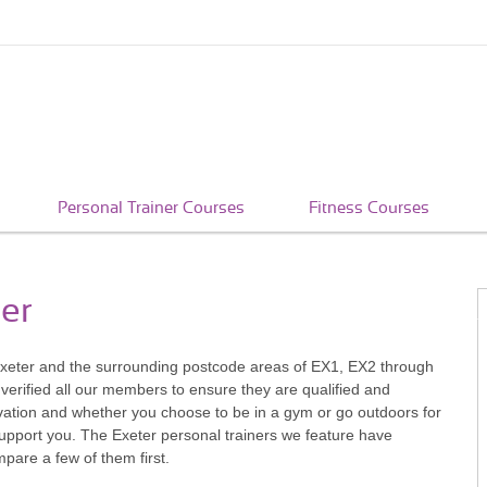
Personal Trainer Courses
Fitness Courses
ter
 in Exeter and the surrounding postcode areas of EX1, EX2 through
verified all our members to ensure they are qualified and
vation and whether you choose to be in a gym or go outdoors for
support you. The Exeter personal trainers we feature have
pare a few of them first.