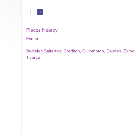
1
Places Nearby
Exeter
Budleigh Salterton
,
Crediton
,
Cullompton
,
Dawlish
,
Exmo
Tiverton