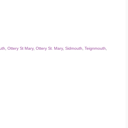
uth
,
Ottery St Mary
,
Ottery St. Mary
,
Sidmouth
,
Teignmouth
,