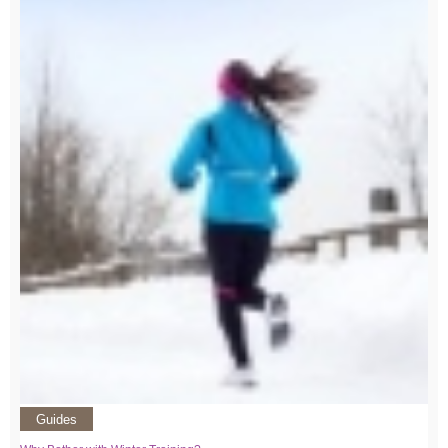
Guides