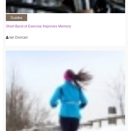
Guides
Short Burst of Exercise Improves Memory
Ian Duncan