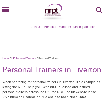
Join Us
|
Personal Trainer Insurance
|
Members
Home
/
UK Personal Trainers
/ Personal Trainers
Personal Trainers in Tiverton
When searching for personal trainers in Tiverton, it's as simple as
letting the NRPT help you. With 800+ qualified and insured
personal trainers across the UK, the NRPT.co.uk website is the
UK's number 1 source of PT's and has been since 1999.