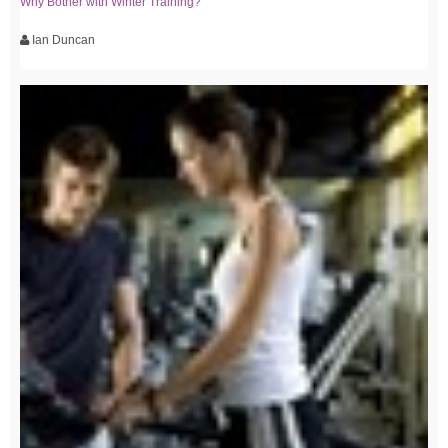
Why Bother with Winter Training?
Ian Duncan