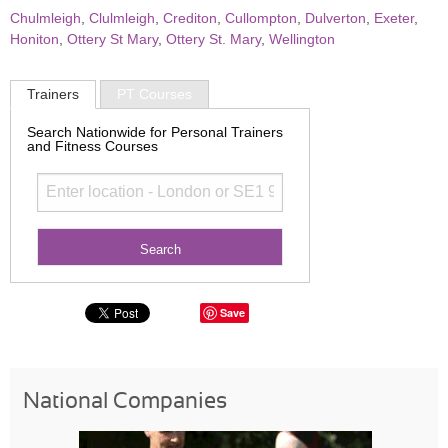
Chulmleigh
,
Clulmleigh
,
Crediton
,
Cullompton
,
Dulverton
,
Exeter
,
Honiton
,
Ottery St Mary
,
Ottery St. Mary
,
Wellington
Trainers
PT Courses
Search Nationwide for Personal Trainers
and Fitness Courses
Save
National Companies