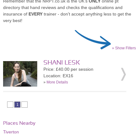
Remember that the NRPT.co.uk is the UK's
ONLY
online pt
directory that hand reviews and checks the qualifications and
insurance of
EVERY
trainer - don't accept anything less to get the
very best!
» Show Filters
SHANI LESK
Price: £40.00 per session
Location: EX16
»
More Details
1
Places Nearby
Tiverton