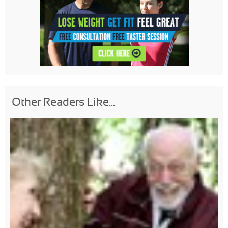
Other Readers Like...