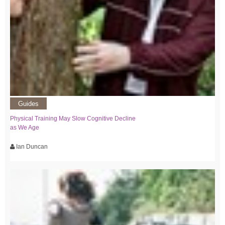
Guides
Physical Training May Slow Cognitive Decline
as We Age
Ian Duncan