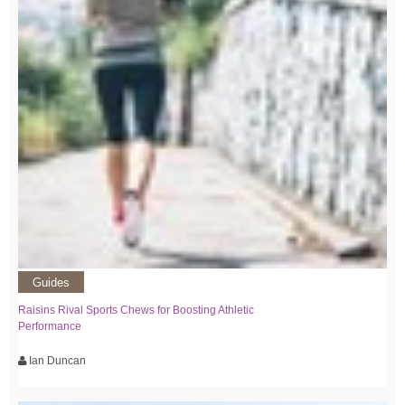
Guides
Raisins Rival Sports Chews for Boosting Athletic
Performance
Ian Duncan