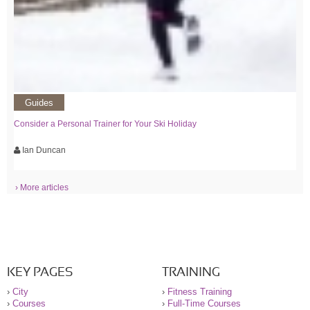
Guides
Consider a Personal Trainer for Your Ski Holiday
Ian Duncan
› More articles
KEY PAGES
TRAINING
›
City
›
Fitness Training
›
Courses
›
Full-Time Courses