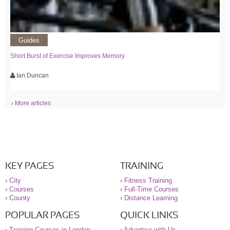
Guides
Short Burst of Exercise Improves Memory
Ian Duncan
› More articles
KEY PAGES
TRAINING
›
City
›
Fitness Training
›
Courses
›
Full-Time Courses
›
County
›
Distance Learning
POPULAR PAGES
QUICK LINKS
›
Training Courses in London
›
Advertise with Us