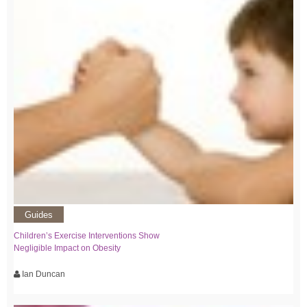
Guides
Children’s Exercise Interventions Show
Negligible Impact on Obesity
Ian Duncan