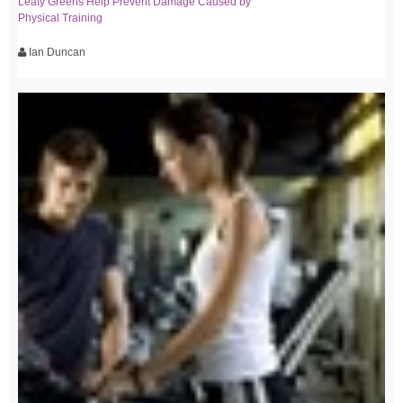
Leafy Greens Help Prevent Damage Caused by
Physical Training
Ian Duncan