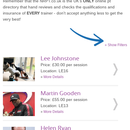
Remember that the NRPT.co.uk is the UK's
ONLY
online pt
directory that hand reviews and checks the qualifications and
insurance of
EVERY
trainer - don't accept anything less to get the
very best!
» Show Filters
Lee Johnstone
Price: £30.00 per session
Location: LE16
»
More Details
Martin Gooden
Price: £55.00 per session
Location: LE13
»
More Details
Helen Ryan