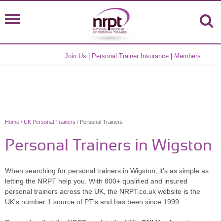
Join Us
|
Personal Trainer Insurance
|
Members
Home
/
UK Personal Trainers
/ Personal Trainers
Personal Trainers in Wigston
When searching for personal trainers in Wigston, it's as simple as
letting the NRPT help you. With 800+ qualified and insured
personal trainers across the UK, the NRPT.co.uk website is the
UK's number 1 source of PT's and has been since 1999.