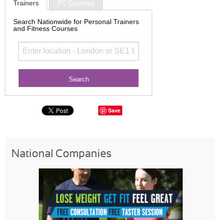
Trainers
PT Courses
Search Nationwide for Personal Trainers
and Fitness Courses
Save
National Companies