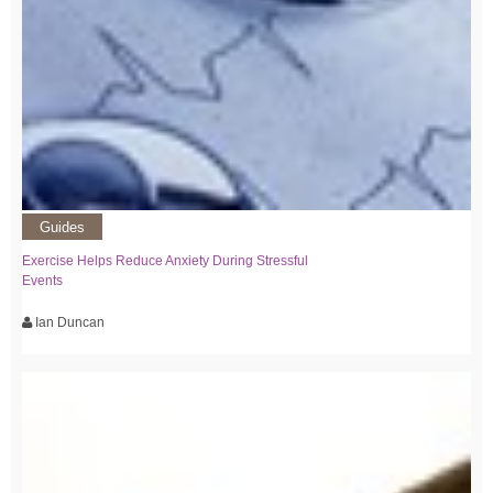
Guides
Exercise Helps Reduce Anxiety During Stressful
Events
Ian Duncan