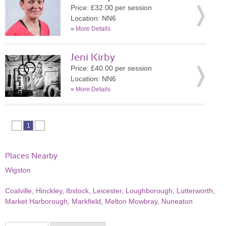
Price: £32.00 per session
Location: NN6
»
More Details
Jeni Kirby
Price: £40.00 per session
Location: NN6
»
More Details
1
Places Nearby
Wigston
Coalville
,
Hinckley
,
Ibstock
,
Leicester
,
Loughborough
,
Lutterworth
,
Market Harborough
,
Markfield
,
Melton Mowbray
,
Nuneaton