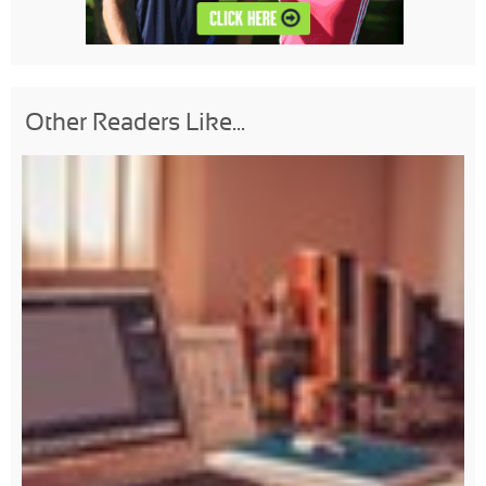
Other Readers Like...