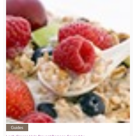
Guides