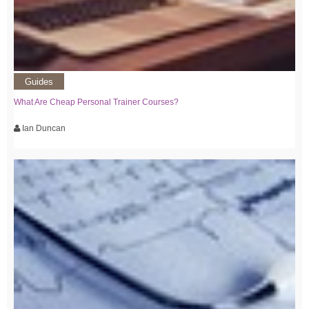
Guides
What Are Cheap Personal Trainer Courses?
Ian Duncan