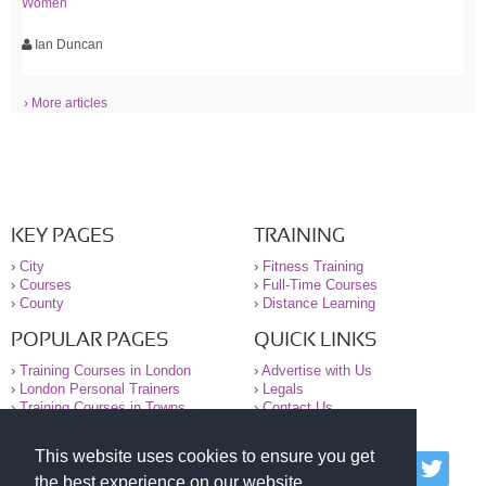
Women
Ian Duncan
› More articles
KEY PAGES
TRAINING
›
City
›
Fitness Training
›
Courses
›
Full-Time Courses
›
County
›
Distance Learning
POPULAR PAGES
QUICK LINKS
›
Training Courses in London
›
Advertise with Us
›
London Personal Trainers
›
Legals
›
Training Courses in Towns
›
Contact Us
This website uses cookies to ensure you get
© 2000-2026 National Register of Personal Trainers
the best experience on our website.