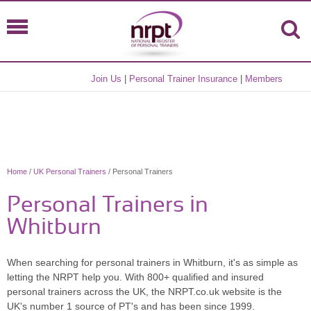
Join Us
|
Personal Trainer Insurance
|
Members
Home
/
UK Personal Trainers
/ Personal Trainers
Personal Trainers in
Whitburn
When searching for personal trainers in Whitburn, it's as simple as
letting the NRPT help you. With 800+ qualified and insured
personal trainers across the UK, the NRPT.co.uk website is the
UK's number 1 source of PT's and has been since 1999.