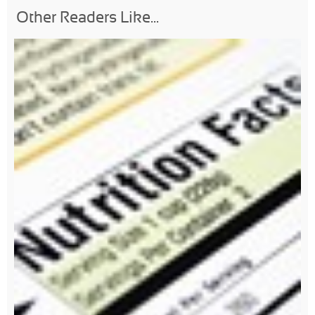
Other Readers Like...