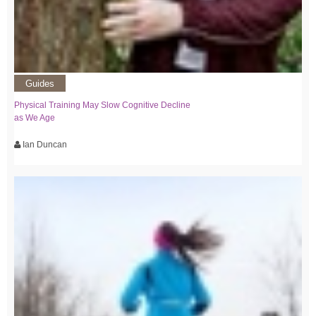
Guides
Physical Training May Slow Cognitive Decline
as We Age
Ian Duncan