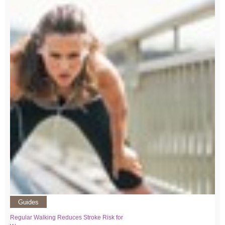
Guides
Regular Walking Reduces Stroke Risk for