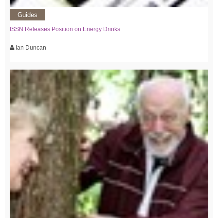
Guides
ISSN Releases Position on Energy Drinks
Ian Duncan