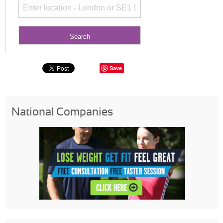
Save
National Companies