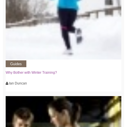
Guides
Why Bother with Winter Training?
Ian Duncan