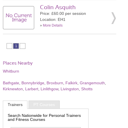
Colin Asquith
Price: £60.00 per session
Location: EH1
»
More Details
1
Places Nearby
Whitburn
Bathgate
,
Bonnybridge
,
Broxburn
,
Falkirk
,
Grangemouth
,
Kirknewton
,
Larbert
,
Linlithgow
,
Livingston
,
Shotts
Trainers
PT Courses
Search Nationwide for Personal Trainers
and Fitness Courses