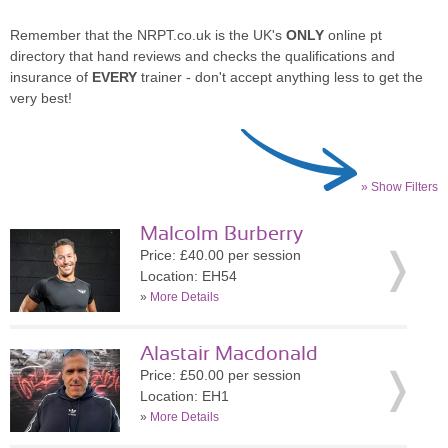
Remember that the NRPT.co.uk is the UK's
ONLY
online pt
directory that hand reviews and checks the qualifications and
insurance of
EVERY
trainer - don't accept anything less to get the
very best!
» Show Filters
Malcolm Burberry
Price: £40.00 per session
Location: EH54
»
More Details
Alastair Macdonald
Price: £50.00 per session
Location: EH1
»
More Details