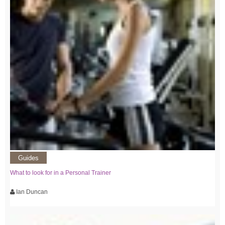
Guides
What to look for in a Personal Trainer
Ian Duncan