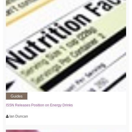
Guides
ISSN Releases Position on Energy Drinks
Ian Duncan