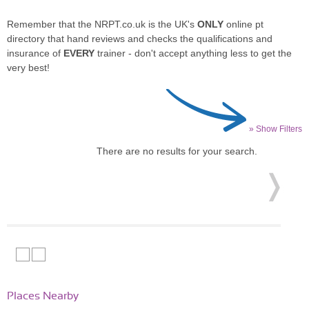
Remember that the NRPT.co.uk is the UK's
ONLY
online pt
directory that hand reviews and checks the qualifications and
insurance of
EVERY
trainer - don't accept anything less to get the
very best!
» Show Filters
There are no results for your search.
Places Nearby