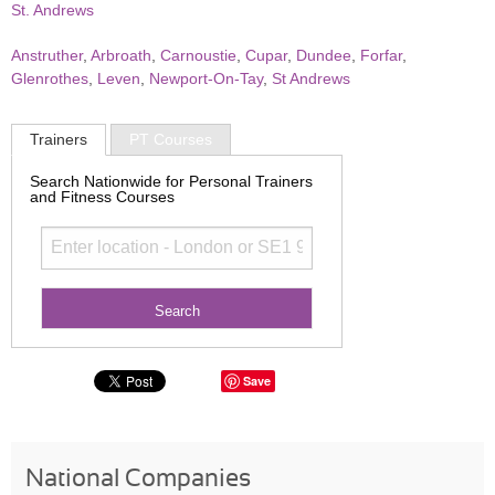
St. Andrews
Anstruther
,
Arbroath
,
Carnoustie
,
Cupar
,
Dundee
,
Forfar
,
Glenrothes
,
Leven
,
Newport-On-Tay
,
St Andrews
Trainers
PT Courses
Search Nationwide for Personal Trainers
and Fitness Courses
Save
National Companies