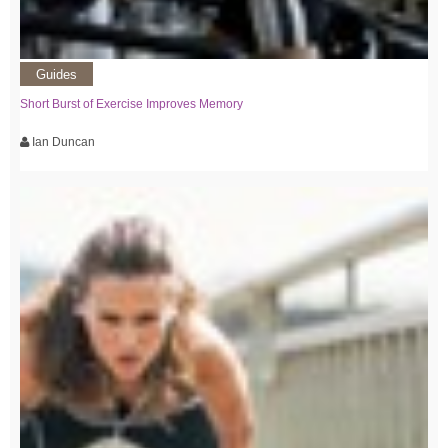
Guides
Short Burst of Exercise Improves Memory
Ian Duncan