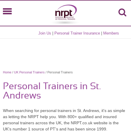
Join Us
|
Personal Trainer Insurance
|
Members
Home
/
UK Personal Trainers
/ Personal Trainers
Personal Trainers in St.
Andrews
When searching for personal trainers in St. Andrews, it's as simple
as letting the NRPT help you. With 800+ qualified and insured
personal trainers across the UK, the NRPT.co.uk website is the
UK's number 1 source of PT's and has been since 1999.