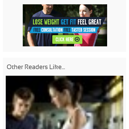
Other Readers Like...