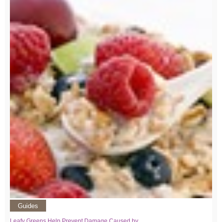
Guides
Leafy Greens Help Prevent Damage Caused by