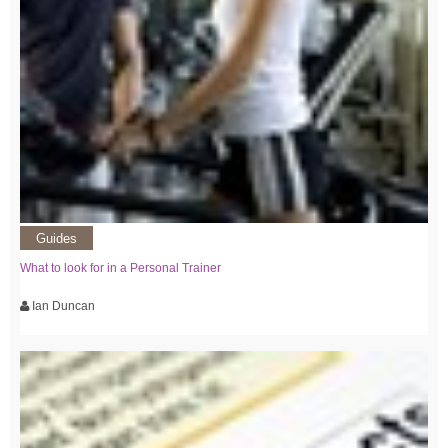
Guides
What to look for in a Personal Trainer
Ian Duncan