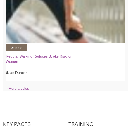
Guides
Regular Walking Reduces Stroke Risk for
Women
Ian Duncan
› More articles
KEY PAGES
TRAINING