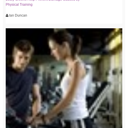
Physical Training
Ian Duncan