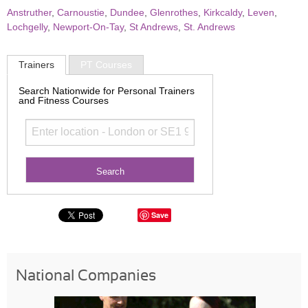
Anstruther
,
Carnoustie
,
Dundee
,
Glenrothes
,
Kirkcaldy
,
Leven
,
Lochgelly
,
Newport-On-Tay
,
St Andrews
,
St. Andrews
Trainers
PT Courses
Search Nationwide for Personal Trainers
and Fitness Courses
Save
National Companies