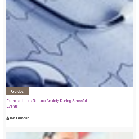
Guides
Exercise Helps Reduce Anxiety During Stressful
Events
Ian Duncan