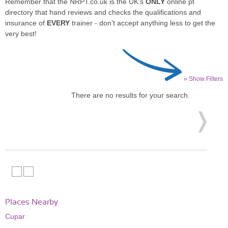
Remember that the NRPT.co.uk is the UK's
ONLY
online pt
directory that hand reviews and checks the qualifications and
insurance of
EVERY
trainer - don't accept anything less to get the
very best!
» Show Filters
There are no results for your search.
Places Nearby
Cupar