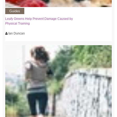
Guides
Leafy Greens Help Prevent Damage Caused by
Physical Training
Ian Duncan