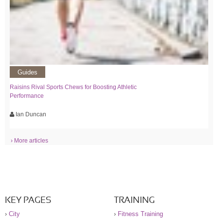
Guides
Raisins Rival Sports Chews for Boosting Athletic
Performance
Ian Duncan
› More articles
KEY PAGES
TRAINING
›
City
›
Fitness Training