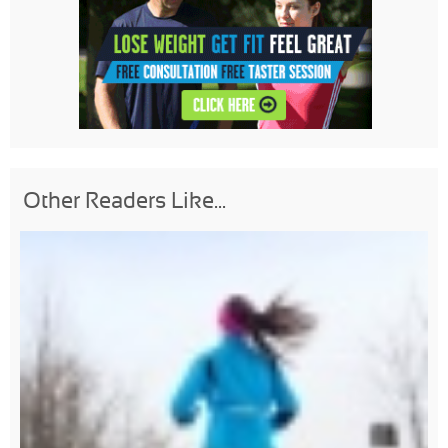
Other Readers Like...