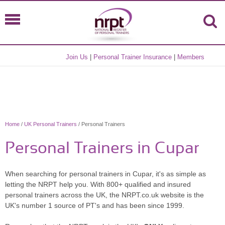
Join Us
|
Personal Trainer Insurance
|
Members
Home
/
UK Personal Trainers
/ Personal Trainers
Personal Trainers in Cupar
When searching for personal trainers in Cupar, it's as simple as
letting the NRPT help you. With 800+ qualified and insured
personal trainers across the UK, the NRPT.co.uk website is the
UK's number 1 source of PT's and has been since 1999.