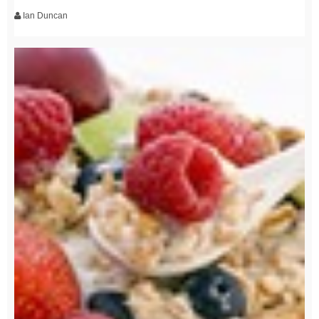
Ian Duncan