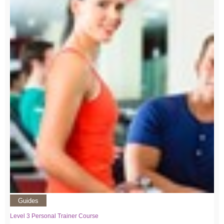
Guides
Level 3 Personal Trainer Course