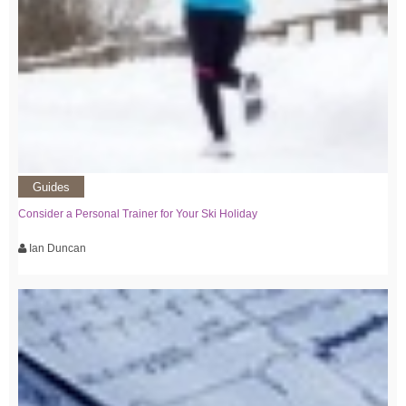
Guides
Consider a Personal Trainer for Your Ski Holiday
Ian Duncan