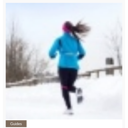
Guides