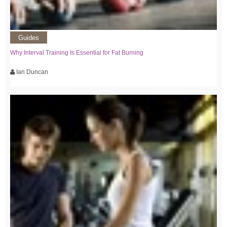
Guides
Why Interval Training Is Essential for Fat Burning
Ian Duncan