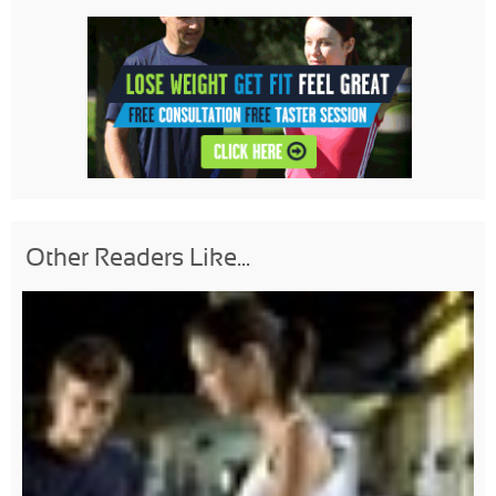
Other Readers Like...