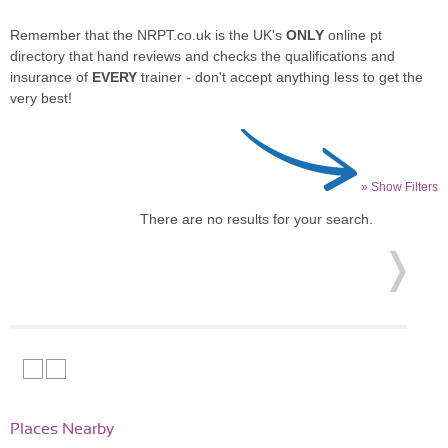
Remember that the NRPT.co.uk is the UK's
ONLY
online pt
directory that hand reviews and checks the qualifications and
insurance of
EVERY
trainer - don't accept anything less to get the
very best!
» Show Filters
There are no results for your search.
Places Nearby