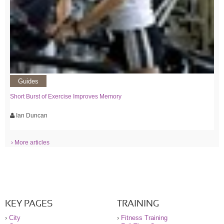
Guides
Short Burst of Exercise Improves Memory
Ian Duncan
› More articles
KEY PAGES
TRAINING
›
City
›
Fitness Training