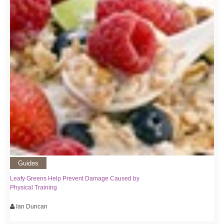
Guides
Leafy Greens Help Prevent Damage Caused by
Physical Training
Ian Duncan