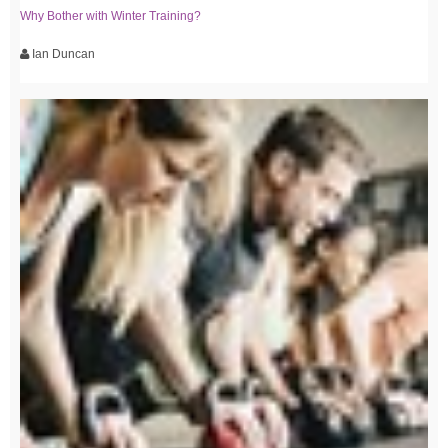
Why Bother with Winter Training?
Ian Duncan