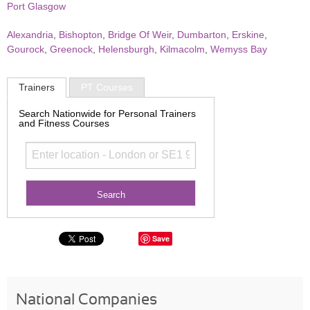
Port Glasgow
Alexandria
,
Bishopton
,
Bridge Of Weir
,
Dumbarton
,
Erskine
,
Gourock
,
Greenock
,
Helensburgh
,
Kilmacolm
,
Wemyss Bay
Trainers
PT Courses
Search Nationwide for Personal Trainers
and Fitness Courses
Save
National Companies