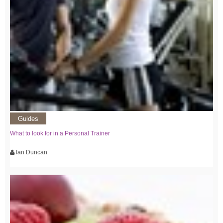
Guides
What to look for in a Personal Trainer
Ian Duncan