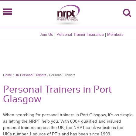
Join Us
|
Personal Trainer Insurance
|
Members
Home
/
UK Personal Trainers
/ Personal Trainers
Personal Trainers in Port
Glasgow
When searching for personal trainers in Port Glasgow, it's as simple
as letting the NRPT help you. With 800+ qualified and insured
personal trainers across the UK, the NRPT.co.uk website is the
UK's number 1 source of PT's and has been since 1999.