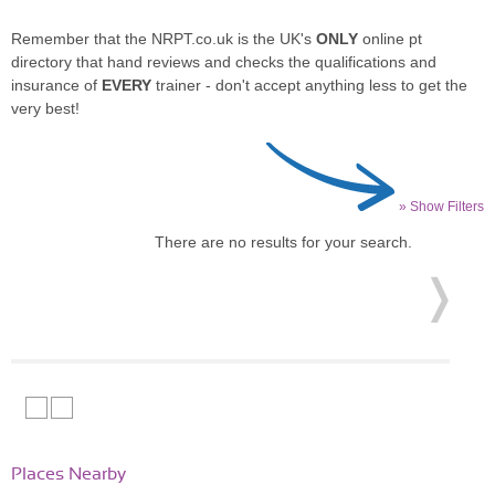
Remember that the NRPT.co.uk is the UK's
ONLY
online pt
directory that hand reviews and checks the qualifications and
insurance of
EVERY
trainer - don't accept anything less to get the
very best!
» Show Filters
There are no results for your search.
Places Nearby