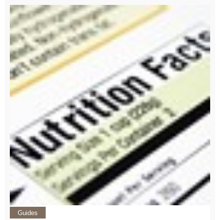
Guides