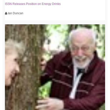
ISSN Releases Position on Energy Drinks
Ian Duncan