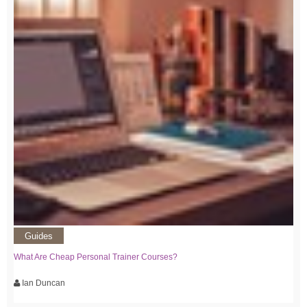
Guides
What Are Cheap Personal Trainer Courses?
Ian Duncan