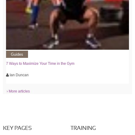
Guides
7 Ways to Maximize Your Time in the Gym
Ian Duncan
› More articles
KEY PAGES
TRAINING