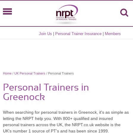
Join Us
|
Personal Trainer Insurance
|
Members
Home
/
UK Personal Trainers
/ Personal Trainers
Personal Trainers in
Greenock
When searching for personal trainers in Greenock, it's as simple as
letting the NRPT help you. With 800+ qualified and insured
personal trainers across the UK, the NRPT.co.uk website is the
UK's number 1 source of PT's and has been since 1999.