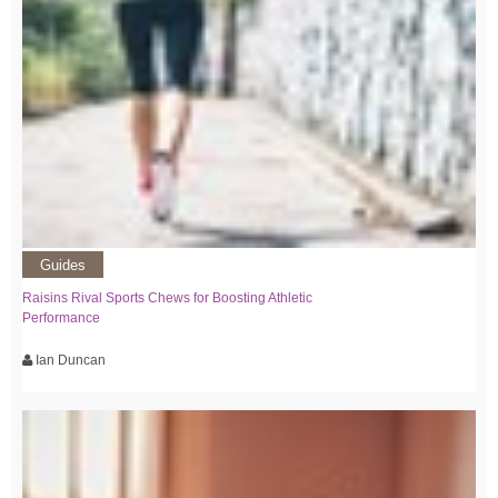
Guides
Raisins Rival Sports Chews for Boosting Athletic
Performance
Ian Duncan