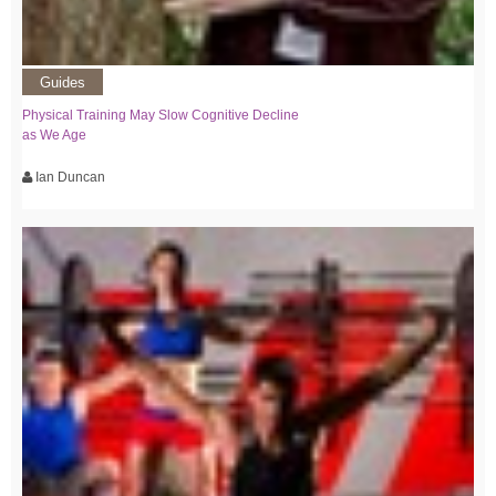
Guides
Physical Training May Slow Cognitive Decline
as We Age
Ian Duncan