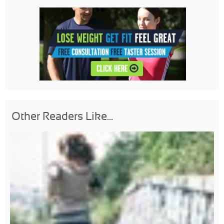
Other Readers Like...