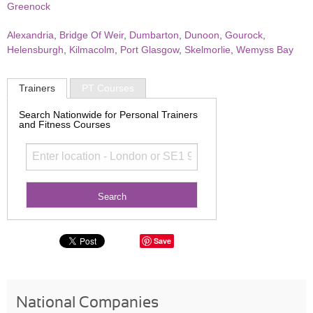
Greenock
Alexandria
,
Bridge Of Weir
,
Dumbarton
,
Dunoon
,
Gourock
,
Helensburgh
,
Kilmacolm
,
Port Glasgow
,
Skelmorlie
,
Wemyss Bay
Trainers
PT Courses
Search Nationwide for Personal Trainers
and Fitness Courses
Save
National Companies