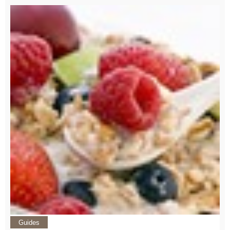
Guides