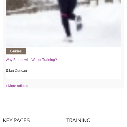
Guides
Why Bother with Winter Training?
Ian Duncan
› More articles
KEY PAGES
TRAINING