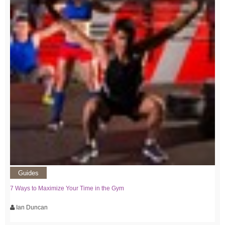
Guides
7 Ways to Maximize Your Time in the Gym
Ian Duncan