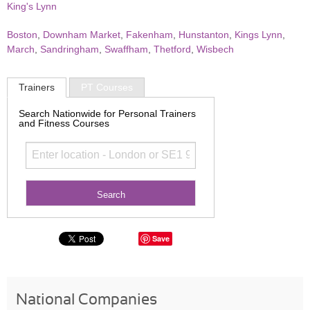
King's Lynn
Boston
,
Downham Market
,
Fakenham
,
Hunstanton
,
Kings Lynn
,
March
,
Sandringham
,
Swaffham
,
Thetford
,
Wisbech
Trainers
PT Courses
Search Nationwide for Personal Trainers
and Fitness Courses
Save
National Companies