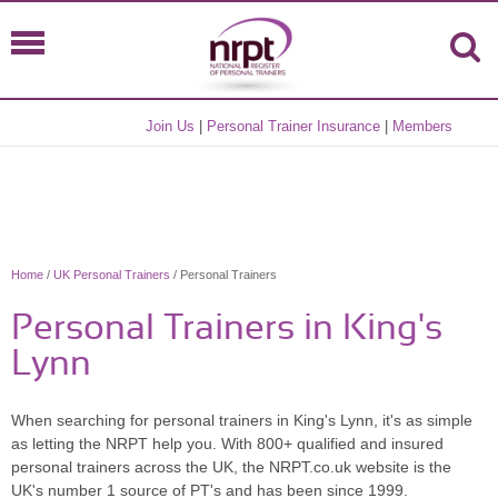
Join Us
|
Personal Trainer Insurance
|
Members
Home
/
UK Personal Trainers
/ Personal Trainers
Personal Trainers in King's
Lynn
When searching for personal trainers in King's Lynn, it's as simple
as letting the NRPT help you. With 800+ qualified and insured
personal trainers across the UK, the NRPT.co.uk website is the
UK's number 1 source of PT's and has been since 1999.