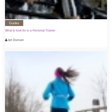
Guides
What to look for in a Personal Trainer
Ian Duncan