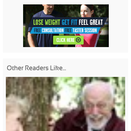
Other Readers Like...