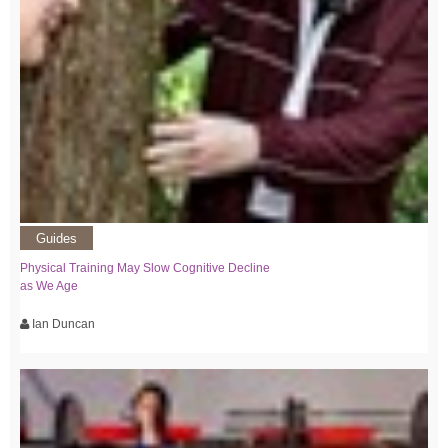
Guides
Physical Training May Slow Cognitive Decline
as We Age
Ian Duncan