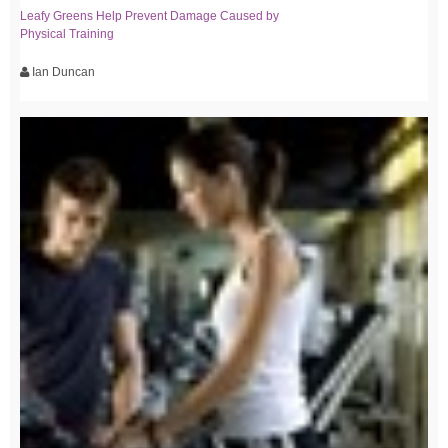
Leafy Greens Help Prevent Damage Caused by
Physical Training
Ian Duncan