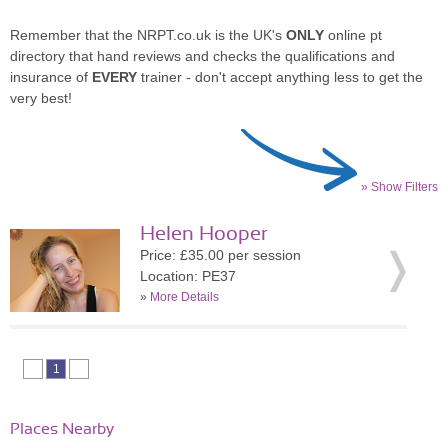
Remember that the NRPT.co.uk is the UK's
ONLY
online pt
directory that hand reviews and checks the qualifications and
insurance of
EVERY
trainer - don't accept anything less to get the
very best!
» Show Filters
Helen Hooper
Price: £35.00 per session
Location: PE37
»
More Details
1
Places Nearby