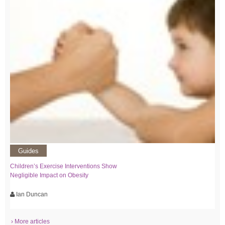
Guides
Children’s Exercise Interventions Show
Negligible Impact on Obesity
Ian Duncan
› More articles