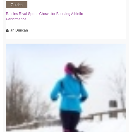
Guides
Raisins Rival Sports Chews for Boosting Athletic
Performance
Ian Duncan