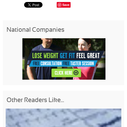
Save
National Companies
Other Readers Like...