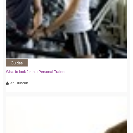
Guides
What to look for in a Personal Trainer
Ian Duncan