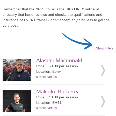
Remember that the NRPT.co.uk is the UK's
ONLY
online pt
directory that hand reviews and checks the qualifications and
insurance of
EVERY
trainer - don't accept anything less to get the
very best!
» Show Filters
Alastair Macdonald
Price: £50.00 per session
Location: Berw
»
More Details
Malcolm Burberry
Price: £40.00 per session
Location: EH41
»
More Details