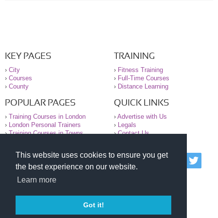
KEY PAGES
TRAINING
›
City
›
Fitness Training
›
Courses
›
Full-Time Courses
›
County
›
Distance Learning
POPULAR PAGES
QUICK LINKS
›
Training Courses in London
›
Advertise with Us
›
London Personal Trainers
›
Legals
›
Training Courses in Towns
›
Contact Us
This website uses cookies to ensure you get
© 2000-2026 National Register of Personal Trainers
the best experience on our website.
All information contained on the NRPT website is
purely for information. The NRPT offers no medical
Learn more
advice or information. Always consult your GP before
undertaking any form of weight loss, fitness or
exercise.
Got it!
Please read our legal terms and conditions and