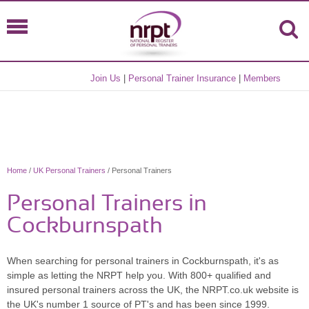
Join Us
|
Personal Trainer Insurance
|
Members
Home
/
UK Personal Trainers
/ Personal Trainers
Personal Trainers in
Cockburnspath
When searching for personal trainers in Cockburnspath, it's as
simple as letting the NRPT help you. With 800+ qualified and
insured personal trainers across the UK, the NRPT.co.uk website is
the UK's number 1 source of PT's and has been since 1999.