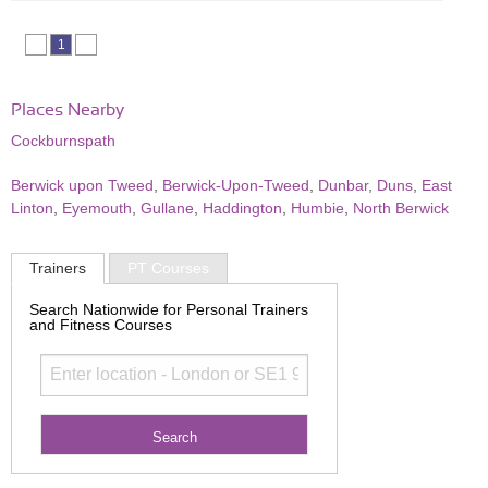
1
Places Nearby
Cockburnspath
Berwick upon Tweed
,
Berwick-Upon-Tweed
,
Dunbar
,
Duns
,
East
Linton
,
Eyemouth
,
Gullane
,
Haddington
,
Humbie
,
North Berwick
Trainers
PT Courses
Search Nationwide for Personal Trainers
and Fitness Courses