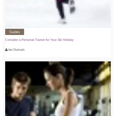
Guides
Consider a Personal Trainer for Your Ski Holiday
Ian Duncan