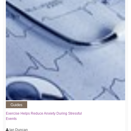
Guides
Exercise Helps Reduce Anxiety During Stressful
Events
Ian Duncan