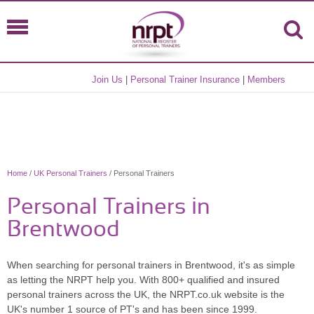
Join Us
|
Personal Trainer Insurance
|
Members
Home
/
UK Personal Trainers
/ Personal Trainers
Personal Trainers in
Brentwood
When searching for personal trainers in Brentwood, it's as simple
as letting the NRPT help you. With 800+ qualified and insured
personal trainers across the UK, the NRPT.co.uk website is the
UK's number 1 source of PT's and has been since 1999.