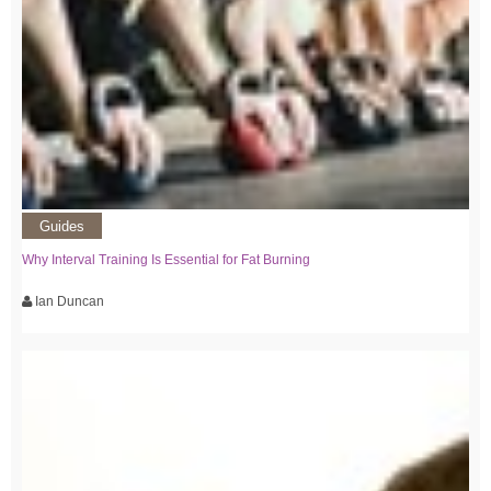
Guides
Why Interval Training Is Essential for Fat Burning
Ian Duncan