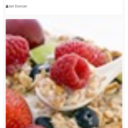
Ian Duncan