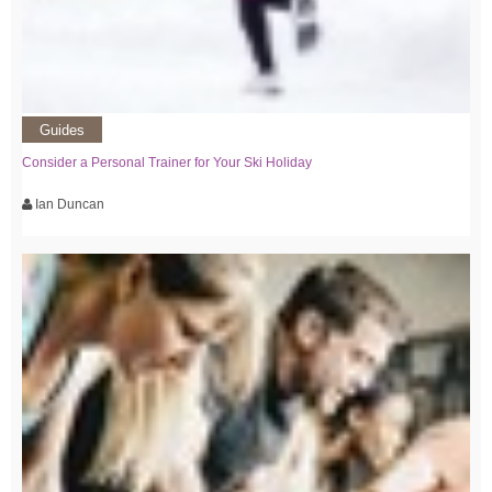
Guides
Consider a Personal Trainer for Your Ski Holiday
Ian Duncan