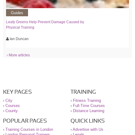
Guides
Leafy Greens Help Prevent Damage Caused by
Physical Training
Ian Duncan
› More articles
KEY PAGES
TRAINING
›
City
›
Fitness Training
›
Courses
›
Full-Time Courses
›
County
›
Distance Learning
POPULAR PAGES
QUICK LINKS
›
Training Courses in London
›
Advertise with Us
›
London Personal Trainers
›
Legals