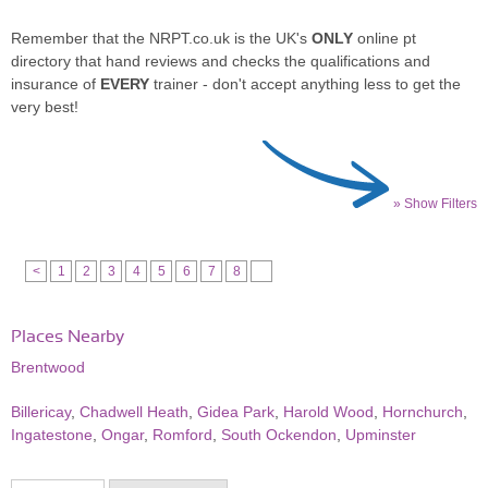
Remember that the NRPT.co.uk is the UK's
ONLY
online pt
directory that hand reviews and checks the qualifications and
insurance of
EVERY
trainer - don't accept anything less to get the
very best!
» Show Filters
<
1
2
3
4
5
6
7
8
Places Nearby
Brentwood
Billericay
,
Chadwell Heath
,
Gidea Park
,
Harold Wood
,
Hornchurch
,
Ingatestone
,
Ongar
,
Romford
,
South Ockendon
,
Upminster