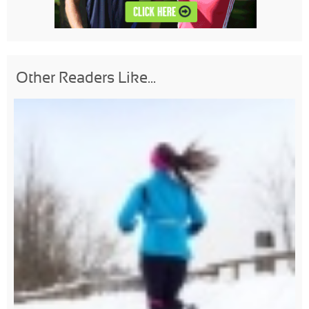
Other Readers Like...