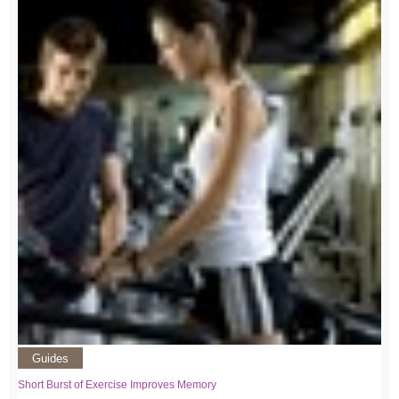
Guides
Short Burst of Exercise Improves Memory