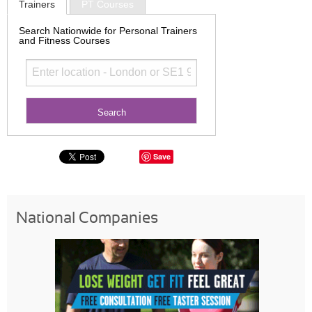
Trainers
PT Courses
Search Nationwide for Personal Trainers
and Fitness Courses
Save
National Companies