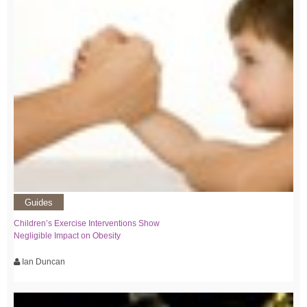
Guides
Children’s Exercise Interventions Show
Negligible Impact on Obesity
Ian Duncan