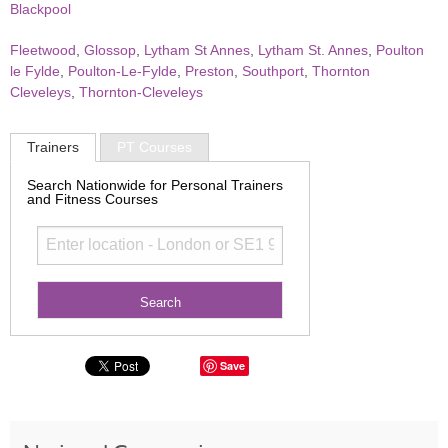
Blackpool
Fleetwood
,
Glossop
,
Lytham St Annes
,
Lytham St. Annes
,
Poulton
le Fylde
,
Poulton-Le-Fylde
,
Preston
,
Southport
,
Thornton
Cleveleys
,
Thornton-Cleveleys
Trainers
PT Courses
Search Nationwide for Personal Trainers
and Fitness Courses
Save