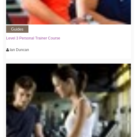
Guides
Level 3 Personal Trainer Course
Ian Duncan