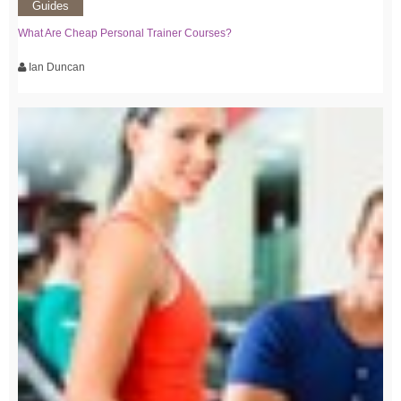
Guides
What Are Cheap Personal Trainer Courses?
Ian Duncan