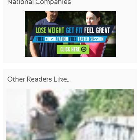
National Companies
Other Readers Like...