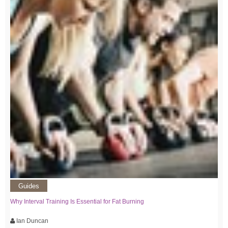
Guides
Why Interval Training Is Essential for Fat Burning
Ian Duncan