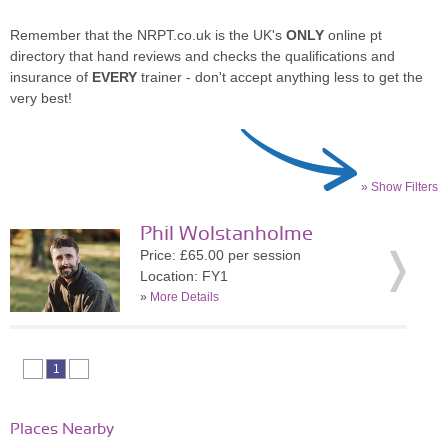
Remember that the NRPT.co.uk is the UK's
ONLY
online pt
directory that hand reviews and checks the qualifications and
insurance of
EVERY
trainer - don't accept anything less to get the
very best!
» Show Filters
Phil Wolstanholme
Price: £65.00 per session
Location: FY1
»
More Details
1
Places Nearby