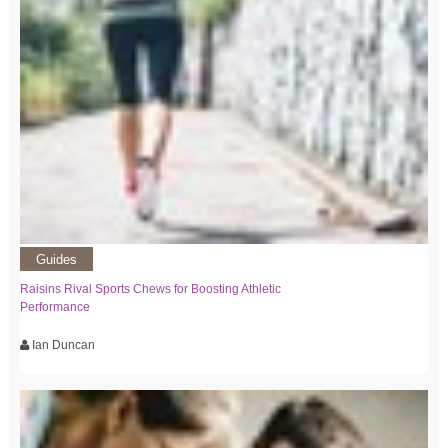
Guides
Raisins Rival Sports Chews for Boosting Athletic
Performance
Ian Duncan