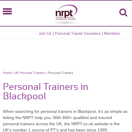
Join Us
|
Personal Trainer Insurance
|
Members
Home
/
UK Personal Trainers
/ Personal Trainers
Personal Trainers in
Blackpool
When searching for personal trainers in Blackpool, it's as simple as
letting the NRPT help you. With 800+ qualified and insured
personal trainers across the UK, the NRPT.co.uk website is the
UK's number 1 source of PT's and has been since 1999.