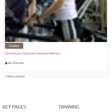
Guides
Short Burst of Exercise Improves Memory
Ian Duncan
› More articles
KEY PAGES
TRAINING