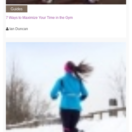
Guides
7 Ways to Maximize Your Time in the Gym
Ian Duncan