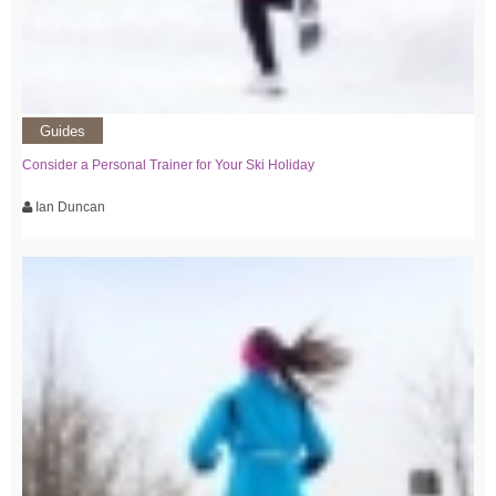
Guides
Consider a Personal Trainer for Your Ski Holiday
Ian Duncan