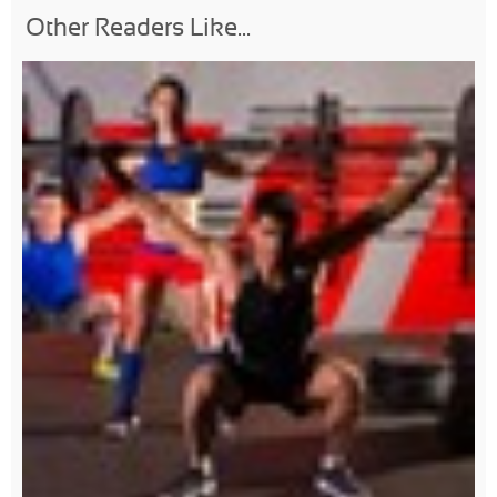
Other Readers Like...