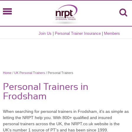
Join Us
|
Personal Trainer Insurance
|
Members
Home
/
UK Personal Trainers
/ Personal Trainers
Personal Trainers in
Frodsham
When searching for personal trainers in Frodsham, it's as simple as
letting the NRPT help you. With 800+ qualified and insured
personal trainers across the UK, the NRPT.co.uk website is the
UK's number 1 source of PT's and has been since 1999.