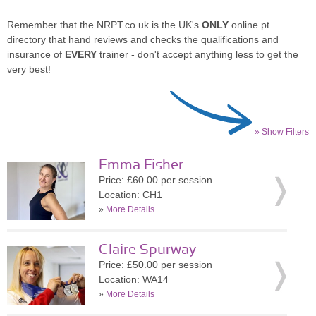
Remember that the NRPT.co.uk is the UK's
ONLY
online pt
directory that hand reviews and checks the qualifications and
insurance of
EVERY
trainer - don't accept anything less to get the
very best!
» Show Filters
Emma Fisher
Price: £60.00 per session
Location: CH1
»
More Details
Claire Spurway
Price: £50.00 per session
Location: WA14
»
More Details