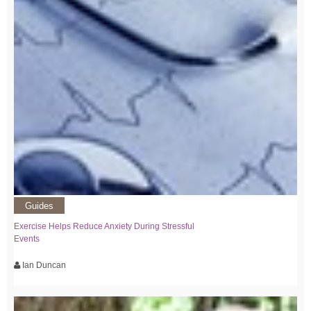
Guides
Exercise Helps Reduce Anxiety During Stressful
Events
Ian Duncan