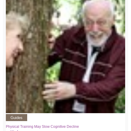
Guides
Physical Training May Slow Cognitive Decline