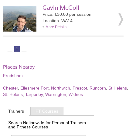
Gavin McColl
Price: £30.00 per session
Location: WA14
»
More Details
1
Places Nearby
Frodsham
Chester
,
Ellesmere Port
,
Northwich
,
Prescot
,
Runcorn
,
St Helens
,
St. Helens
,
Tarporley
,
Warrington
,
Widnes
Trainers
PT Courses
Search Nationwide for Personal Trainers
and Fitness Courses