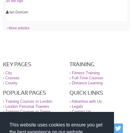
as We Age
Ian Duncan
› More articles
KEY PAGES
TRAINING
›
City
›
Fitness Training
›
Courses
›
Full-Time Courses
›
County
›
Distance Learning
POPULAR PAGES
QUICK LINKS
›
Training Courses in London
›
Advertise with Us
›
London Personal Trainers
›
Legals
›
Training Courses in Towns
›
Contact Us
This website uses cookies to ensure you get
© 2000-2026 National Register of Personal Trainers
the best experience on our website.