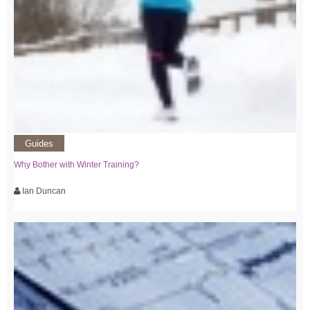
Guides
Why Bother with Winter Training?
Ian Duncan