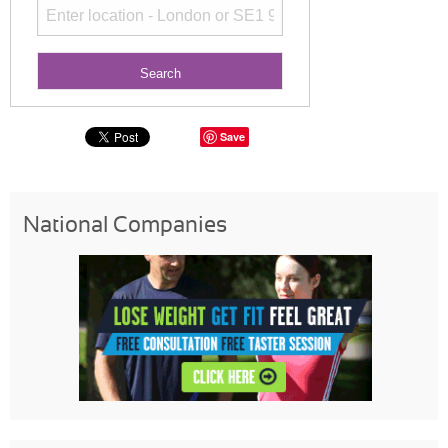
Save
National Companies