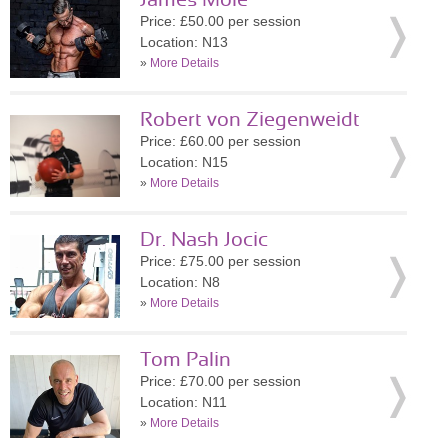
James Mole
Price: £50.00 per session
Location: N13
»
More Details
Robert von Ziegenweidt
Price: £60.00 per session
Location: N15
»
More Details
Dr. Nash Jocic
Price: £75.00 per session
Location: N8
»
More Details
Tom Palin
Price: £70.00 per session
Location: N11
»
More Details