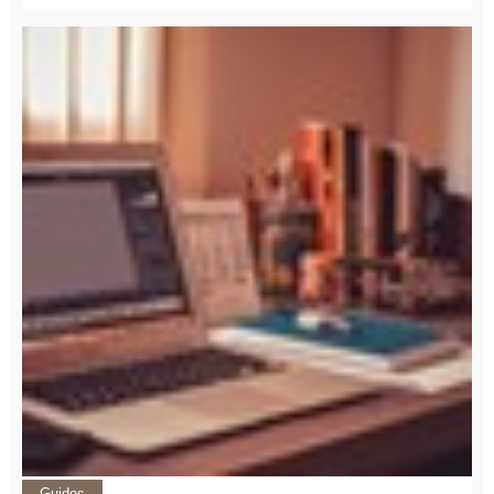
Guides