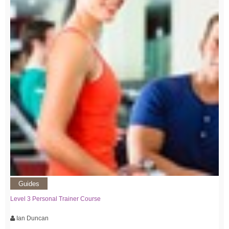
Guides
Level 3 Personal Trainer Course
Ian Duncan