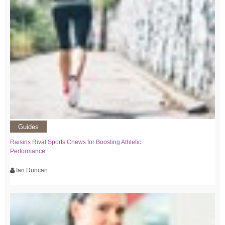
Guides
Raisins Rival Sports Chews for Boosting Athletic
Performance
Ian Duncan