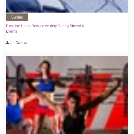
Guides
Exercise Helps Reduce Anxiety During Stressful
Events
Ian Duncan