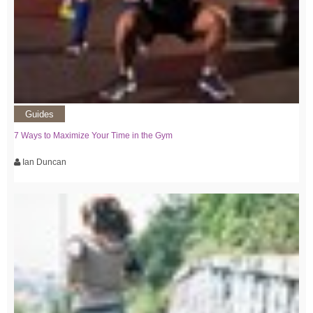
Guides
7 Ways to Maximize Your Time in the Gym
Ian Duncan