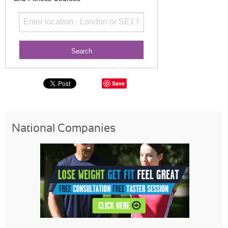
Save
National Companies