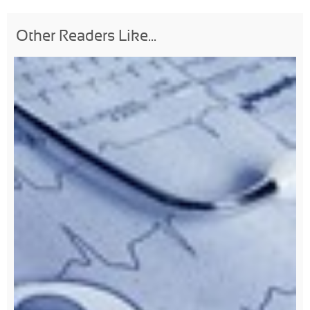
Other Readers Like...