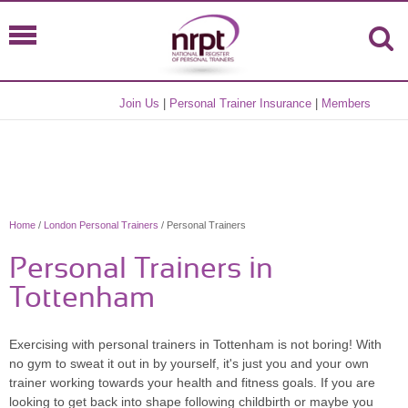
Join Us
|
Personal Trainer Insurance
|
Members
Home
/
London Personal Trainers
/ Personal Trainers
Personal Trainers in
Tottenham
Exercising with personal trainers in Tottenham is not boring! With
no gym to sweat it out in by yourself, it's just you and your own
trainer working towards your health and fitness goals. If you are
looking to get back into shape following childbirth or maybe you