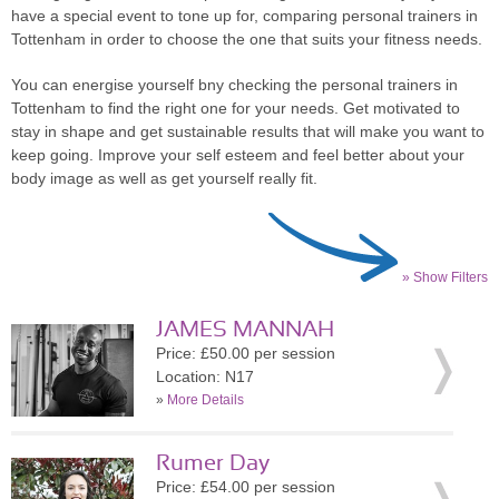
have a special event to tone up for, comparing personal trainers in
Tottenham in order to choose the one that suits your fitness needs.
You can energise yourself bny checking the personal trainers in
Tottenham to find the right one for your needs. Get motivated to
stay in shape and get sustainable results that will make you want to
keep going. Improve your self esteem and feel better about your
body image as well as get yourself really fit.
» Show Filters
JAMES MANNAH
Price: £50.00 per session
Location: N17
»
More Details
Rumer Day
Price: £54.00 per session