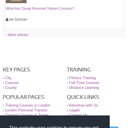
What Are Cheap Personal Trainer Courses?
Ian Duncan
› More articles
KEY PAGES
TRAINING
›
City
›
Fitness Training
›
Courses
›
Full-Time Courses
›
County
›
Distance Learning
POPULAR PAGES
QUICK LINKS
›
Training Courses in London
›
Advertise with Us
›
London Personal Trainers
›
Legals
›
Training Courses in Towns
›
Contact Us
This website uses cookies to ensure you get