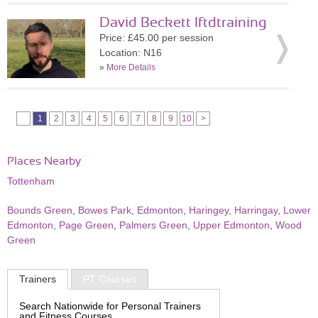
David Beckett lftdtraining
Price: £45.00 per session
Location: N16
»
More Details
1
2
3
4
5
6
7
8
9
10
>
Places Nearby
Tottenham
Bounds Green
,
Bowes Park
,
Edmonton
,
Haringey
,
Harringay
,
Lower
Edmonton
,
Page Green
,
Palmers Green
,
Upper Edmonton
,
Wood
Green
Trainers
PT Courses
Search Nationwide for Personal Trainers
and Fitness Courses