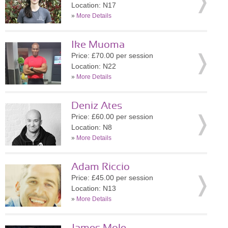
Location: N17
»
More Details
Ike Muoma
Price: £70.00 per session
Location: N22
»
More Details
Deniz Ates
Price: £60.00 per session
Location: N8
»
More Details
Adam Riccio
Price: £45.00 per session
Location: N13
»
More Details