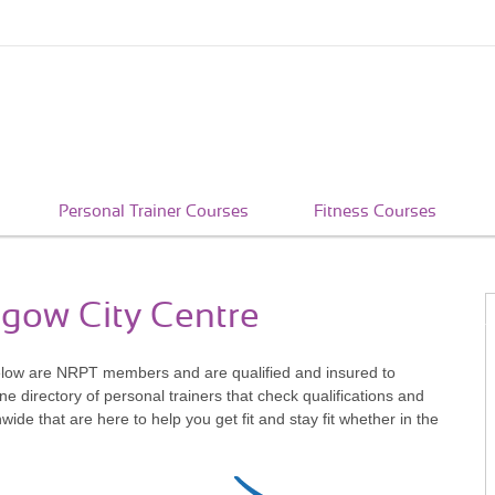
Personal Trainer Courses
Fitness Courses
sgow City Centre
elow are NRPT members and are qualified and insured to
e directory of personal trainers that check qualifications and
e that are here to help you get fit and stay fit whether in the