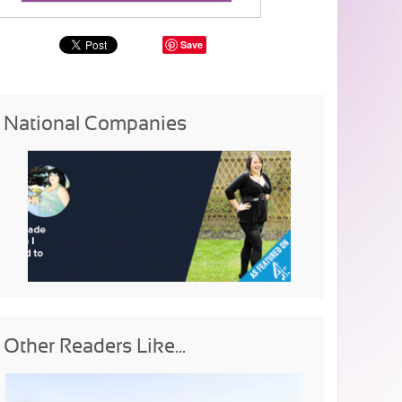
Save
National Companies
Other Readers Like...