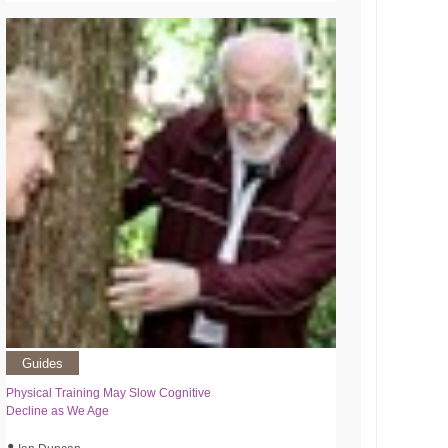
Guides
Physical Training May Slow Cognitive
Decline as We Age