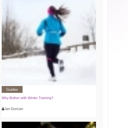
Guides
Why Bother with Winter Training?
Ian Duncan