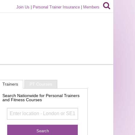
Join Us
|
Personal Trainer Insurance
|
Members
Trainers
PT Courses
Search Nationwide for Personal Trainers
and Fitness Courses