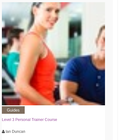
Guides
Level 3 Personal Trainer Course
Ian Duncan