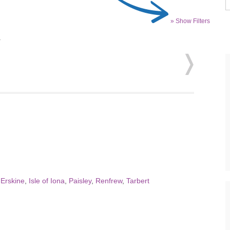
» Show Filters
.
,
Erskine
,
Isle of Iona
,
Paisley
,
Renfrew
,
Tarbert