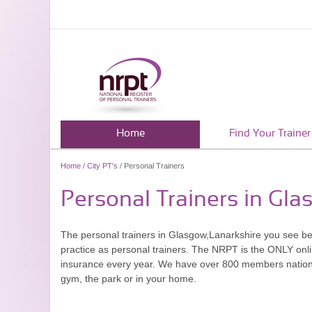
Home
Find Your Trainer
Home
/
City PT's
/ Personal Trainers
Personal Trainers in Gla
The personal trainers in Glasgow,Lanarkshire you see b
practice as personal trainers. The NRPT is the ONLY onlin
insurance every year. We have over 800 members nationwid
gym, the park or in your home.