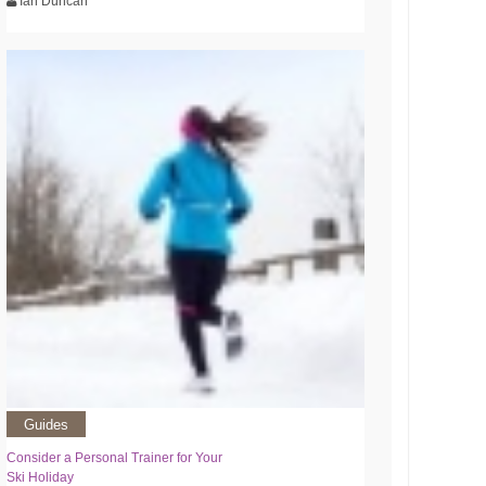
Ian Duncan
Guides
Consider a Personal Trainer for Your
Ski Holiday