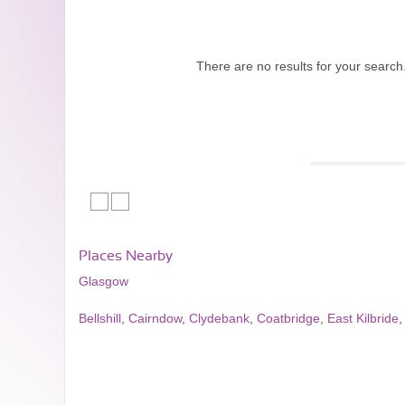
There are no results for your search
Places Nearby
Glasgow
Bellshill
,
Cairndow
,
Clydebank
,
Coatbridge
,
East Kilbride