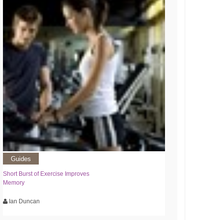
Guides
Short Burst of Exercise Improves
Memory
Ian Duncan