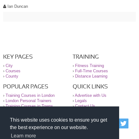
Ian Duncan
KEY PAGES
TRAINING
›
City
›
Fitness Training
›
Courses
›
Full-Time Courses
›
County
›
Distance Learning
POPULAR PAGES
QUICK LINKS
›
Training Courses in London
›
Advertise with Us
›
London Personal Trainers
›
Legals
›
Training Courses in Towns
›
Contact Us
This website uses cookies to ensure you get
© 2000-2026 National Register of Personal Trainers
the best experience on our website.
All information contained on the NRPT website is
purely for information. The NRPT offers no medical
Learn more