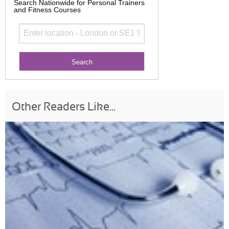
Search Nationwide for Personal Trainers
and Fitness Courses
Other Readers Like...