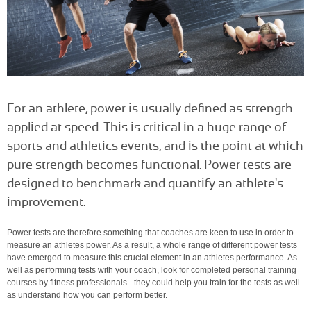
For an athlete, power is usually defined as strength
applied at speed. This is critical in a huge range of
sports and athletics events, and is the point at which
pure strength becomes functional. Power tests are
designed to benchmark and quantify an athlete's
improvement.
Power tests are therefore something that coaches are keen to use in order to
measure an athletes power. As a result, a whole range of different power tests
have emerged to measure this crucial element in an athletes performance. As
well as performing tests with your coach, look for completed personal training
courses by fitness professionals - they could help you train for the tests as well
as understand how you can perform better.