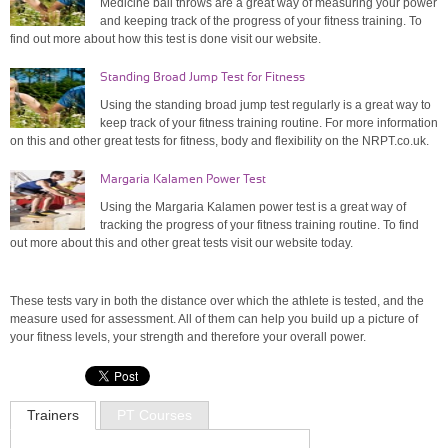
Medicine ball throws are a great way of measuring your power
and keeping track of the progress of your fitness training. To
find out more about how this test is done visit our website.
Standing Broad Jump Test for Fitness
Using the standing broad jump test regularly is a great way to
keep track of your fitness training routine. For more information
on this and other great tests for fitness, body and flexibility on the NRPT.co.uk.
Margaria Kalamen Power Test
Using the Margaria Kalamen power test is a great way of
tracking the progress of your fitness training routine. To find
out more about this and other great tests visit our website today.
These tests vary in both the distance over which the athlete is tested, and the
measure used for assessment. All of them can help you build up a picture of
your fitness levels, your strength and therefore your overall power.
Trainers
PT Courses