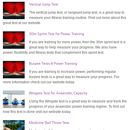
Vertical Jump Test
The vertical jump test, or sergeant jump test, is a great way to
measure your fitness training routine. Find out more about this
great test at our website.
30m Sprint Test for Power Training
If you are training for more power, then the 30m sprint test is a
great way to help measure your progress. We also have
power, flexibility and fitness tests that complement this sprint test.
Burpee Tests & Power Training
If you are training to increase power, performing regular
burpee tests is a great way to measure your progress. For
more information check out our website today.
Wingate Test for Anaerobic Capacity
Using the Wingate test is a great way to measure and track the
progress of your anaerobic power training regime. To find out
how this test is done visit our website today.
Medicine Ball Throw Test