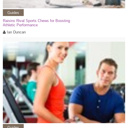
Guides
Raisins Rival Sports Chews for Boosting
Athletic Performance
Ian Duncan
Guides