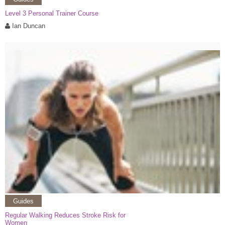
Level 3 Personal Trainer Course
Ian Duncan
Guides
Regular Walking Reduces Stroke Risk for
Women