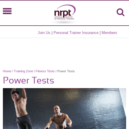
Join Us
|
Personal Trainer Insurance
|
Members
Home
/
Training Zone
/
Fitness Tests
/ Power Tests
Power Tests