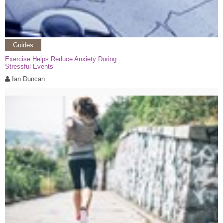
Guides
Exercise Helps Reduce Anxiety During
Stressful Events
Ian Duncan