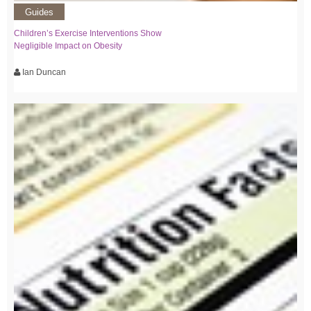
Guides
Children’s Exercise Interventions Show
Negligible Impact on Obesity
Ian Duncan