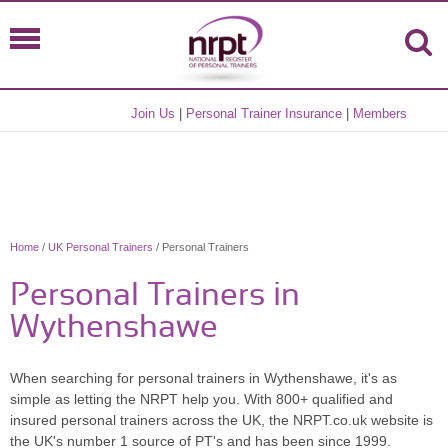
Join Us
|
Personal Trainer Insurance
|
Members
Home
/
UK Personal Trainers
/ Personal Trainers
Personal Trainers in
Wythenshawe
When searching for personal trainers in Wythenshawe, it's as
simple as letting the NRPT help you. With 800+ qualified and
insured personal trainers across the UK, the NRPT.co.uk website is
the UK's number 1 source of PT's and has been since 1999.