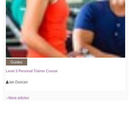
Guides
Level 3 Personal Trainer Course
Ian Duncan
› More articles