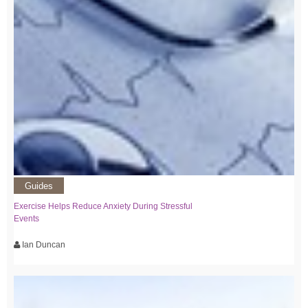
Guides
Exercise Helps Reduce Anxiety During Stressful
Events
Ian Duncan