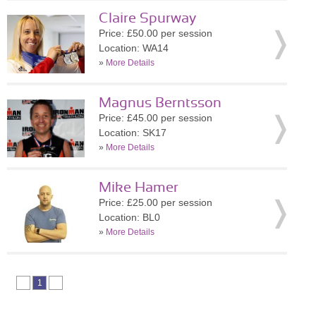
Claire Spurway
Price: £50.00 per session
Location: WA14
»
More Details
Magnus Berntsson
Price: £45.00 per session
Location: SK17
»
More Details
Mike Hamer
Price: £25.00 per session
Location: BL0
»
More Details
1