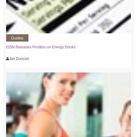
Guides
ISSN Releases Position on Energy Drinks
Ian Duncan