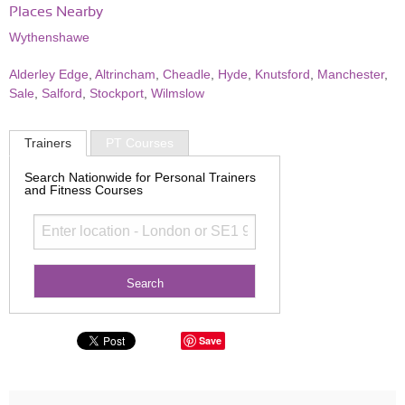
Places Nearby
Wythenshawe
Alderley Edge
,
Altrincham
,
Cheadle
,
Hyde
,
Knutsford
,
Manchester
,
Sale
,
Salford
,
Stockport
,
Wilmslow
Trainers
PT Courses
Search Nationwide for Personal Trainers
and Fitness Courses
Save