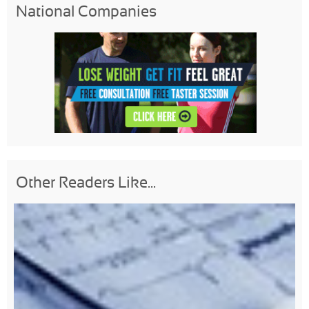
National Companies
Other Readers Like...