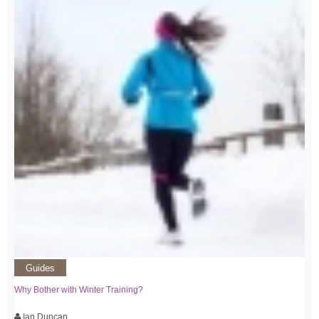
Guides
Why Bother with Winter Training?
Ian Duncan