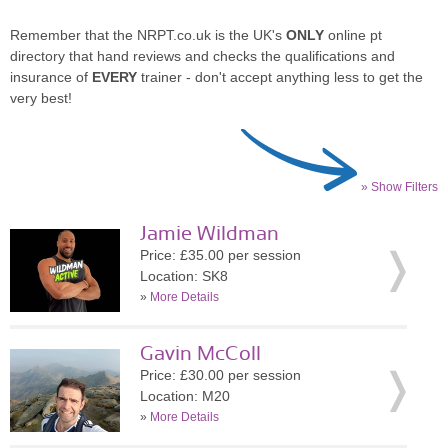
Remember that the NRPT.co.uk is the UK's
ONLY
online pt
directory that hand reviews and checks the qualifications and
insurance of
EVERY
trainer - don't accept anything less to get the
very best!
» Show Filters
Jamie Wildman
Price: £35.00 per session
Location: SK8
»
More Details
Gavin McColl
Price: £30.00 per session
Location: M20
»
More Details