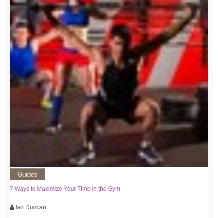
Guides
7 Ways to Maximize Your Time in the Gym
Ian Duncan