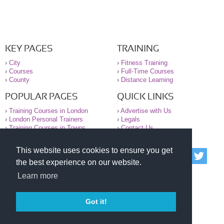
KEY PAGES
TRAINING
›
City
›
Fitness Training
›
Courses
›
Full-Time Courses
›
County
›
Distance Learning
POPULAR PAGES
QUICK LINKS
›
Training Courses in London
›
Advertise with Us
›
London Personal Trainers
›
Legals
›
Training Courses in Towns
›
Contact Us
This website uses cookies to ensure you get
© 2000-2026 National Register of Personal Trainers
the best experience on our website.
All information contained on the NRPT website is
purely for information. The NRPT offers no medical
Learn more
advice or information. Always consult your GP before
undertaking any form of weight loss, fitness or
exercise.
Got it!
Please read our legal terms and conditions and
privacy statement before using this site.