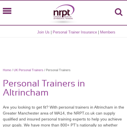
Join Us
|
Personal Trainer Insurance
|
Members
Home
/
UK Personal Trainers
/ Personal Trainers
Personal Trainers in
Altrincham
Are you looking to get fit? With personal trainers in Altrincham in the
Greater Manchester area of WA14, the NRPT.co.uk can supply
qualified and insured personal training experts to help you achieve
your goals. We have more than 800+ PT's nationally so whether