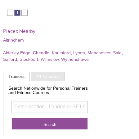
1
Places Nearby
Altrincham
Alderley Edge
,
Cheadle
,
Knutsford
,
Lymm
,
Manchester
,
Sale
,
Salford
,
Stockport
,
Wilmslow
,
Wythenshawe
Trainers
PT Courses
Search Nationwide for Personal Trainers
and Fitness Courses