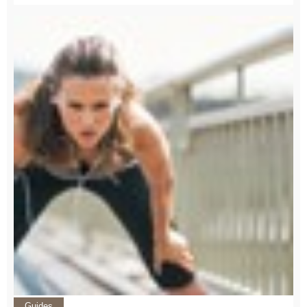
Guides