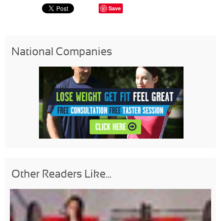
Save
National Companies
Other Readers Like...