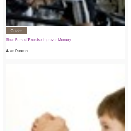
Guides
Short Burst of Exercise Improves Memory
Ian Duncan