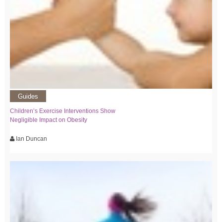
Guides
Children’s Exercise Interventions Show
Negligible Impact on Obesity
Ian Duncan