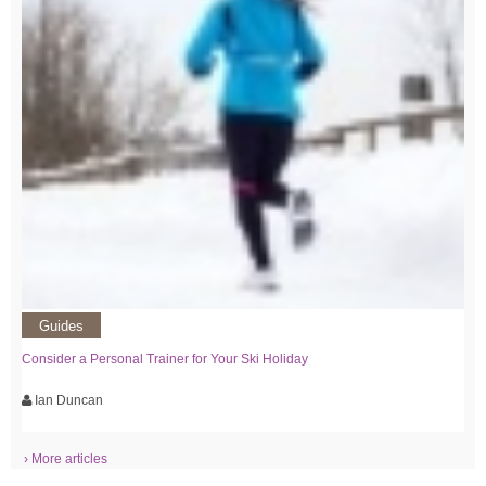
Guides
Consider a Personal Trainer for Your Ski Holiday
Ian Duncan
› More articles