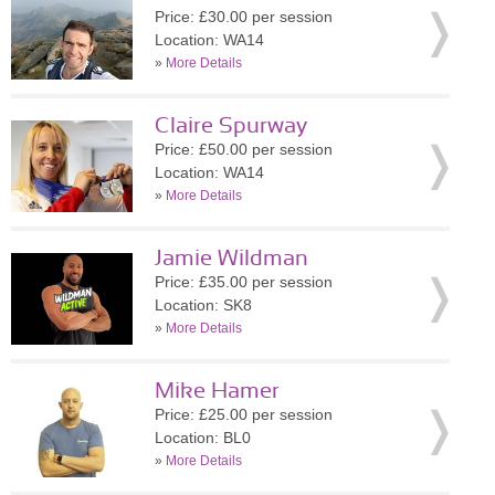
Price: £30.00 per session
Location: WA14
»
More Details
Claire Spurway
Price: £50.00 per session
Location: WA14
»
More Details
Jamie Wildman
Price: £35.00 per session
Location: SK8
»
More Details
Mike Hamer
Price: £25.00 per session
Location: BL0
»
More Details