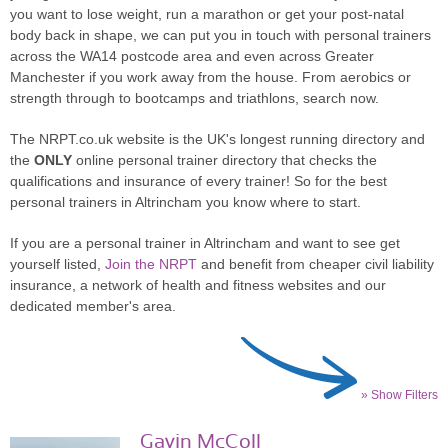
you want to lose weight, run a marathon or get your post-natal
body back in shape, we can put you in touch with personal trainers
across the WA14 postcode area and even across Greater
Manchester if you work away from the house. From aerobics or
strength through to bootcamps and triathlons, search now.
The NRPT.co.uk website is the UK's longest running directory and
the
ONLY
online personal trainer directory that checks the
qualifications and insurance of every trainer! So for the best
personal trainers in Altrincham you know where to start.
If you are a personal trainer in Altrincham and want to see get
yourself listed,
Join the NRPT
and benefit from cheaper civil liability
insurance, a network of health and fitness websites and our
dedicated member's area.
» Show Filters
Gavin McColl