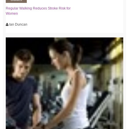
Regular Walking Reduces Stroke Risk for
Women
Ian Duncan