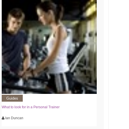
Guides
What to look for in a Personal Trainer
Ian Duncan