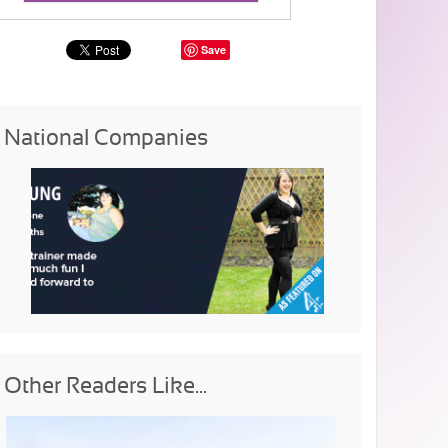
Save
National Companies
Other Readers Like...