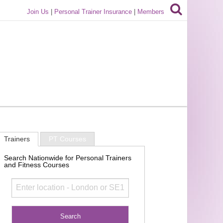
Join Us
|
Personal Trainer Insurance
|
Members
Trainers
PT Courses
Search Nationwide for Personal Trainers
and Fitness Courses