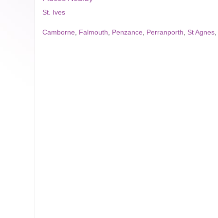
St. Ives
Camborne
,
Falmouth
,
Penzance
,
Perranporth
,
St Agnes