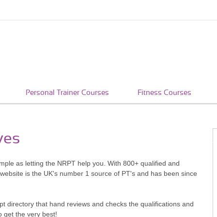
Personal Trainer Courses
Fitness Courses
ves
simple as letting the NRPT help you. With 800+ qualified and
 website is the UK's number 1 source of PT's and has been since
pt directory that hand reviews and checks the qualifications and
o get the very best!