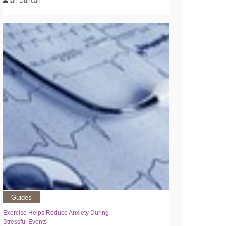
Ian Duncan
Guides
Exercise Helps Reduce Anxiety During
Stressful Events