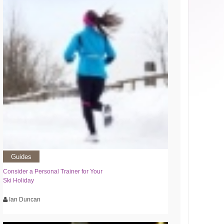
Guides
Consider a Personal Trainer for Your
Ski Holiday
Ian Duncan