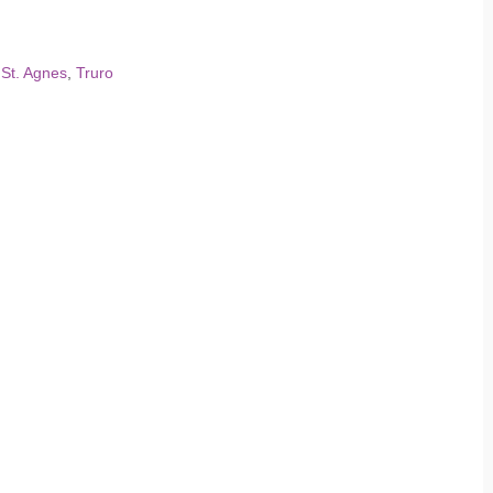
,
St. Agnes
,
Truro