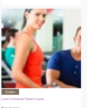
Guides
Level 3 Personal Trainer Course