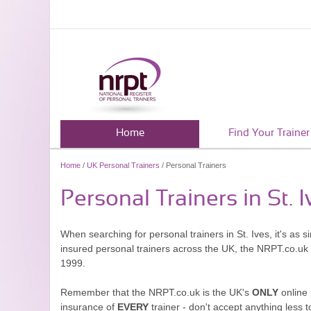
Home
Find Your Trainer
Home
/
UK Personal Trainers
/ Personal Trainers
Personal Trainers in St. I
When searching for personal trainers in St. Ives, it's as 
insured personal trainers across the UK, the NRPT.co.uk
1999.
Remember that the NRPT.co.uk is the UK's
ONLY
online 
insurance of
EVERY
trainer - don't accept anything less t