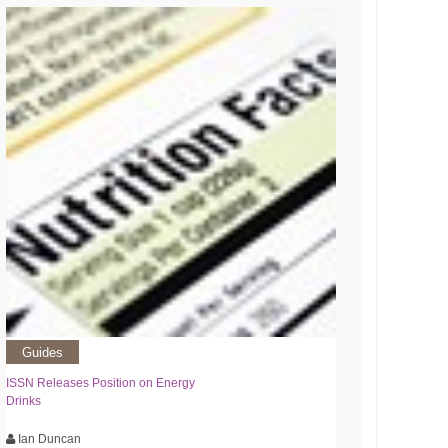
Guides
ISSN Releases Position on Energy
Drinks
Ian Duncan