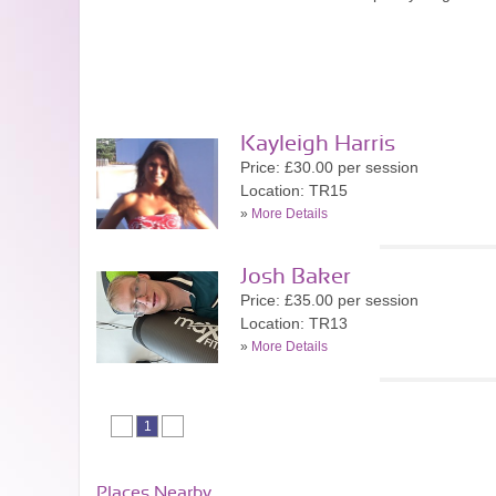
Kayleigh Harris
Price: £30.00 per session
Location: TR15
»
More Details
Josh Baker
Price: £35.00 per session
Location: TR13
»
More Details
1
Places Nearby