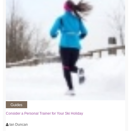
Guides
Consider a Personal Trainer for Your Ski Holiday
Ian Duncan