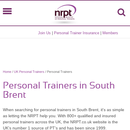
Join Us
|
Personal Trainer Insurance
|
Members
Home
/
UK Personal Trainers
/ Personal Trainers
Personal Trainers in South
Brent
When searching for personal trainers in South Brent, it's as simple
as letting the NRPT help you. With 800+ qualified and insured
personal trainers across the UK, the NRPT.co.uk website is the
UK's number 1 source of PT's and has been since 1999.