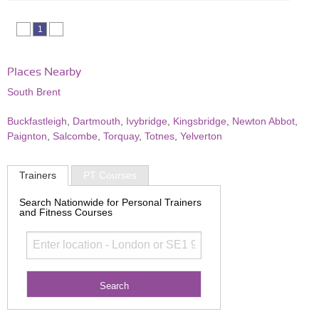
1
Places Nearby
South Brent
Buckfastleigh
,
Dartmouth
,
Ivybridge
,
Kingsbridge
,
Newton Abbot
,
Paignton
,
Salcombe
,
Torquay
,
Totnes
,
Yelverton
Trainers
PT Courses
Search Nationwide for Personal Trainers
and Fitness Courses