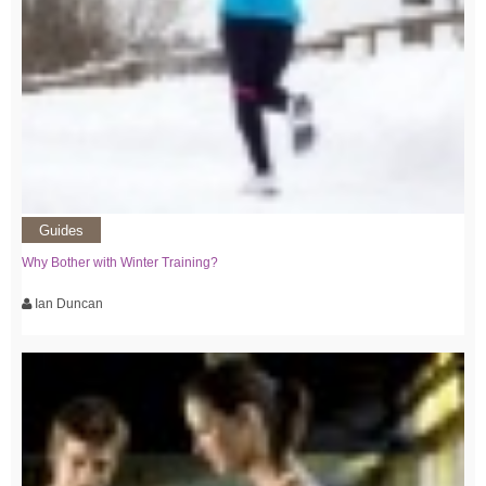
Guides
Why Bother with Winter Training?
Ian Duncan