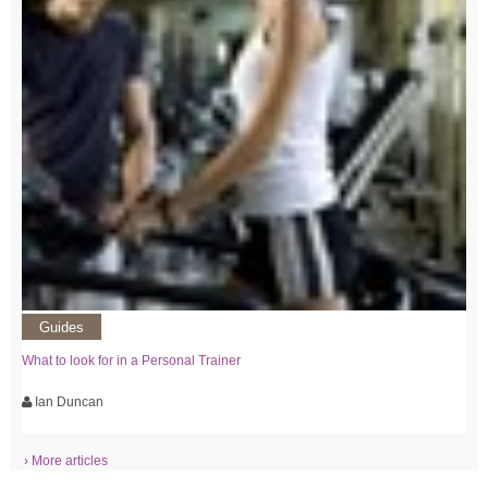
Guides
What to look for in a Personal Trainer
Ian Duncan
› More articles