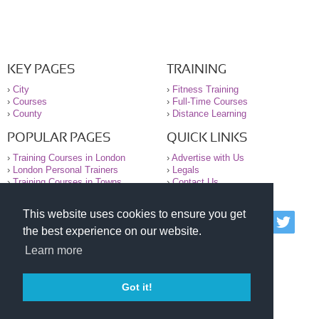
KEY PAGES
TRAINING
›
City
›
Fitness Training
›
Courses
›
Full-Time Courses
›
County
›
Distance Learning
POPULAR PAGES
QUICK LINKS
›
Training Courses in London
›
Advertise with Us
›
London Personal Trainers
›
Legals
›
Training Courses in Towns
›
Contact Us
This website uses cookies to ensure you get
© 2000-2026 National Register of Personal Trainers
the best experience on our website.
All information contained on the NRPT website is
purely for information. The NRPT offers no medical
Learn more
advice or information. Always consult your GP before
undertaking any form of weight loss, fitness or
exercise.
Got it!
Please read our legal terms and conditions and
privacy statement before using this site.