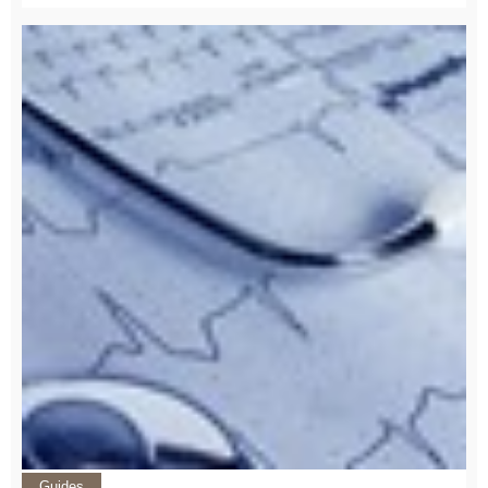
Guides