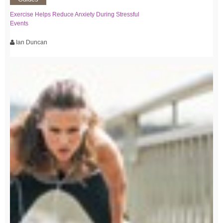
Exercise Helps Reduce Anxiety During Stressful
Events
Ian Duncan