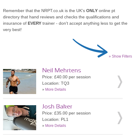
Remember that the NRPT.co.uk is the UK's
ONLY
online pt
directory that hand reviews and checks the qualifications and
insurance of
EVERY
trainer - don't accept anything less to get the
very best!
» Show Filters
Neil Mehrtens
Price: £40.00 per session
Location: TQ3
»
More Details
Josh Baker
Price: £35.00 per session
Location: PL1
»
More Details