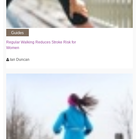
Guides
Regular Walking Reduces Stroke Risk for
Women
Ian Duncan