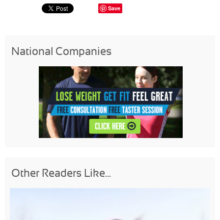
Save
National Companies
Other Readers Like...