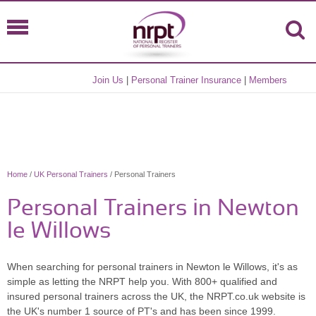
Join Us
|
Personal Trainer Insurance
|
Members
Home
/
UK Personal Trainers
/ Personal Trainers
Personal Trainers in Newton
le Willows
When searching for personal trainers in Newton le Willows, it's as
simple as letting the NRPT help you. With 800+ qualified and
insured personal trainers across the UK, the NRPT.co.uk website is
the UK's number 1 source of PT's and has been since 1999.