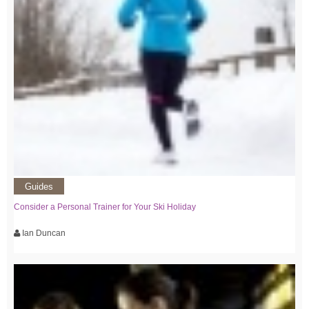
Guides
Consider a Personal Trainer for Your Ski Holiday
Ian Duncan