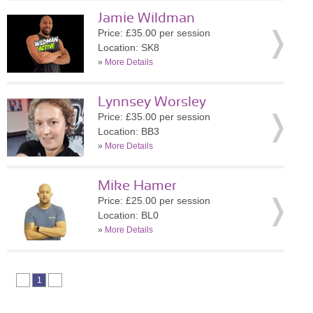
Jamie Wildman
Price: £35.00 per session
Location: SK8
»
More Details
Lynnsey Worsley
Price: £35.00 per session
Location: BB3
»
More Details
Mike Hamer
Price: £25.00 per session
Location: BL0
»
More Details
1