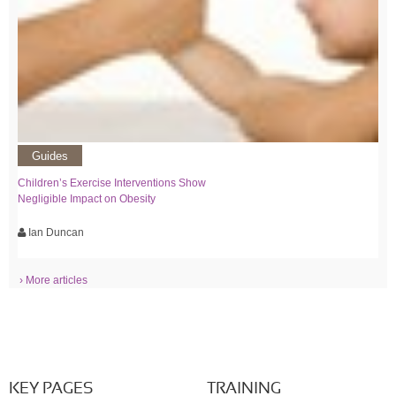
Guides
Children’s Exercise Interventions Show
Negligible Impact on Obesity
Ian Duncan
› More articles
KEY PAGES
TRAINING