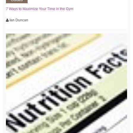
7 Ways to Maximize Your Time in the Gym
Ian Duncan