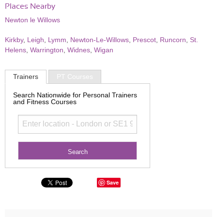
Places Nearby
Newton le Willows
Kirkby
,
Leigh
,
Lymm
,
Newton-Le-Willows
,
Prescot
,
Runcorn
,
St.
Helens
,
Warrington
,
Widnes
,
Wigan
Trainers
PT Courses
Search Nationwide for Personal Trainers
and Fitness Courses
Save