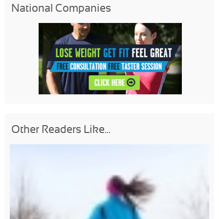
National Companies
Other Readers Like...