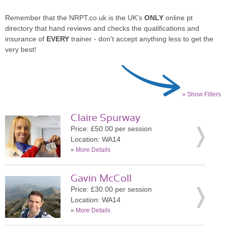
Remember that the NRPT.co.uk is the UK's
ONLY
online pt
directory that hand reviews and checks the qualifications and
insurance of
EVERY
trainer - don't accept anything less to get the
very best!
» Show Filters
Claire Spurway
Price: £50.00 per session
Location: WA14
»
More Details
Gavin McColl
Price: £30.00 per session
Location: WA14
»
More Details