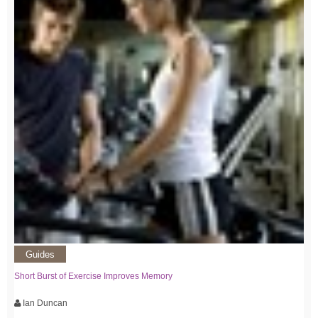
Guides
Short Burst of Exercise Improves Memory
Ian Duncan