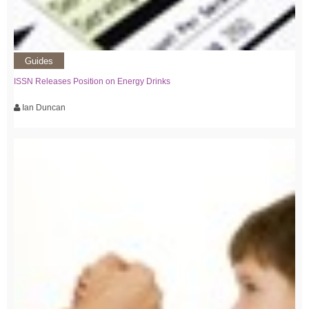
Guides
ISSN Releases Position on Energy Drinks
Ian Duncan