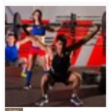
Guides