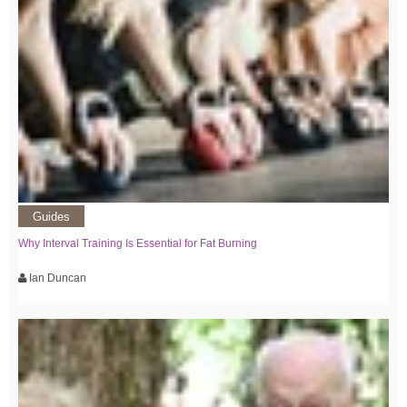
Guides
Why Interval Training Is Essential for Fat Burning
Ian Duncan