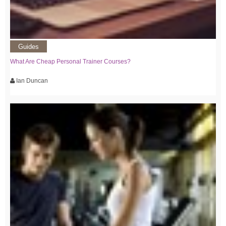
Guides
What Are Cheap Personal Trainer Courses?
Ian Duncan