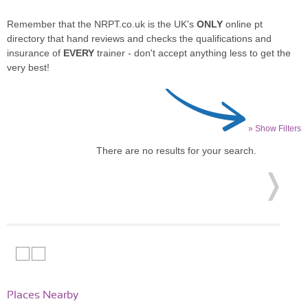
Remember that the NRPT.co.uk is the UK's
ONLY
online pt
directory that hand reviews and checks the qualifications and
insurance of
EVERY
trainer - don't accept anything less to get the
very best!
» Show Filters
There are no results for your search.
Places Nearby