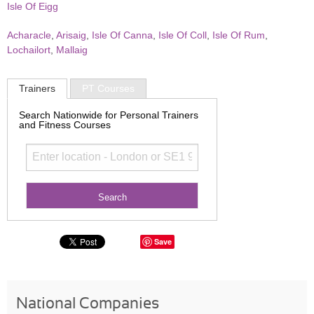
Isle Of Eigg
Acharacle
,
Arisaig
,
Isle Of Canna
,
Isle Of Coll
,
Isle Of Rum
,
Lochailort
,
Mallaig
Trainers
PT Courses
Search Nationwide for Personal Trainers
and Fitness Courses
Save
National Companies