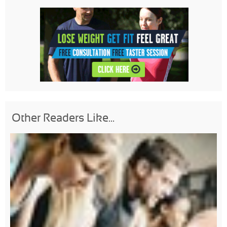
Other Readers Like...