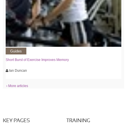
Guides
Short Burst of Exercise Improves Memory
Ian Duncan
› More articles
KEY PAGES
TRAINING