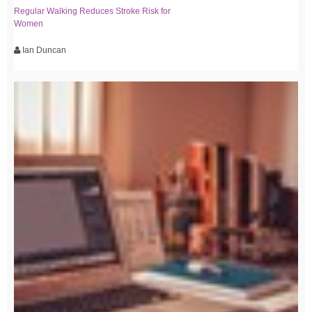
Regular Walking Reduces Stroke Risk for
Women
Ian Duncan