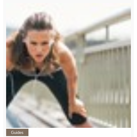
Guides