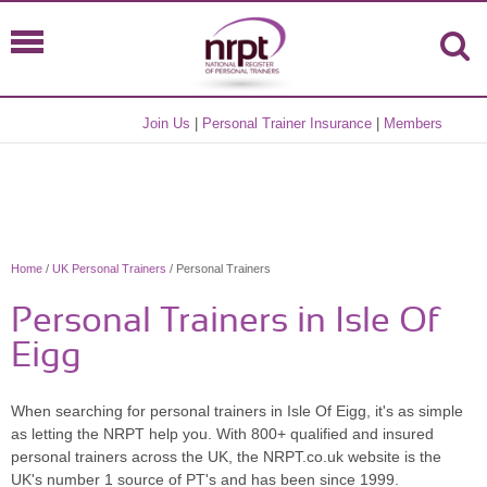
Join Us
|
Personal Trainer Insurance
|
Members
Home
/
UK Personal Trainers
/ Personal Trainers
Personal Trainers in Isle Of
Eigg
When searching for personal trainers in Isle Of Eigg, it's as simple
as letting the NRPT help you. With 800+ qualified and insured
personal trainers across the UK, the NRPT.co.uk website is the
UK's number 1 source of PT's and has been since 1999.