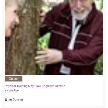
Guides
Physical Training May Slow Cognitive Decline
as We Age
Ian Duncan